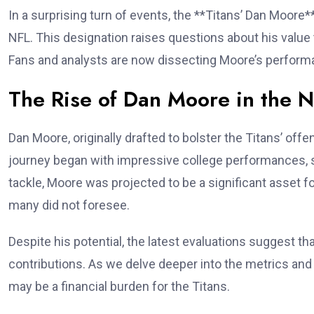
In a surprising turn of events, the **Titans’ Dan Moore*
NFL. This designation raises questions about his value t
Fans and analysts are now dissecting Moore’s performa
The Rise of Dan Moore in the 
Dan Moore, originally drafted to bolster the Titans’ offe
journey began with impressive college performances, s
tackle, Moore was projected to be a significant asset f
many did not foresee.
Despite his potential, the latest evaluations suggest tha
contributions. As we delve deeper into the metrics and 
may be a financial burden for the Titans.