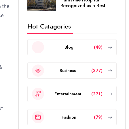
Recognized as a Best.
n the
se.
Hot Catagories
Blog
(48)
ng
Business
(277)
Entertainment
(271)
ct
Fashion
(79)