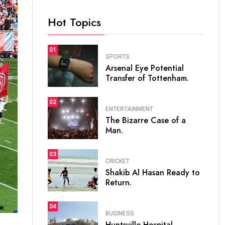
Hot Topics
01
SPORTS
Arsenal Eye Potential
Transfer of Tottenham.
02
ENTERTAINMENT
The Bizarre Case of a
Man.
03
CRICKET
Shakib Al Hasan Ready to
Return.
04
BUSINESS
Huntsville Hospital