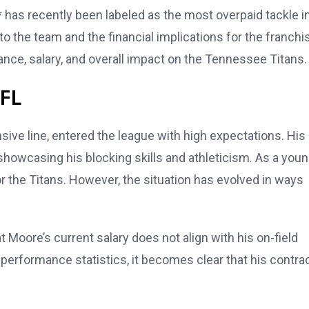
* has recently been labeled as the most overpaid tackle i
o the team and the financial implications for the franchi
nce, salary, and overall impact on the Tennessee Titans.
NFL
nsive line, entered the league with high expectations. His
howcasing his blocking skills and athleticism. As a you
or the Titans. However, the situation has evolved in ways
t Moore’s current salary does not align with his on-field
performance statistics, it becomes clear that his contra