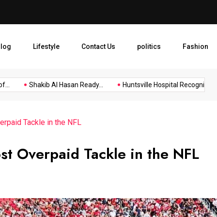
Huntsville Hospital Recogniz
log
Lifestyle
Contact Us
politics
Fashion
Shakib Al Hasan Ready...
Huntsville Hospital Recognized as...
rpaid Tackle in the NFL
st Overpaid Tackle in the NFL