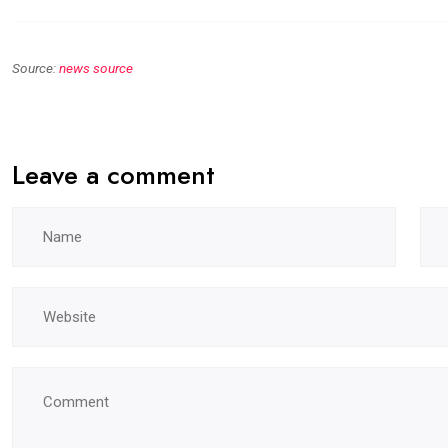
Source:
news source
Leave a comment