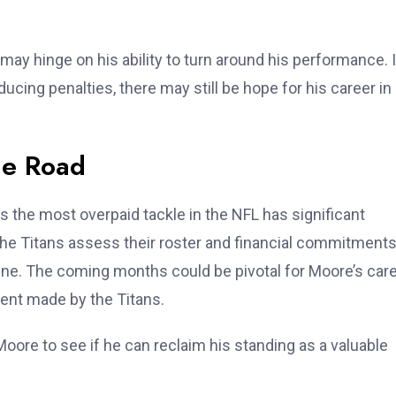
may hinge on his ability to turn around his performance. I
cing penalties, there may still be hope for his career in
he Road
s the most overpaid tackle in the NFL has significant
 the Titans assess their roster and financial commitments
line. The coming months could be pivotal for Moore’s care
ment made by the Titans.
oore to see if he can reclaim his standing as a valuable