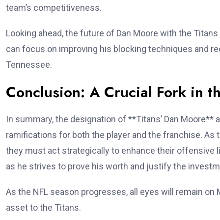
team’s competitiveness.
Looking ahead, the future of Dan Moore with the Titans 
can focus on improving his blocking techniques and redu
Tennessee.
Conclusion: A Crucial Fork in t
In summary, the designation of **Titans’ Dan Moore** a
ramifications for both the player and the franchise. As
they must act strategically to enhance their offensive 
as he strives to prove his worth and justify the invest
As the NFL season progresses, all eyes will remain on M
asset to the Titans.