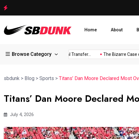
Shakib Al Hasan Ready to Return to Bangladesh Amid Legal
Home
About
B
Browse Category
s...
Arsenal Eye Potential Transfer...
The Bizarre Case of...
sbdunk
>
Blog
>
Sports
>
Titans’ Dan Moore Declared Most Ove
Titans’ Dan Moore Declared Mo
July 4, 2026