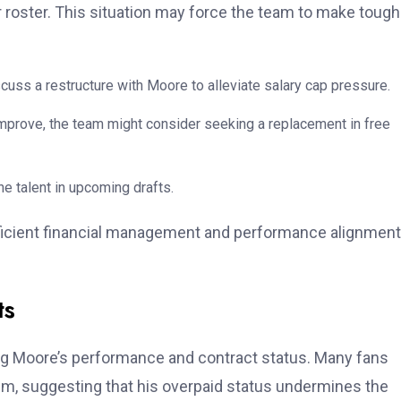
r roster. This situation may force the team to make tough
cuss a restructure with Moore to alleviate salary cap pressure.
mprove, the team might consider seeking a replacement in free
ne talent in upcoming drafts.
efficient financial management and performance alignment
ts
ng Moore’s performance and contract status. Many fans
him, suggesting that his overpaid status undermines the