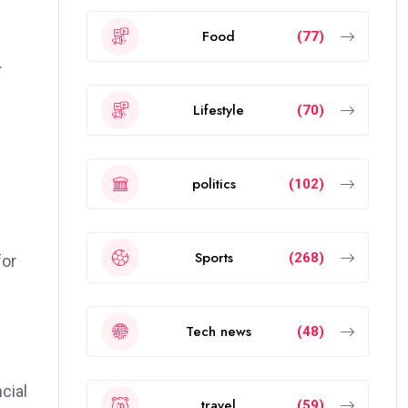
Food
(77)
.
Lifestyle
(70)
politics
(102)
Sports
(268)
for
Tech news
(48)
cial
travel
(59)