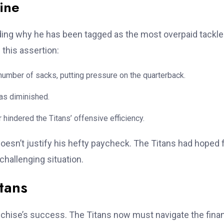
ine
ding why he has been tagged as the most overpaid tackle
this assertion:
umber of sacks, putting pressure on the quarterback.
has diminished.
 hindered the Titans’ offensive efficiency.
 doesn’t justify his hefty paycheck. The Titans had hoped 
challenging situation.
itans
anchise’s success. The Titans now must navigate the finan