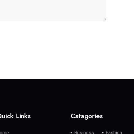
uick Links
Catagories
ome
Business
Fashion