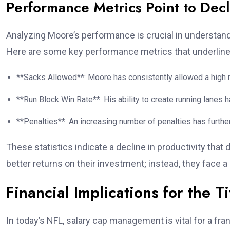
Performance Metrics Point to Decl
Analyzing Moore’s performance is crucial in understan
Here are some key performance metrics that underline 
**Sacks Allowed**: Moore has consistently allowed a high n
**Run Block Win Rate**: His ability to create running lanes 
**Penalties**: An increasing number of penalties has further
These statistics indicate a decline in productivity that
better returns on their investment; instead, they face a 
Financial Implications for the T
In today’s NFL, salary cap management is vital for a fr