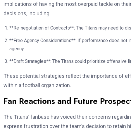
implications of having the most overpaid tackle on thei
decisions, including:
**Re-negotiation of Contracts**: The Titans may need to dis
**Free Agency Considerations**: If performance does not i
agency.
**Draft Strategies**: The Titans could prioritize offensive li
These potential strategies reflect the importance of 
within a football organization.
Fan Reactions and Future Prospec
The Titans’ fanbase has voiced their concerns regardi
express frustration over the team’s decision to retain 