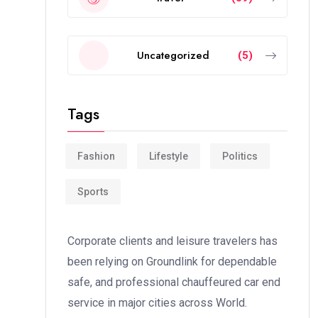
Uncategorized
(5)
Tags
Fashion
Lifestyle
Politics
Sports
Corporate clients and leisure travelers has
been relying on Groundlink for dependable
safe, and professional chauffeured car end
service in major cities across World.