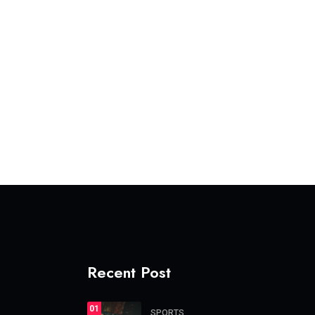
Recent Post
01
SPORTS