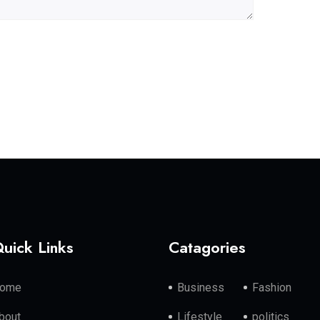
uick Links
Catagories
ome
Business
Fashion
bout
Lifestyle
politics