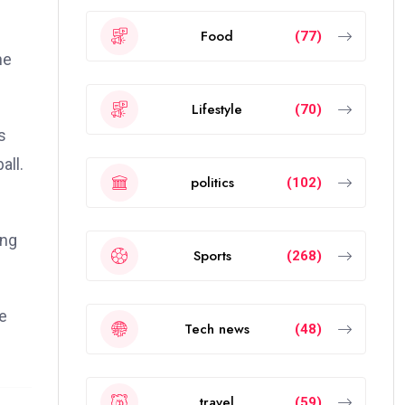
Food
(77)
he
Lifestyle
(70)
s
all.
politics
(102)
ing
Sports
(268)
he
Tech news
(48)
travel
(59)