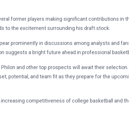
eral former players making significant contributions in t
adds to the excitement surrounding his draft stock.
ppear prominently in discussions among analysts and fan
on suggests a bright future ahead in professional basketb
Philon and other top prospects will await their selection.
et, potential, and team fit as they prepare for the upcom
he increasing competitiveness of college basketball and t