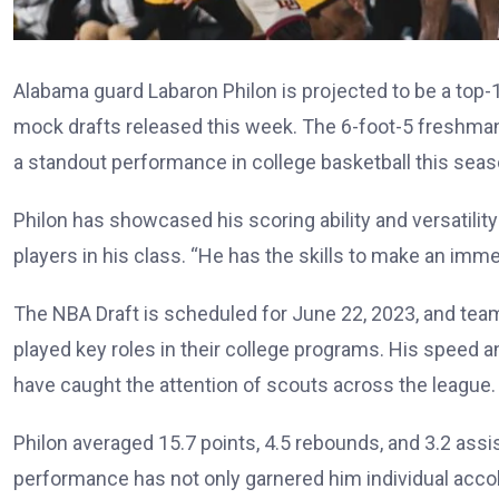
Alabama guard Labaron Philon is projected to be a top-
mock drafts released this week. The 6-foot-5 freshma
a standout performance in college basketball this seas
Philon has showcased his scoring ability and versatilit
players in his class. “He has the skills to make an immed
The NBA Draft is scheduled for June 22, 2023, and tea
played key roles in their college programs. His speed 
have caught the attention of scouts across the league.
Philon averaged 15.7 points, 4.5 rebounds, and 3.2 ass
performance has not only garnered him individual accol