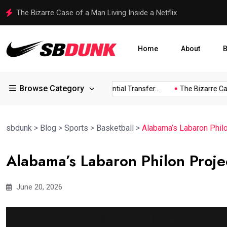
The Bizarre Case of a Man Living Inside a Netflix
Home
About
B
Browse Category
ldress...
Arsenal Eye Potential Transfer...
The Bizarre Case o
sbdunk
>
Blog
>
Sports
>
Basketball
>
Alabama’s Labaron Philo
Alabama’s Labaron Philon Proje
June 20, 2026