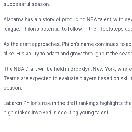
successful season.
Alabama has a history of producing NBA talent, with sev
league. Philon’s potential to follow in their footsteps 
As the draft approaches, Philon’s name continues to a
alike. His ability to adapt and grow throughout the seas
The NBA Draft will be held in Brooklyn, New York, where 
Teams are expected to evaluate players based on skill s
season.
Labaron Philon’s rise in the draft rankings highlights t
high stakes involved in scouting young talent.