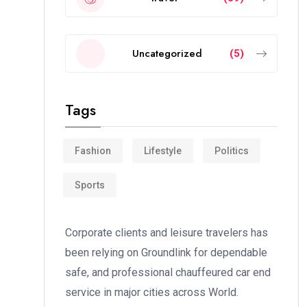
Uncategorized
(5)
Tags
Fashion
Lifestyle
Politics
Sports
Corporate clients and leisure travelers has
been relying on Groundlink for dependable
safe, and professional chauffeured car end
service in major cities across World.