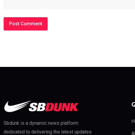
Q
H
Sbdunk is a dynamic news platform
dedicated to delivering the latest updates
A