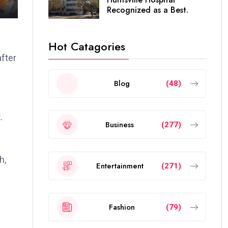
Recognized as a Best.
Hot Catagories
fter
Blog
(48)
.
Business
(277)
h,
Entertainment
(271)
Fashion
(79)