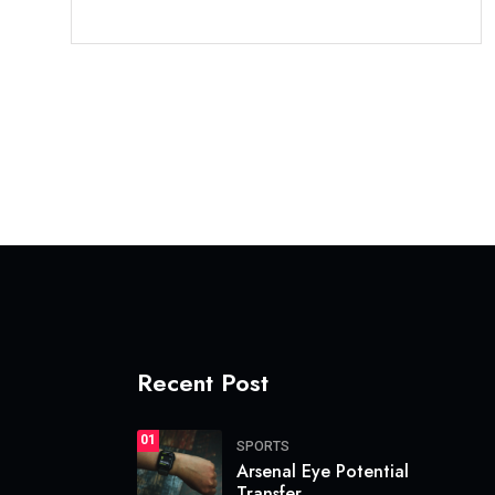
Recent Post
01
SPORTS
Arsenal Eye Potential
Transfer.