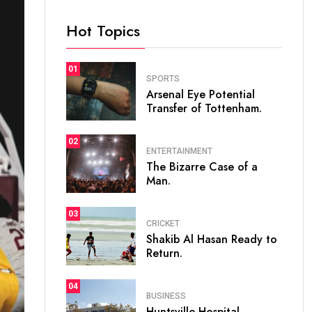
Hot Topics
01
SPORTS
Arsenal Eye Potential
Transfer of Tottenham.
02
ENTERTAINMENT
The Bizarre Case of a
Man.
03
CRICKET
Shakib Al Hasan Ready to
Return.
04
BUSINESS
Huntsville Hospital