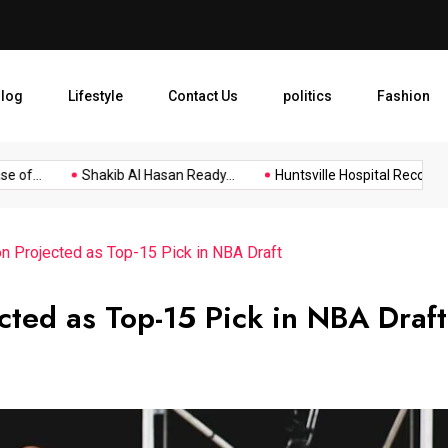
Shakib Al Hasan Ready to R
log
Lifestyle
Contact Us
politics
Fashion
f...
Shakib Al Hasan Ready...
Huntsville Hospital Recognized 
n Projected as Top-15 Pick in NBA Draft
cted as Top-15 Pick in NBA Draft