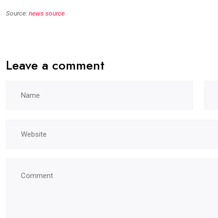
Source:
news source
Leave a comment