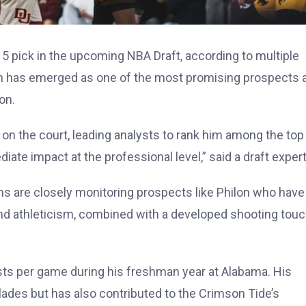
15 pick in the upcoming NBA Draft, according to multiple
n has emerged as one of the most promising prospects a
on.
y on the court, leading analysts to rank him among the top
iate impact at the professional level,” said a draft expert
ms are closely monitoring prospects like Philon who have
and athleticism, combined with a developed shooting touc
ists per game during his freshman year at Alabama. His
ades but has also contributed to the Crimson Tide’s