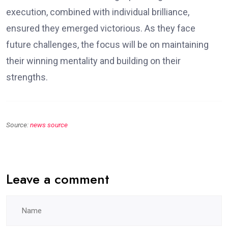
execution, combined with individual brilliance,
ensured they emerged victorious. As they face
future challenges, the focus will be on maintaining
their winning mentality and building on their
strengths.
Source:
news source
Leave a comment