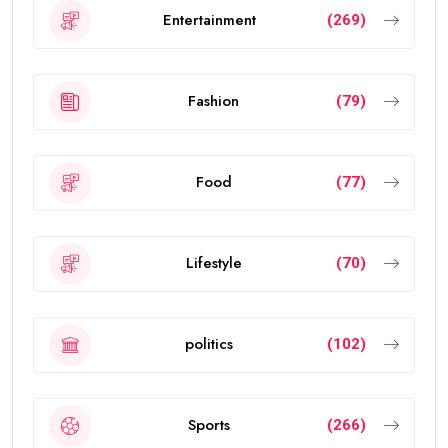
Entertainment
(269)
Fashion
(79)
Food
(77)
Lifestyle
(70)
politics
(102)
Sports
(266)