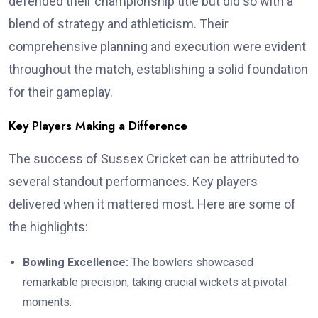
defended their championship title but did so with a
blend of strategy and athleticism. Their
comprehensive planning and execution were evident
throughout the match, establishing a solid foundation
for their gameplay.
Key Players Making a Difference
The success of Sussex Cricket can be attributed to
several standout performances. Key players
delivered when it mattered most. Here are some of
the highlights:
Bowling Excellence:
The bowlers showcased
remarkable precision, taking crucial wickets at pivotal
moments.