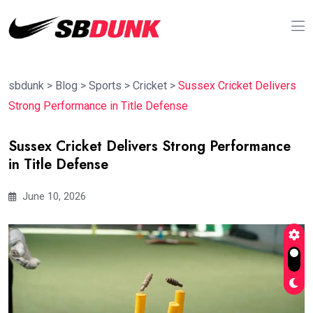
sbdunk
>
Blog
>
Sports
>
Cricket
>
Sussex Cricket Delivers
Strong Performance in Title Defense
Sussex Cricket Delivers Strong Performance
in Title Defense
June 10, 2026