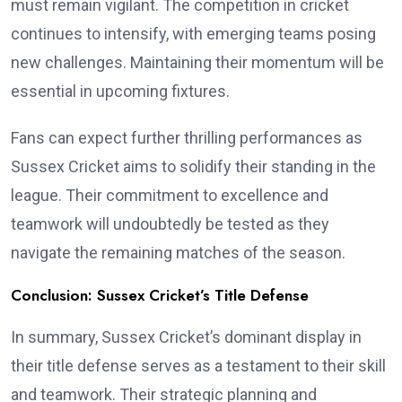
must remain vigilant. The competition in cricket
continues to intensify, with emerging teams posing
new challenges. Maintaining their momentum will be
essential in upcoming fixtures.
Fans can expect further thrilling performances as
Sussex Cricket aims to solidify their standing in the
league. Their commitment to excellence and
teamwork will undoubtedly be tested as they
navigate the remaining matches of the season.
Conclusion: Sussex Cricket’s Title Defense
In summary, Sussex Cricket’s dominant display in
their title defense serves as a testament to their skill
and teamwork. Their strategic planning and