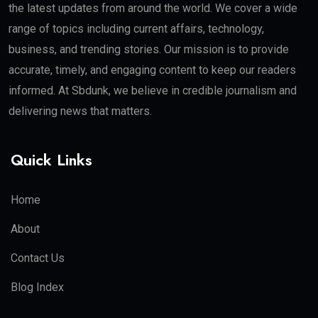
the latest updates from around the world. We cover a wide
range of topics including current affairs, technology,
business, and trending stories. Our mission is to provide
accurate, timely, and engaging content to keep our readers
informed. At Sbdunk, we believe in credible journalism and
delivering news that matters.
Quick Links
Home
About
Contact Us
Blog Index