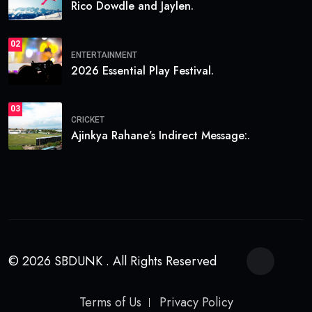
Rico Dowdle and Jaylen.
02
ENTERTAINMENT
2026 Essential Play Festival.
03
CRICKET
Ajinkya Rahane’s Indirect Message:.
© 2026 SBDUNK . All Rights Reserved
Terms of Us
Privacy Policy