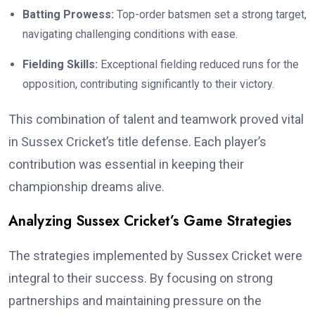
Batting Prowess:
Top-order batsmen set a strong target,
navigating challenging conditions with ease.
Fielding Skills:
Exceptional fielding reduced runs for the
opposition, contributing significantly to their victory.
This combination of talent and teamwork proved vital
in Sussex Cricket’s title defense. Each player’s
contribution was essential in keeping their
championship dreams alive.
Analyzing Sussex Cricket’s Game Strategies
The strategies implemented by Sussex Cricket were
integral to their success. By focusing on strong
partnerships and maintaining pressure on the