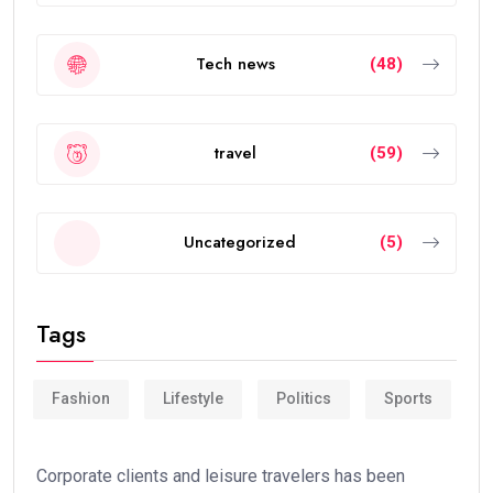
Tech news
(48)
travel
(59)
Uncategorized
(5)
Tags
Fashion
Lifestyle
Politics
Sports
Corporate clients and leisure travelers has been