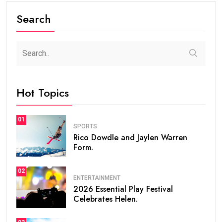
Search
Hot Topics
01
SPORTS
Rico Dowdle and Jaylen Warren
Form.
02
ENTERTAINMENT
2026 Essential Play Festival
Celebrates Helen.