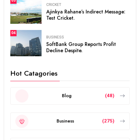
03
CRICKET
Ajinkya Rahane’s Indirect Message:
Test Cricket.
04
BUSINESS
SoftBank Group Reports Profit
Decline Despite.
Hot Catagories
Blog
(48)
Business
(275)