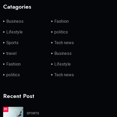
Catagories
Business
Fashion
Lifestyle
politics
Sports
Tech news
travel
Business
Fashion
Lifestyle
politics
Tech news
Recent Post
01
SPORTS