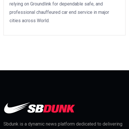
relying on Groundlink for dependable safe, and
professional chauffeured car end service in major
cities across World.
Sbdunk is a dynamic news platform dedicated to delivering