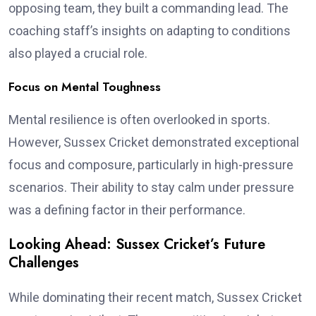
opposing team, they built a commanding lead. The
coaching staff’s insights on adapting to conditions
also played a crucial role.
Focus on Mental Toughness
Mental resilience is often overlooked in sports.
However, Sussex Cricket demonstrated exceptional
focus and composure, particularly in high-pressure
scenarios. Their ability to stay calm under pressure
was a defining factor in their performance.
Looking Ahead: Sussex Cricket’s Future
Challenges
While dominating their recent match, Sussex Cricket