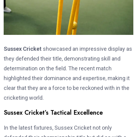
Sussex Cricket
showcased an impressive display as
they defended their title, demonstrating skill and
determination on the field. The recent match
highlighted their dominance and expertise, making it
clear that they are a force to be reckoned with in the
cricketing world.
Sussex Cricket’s Tactical Excellence
In the latest fixtures, Sussex Cricket not only