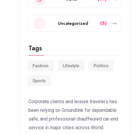
Uncategorized
(5)
Tags
Fashion
Lifestyle
Politics
Sports
Corporate clients and leisure travelers has
been relying on Groundlink for dependable
safe, and professional chauffeured car end
service in major cities across World.