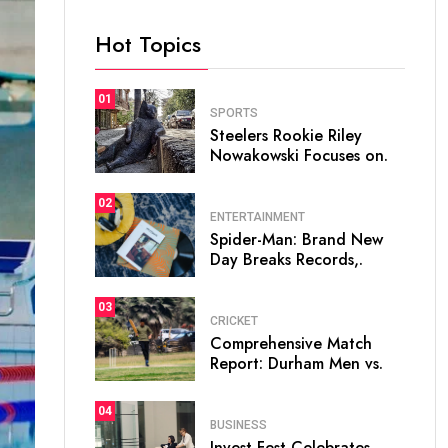
Hot Topics
01
SPORTS
Steelers Rookie Riley
Nowakowski Focuses on.
02
ENTERTAINMENT
Spider-Man: Brand New
Day Breaks Records,.
03
CRICKET
Comprehensive Match
Report: Durham Men vs.
04
BUSINESS
Invest Fest Celebrates