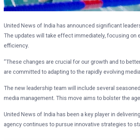
United News of India has announced significant leadersh
The updates will take effect immediately, focusing on
efficiency.
“These changes are crucial for our growth and to bette
are committed to adapting to the rapidly evolving medi
The new leadership team will include several seasoned
media management. This move aims to bolster the age
United News of India has been a key player in deliverin
agency continues to pursue innovative strategies to stay