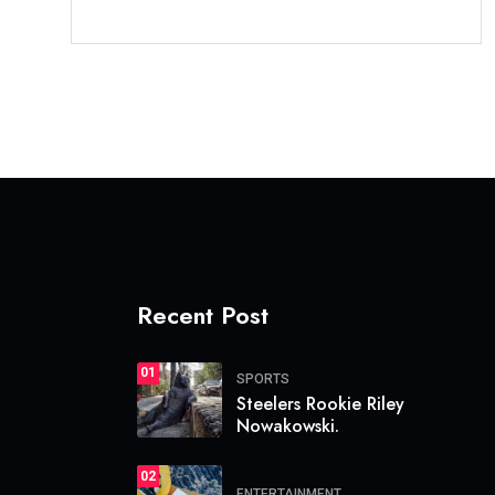
Recent Post
01
SPORTS
Steelers Rookie Riley
Nowakowski.
02
ENTERTAINMENT