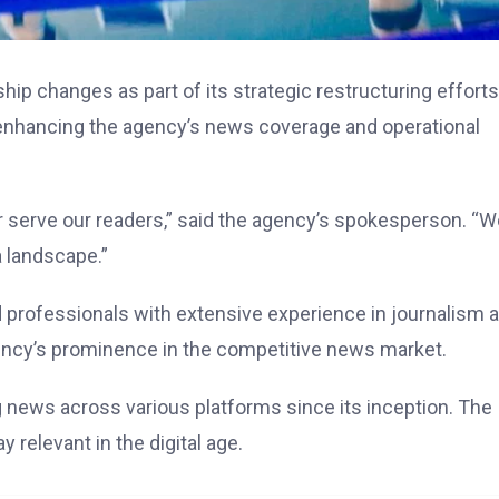
ip changes as part of its strategic restructuring efforts
 enhancing the agency’s news coverage and operational
r serve our readers,” said the agency’s spokesperson. “W
a landscape.”
 professionals with extensive experience in journalism 
ncy’s prominence in the competitive news market.
g news across various platforms since its inception. The
 relevant in the digital age.