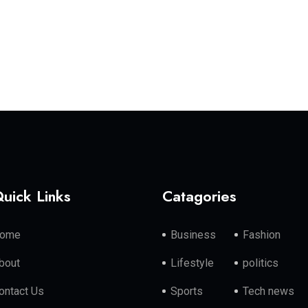
uick Links
Catagories
ome
Business
Fashion
bout
Lifestyle
politics
ontact Us
Sports
Tech news