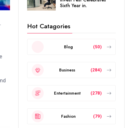
Sixth Year in.
.
Hot Catagories
Blog
(50)
e
Business
(284)
and
Entertainment
(278)
Fashion
(79)