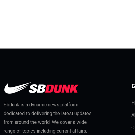
Q
H
Sbdunk is a dynamic news platform
dedicated to delivering the latest updates
A
from around the world. We cover a wide
C
range of topics including current affairs,