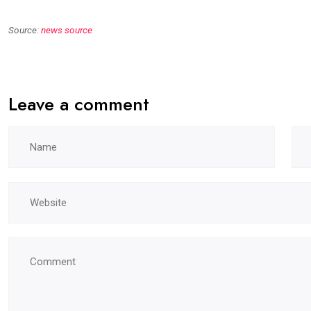
Source:
news source
Leave a comment