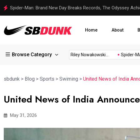
Spider-Man: Brand New Day Breaks Records, The Odyssey Achi
Home
About
B
Browse Category
l Proud...
Steelers Rookie Riley Nowakowski...
Spider-Man: 
sbdunk
>
Blog
>
Sports
>
Swiming
>
United News of India An
United News of India Announc
May 31, 2026