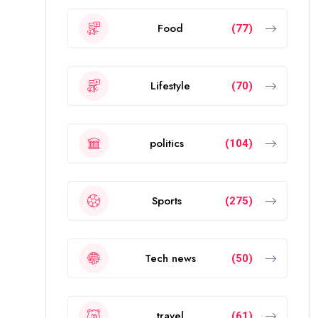
Food
(77)
Lifestyle
(70)
politics
(104)
Sports
(275)
Tech news
(50)
travel
(61)