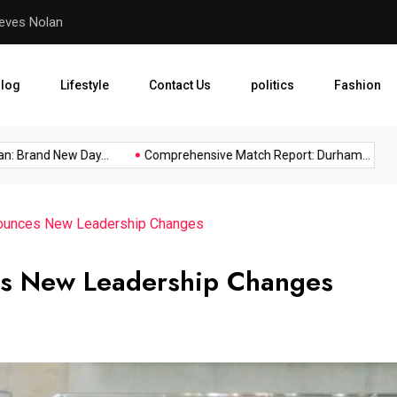
eves Nolan
Comprehensive Match Repo
log
Lifestyle
Contact Us
politics
Fashion
Brand New Day...
Comprehensive Match Report: Durham...
In
nounces New Leadership Changes
es New Leadership Changes