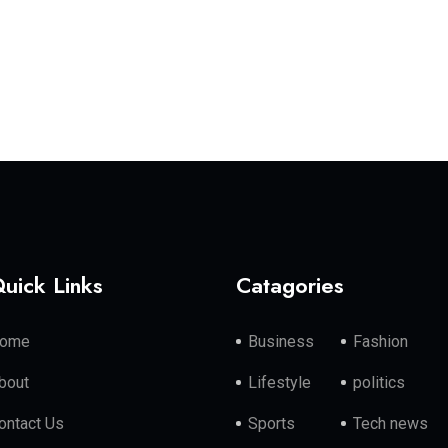
uick Links
Catagories
ome
Business
Fashion
bout
Lifestyle
politics
ontact Us
Sports
Tech news