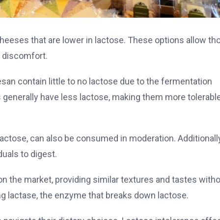
cheeses that are lower in lactose. These options allow th
g discomfort.
n contain little to no lactose due to the fermentation
 generally have less lactose, making them more tolerable
lactose, can also be consumed in moderation. Additionally
duals to digest.
n the market, providing similar textures and tastes with
g lactase, the enzyme that breaks down lactose.