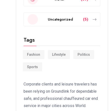
Uncategorized
(5)
Tags
Fashion
Lifestyle
Politics
Sports
Corporate clients and leisure travelers has
been relying on Groundlink for dependable
safe, and professional chauffeured car end
service in major cities across World.