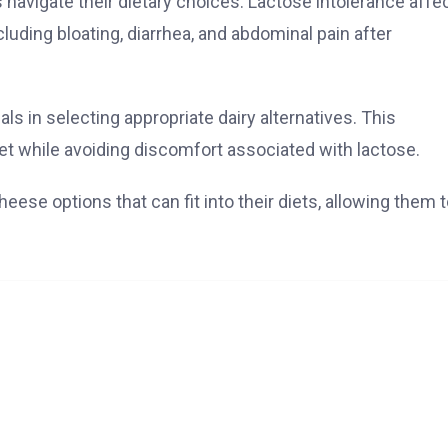
avigate their dietary choices. Lactose intolerance affe
luding bloating, diarrhea, and abdominal pain after
ls in selecting appropriate dairy alternatives. This
iet while avoiding discomfort associated with lactose.
eese options that can fit into their diets, allowing them 