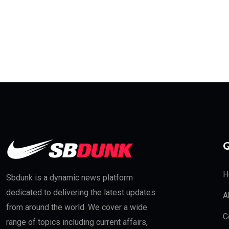
Q
H
Sbdunk is a dynamic news platform
dedicated to delivering the latest updates
A
from around the world. We cover a wide
C
range of topics including current affairs,