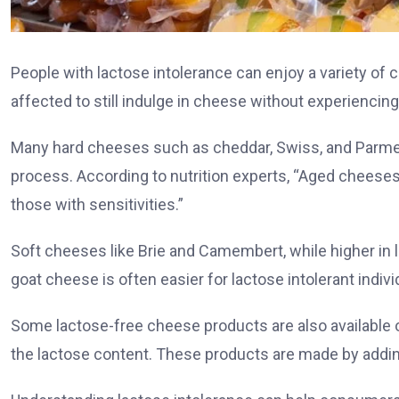
People with lactose intolerance can enjoy a variety of 
affected to still indulge in cheese without experiencin
Many hard cheeses such as cheddar, Swiss, and Parmesa
process. According to nutrition experts, “Aged cheeses
those with sensitivities.”
Soft cheeses like Brie and Camembert, while higher in 
goat cheese is often easier for lactose intolerant indivi
Some lactose-free cheese products are also available o
the lactose content. These products are made by addin