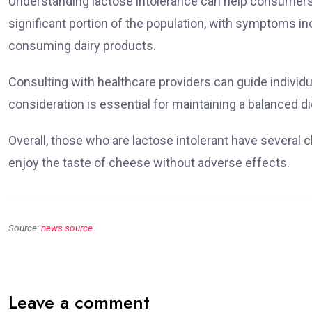
Understanding lactose intolerance can help consumers n
significant portion of the population, with symptoms inc
consuming dairy products.
Consulting with healthcare providers can guide individua
consideration is essential for maintaining a balanced d
Overall, those who are lactose intolerant have several ch
enjoy the taste of cheese without adverse effects.
Source:
news source
Leave a comment