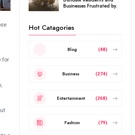
Businesses Frustrated by.
ose
Hot Catagories
Blog
(48)
 for
Business
(274)
,
Entertainment
(268)
out
Fashion
(79)