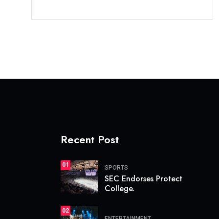
Recent Post
01
SPORTS
SEC Endorses Protect
College.
02
ENTERTAINMENT