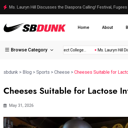
Ms. Lauryn Hill Discusses the Diaspora Calling! Festival, Fugees
Home
About
B
Browse Category
tner...
SEC Endorses Protect College...
Ms. Lauryn Hill Discus
sbdunk
>
Blog
>
Sports
>
Cheese
>
Cheeses Suitable for Lacto
Cheeses Suitable for Lactose In
May 31, 2026