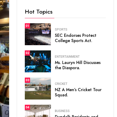
Hot Topics
01
SPORTS
SEC Endorses Protect
College Sports Act.
02
ENTERTAINMENT
Ms. Lauryn Hill Discusses
the Diaspora.
03
CRICKET
NZ A Men’s Cricket Tour
Squad.
04
BUSINESS
Dundalk Residents and