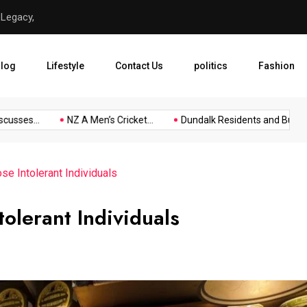
 Legacy,
NZ A Men’s Cricket Tour Sq
log
Lifestyle
Contact Us
politics
Fashion
ses...
NZ A Men’s Cricket...
Dundalk Residents and Businesse
se Intolerant Individuals
tolerant Individuals