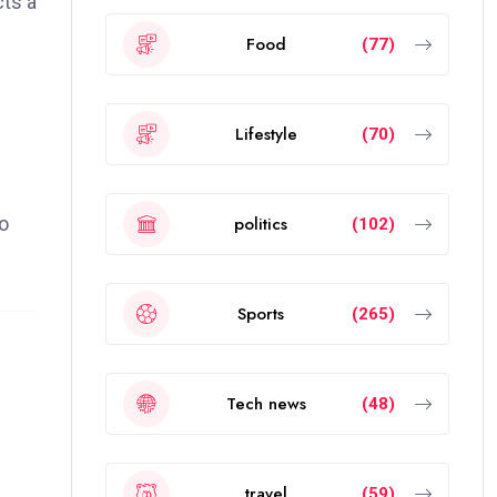
cts a
Food
(77)
Lifestyle
(70)
politics
to
(102)
Sports
(265)
Tech news
(48)
travel
(59)