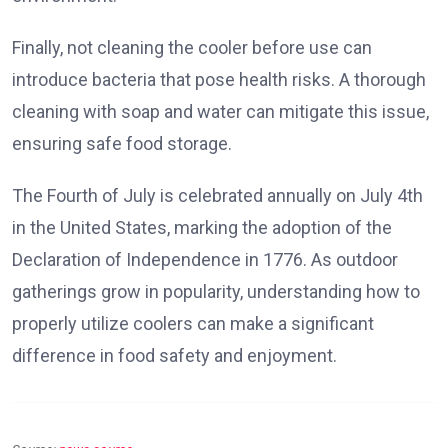
Finally, not cleaning the cooler before use can
introduce bacteria that pose health risks. A thorough
cleaning with soap and water can mitigate this issue,
ensuring safe food storage.
The Fourth of July is celebrated annually on July 4th
in the United States, marking the adoption of the
Declaration of Independence in 1776. As outdoor
gatherings grow in popularity, understanding how to
properly utilize coolers can make a significant
difference in food safety and enjoyment.