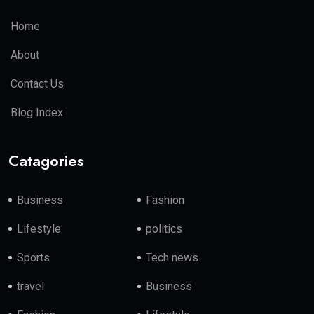
Home
About
Contact Us
Blog Index
Catagories
Business
Fashion
Lifestyle
politics
Sports
Tech news
travel
Business