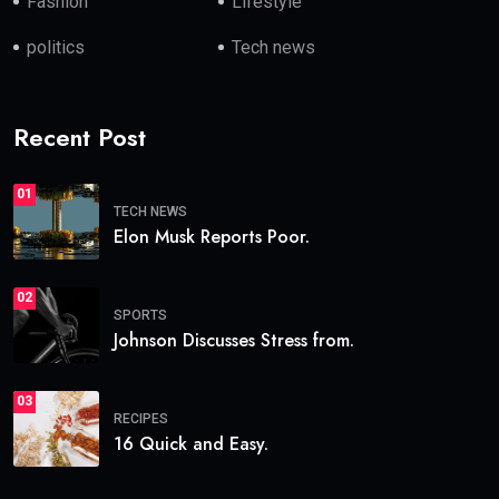
Fashion
Lifestyle
politics
Tech news
Recent Post
01
TECH NEWS
Elon Musk Reports Poor.
02
SPORTS
Johnson Discusses Stress from.
03
RECIPES
16 Quick and Easy.