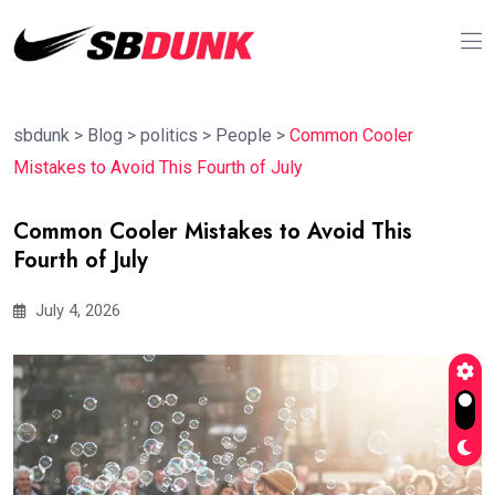
sbdunk
>
Blog
>
politics
>
People
>
Common Cooler
Mistakes to Avoid This Fourth of July
Common Cooler Mistakes to Avoid This
Fourth of July
July 4, 2026