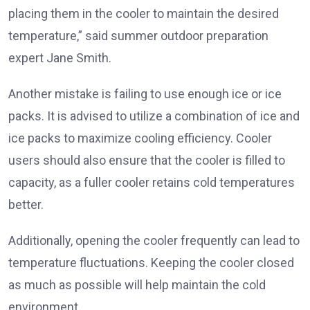
placing them in the cooler to maintain the desired
temperature,” said summer outdoor preparation
expert Jane Smith.
Another mistake is failing to use enough ice or ice
packs. It is advised to utilize a combination of ice and
ice packs to maximize cooling efficiency. Cooler
users should also ensure that the cooler is filled to
capacity, as a fuller cooler retains cold temperatures
better.
Additionally, opening the cooler frequently can lead to
temperature fluctuations. Keeping the cooler closed
as much as possible will help maintain the cold
environment.