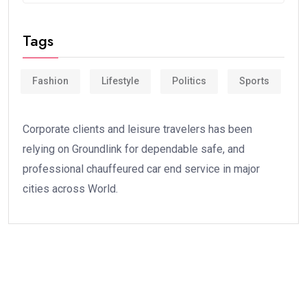
Tags
Fashion
Lifestyle
Politics
Sports
Corporate clients and leisure travelers has been
relying on Groundlink for dependable safe, and
professional chauffeured car end service in major
cities across World.