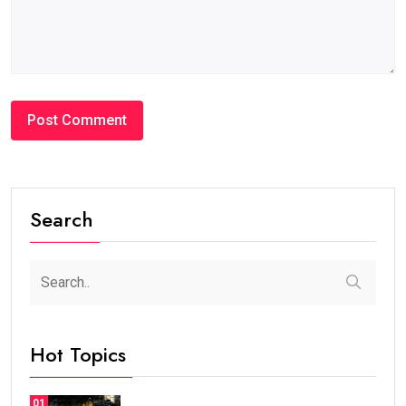
Search
Hot Topics
01