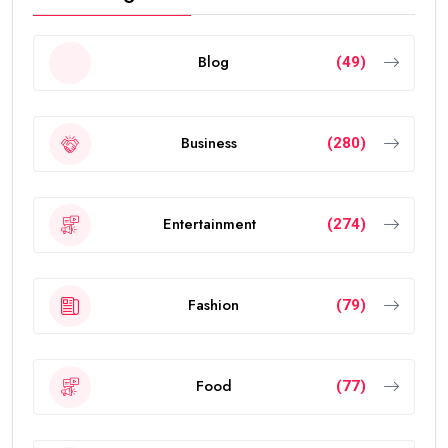
Blog
(49)
Business
(280)
Entertainment
(274)
Fashion
(79)
Food
(77)