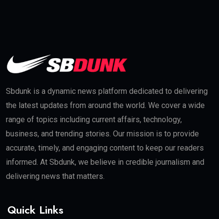
Sbdunk is a dynamic news platform dedicated to delivering
the latest updates from around the world. We cover a wide
range of topics including current affairs, technology,
business, and trending stories. Our mission is to provide
accurate, timely, and engaging content to keep our readers
informed. At Sbdunk, we believe in credible journalism and
delivering news that matters.
Quick Links