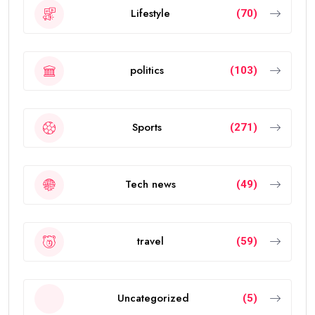
Lifestyle
(70)
politics
(103)
Sports
(271)
Tech news
(49)
travel
(59)
Uncategorized
(5)