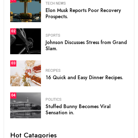
TECH NEWS
Elon Musk Reports Poor Recovery
Prospects.
02
SPORTS
Johnson Discusses Stress from Grand
Slam.
03
RECIPES
16 Quick and Easy Dinner Recipes.
04
POLITICS
Stuffed Bunny Becomes Viral
Sensation in.
Hot Catagories