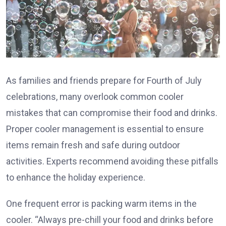
As families and friends prepare for Fourth of July
celebrations, many overlook common cooler
mistakes that can compromise their food and drinks.
Proper cooler management is essential to ensure
items remain fresh and safe during outdoor
activities. Experts recommend avoiding these pitfalls
to enhance the holiday experience.
One frequent error is packing warm items in the
cooler. “Always pre-chill your food and drinks before