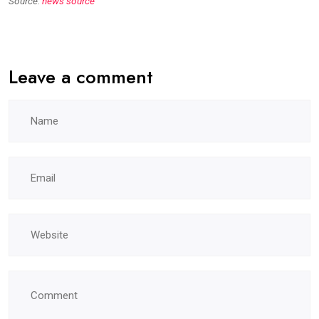
Source:
news source
Leave a comment