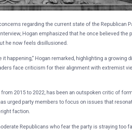
oncerns regarding the current state of the Republican Pa
ent interview, Hogan emphasized that he once believed the 
ut he now feels disillusioned.
ee it happening,” Hogan remarked, highlighting a growing d
ers face criticism for their alignment with extremist v
from 2015 to 2022, has been an outspoken critic of for
 has urged party members to focus on issues that resona
right faction.
derate Republicans who fear the party is straying too fa