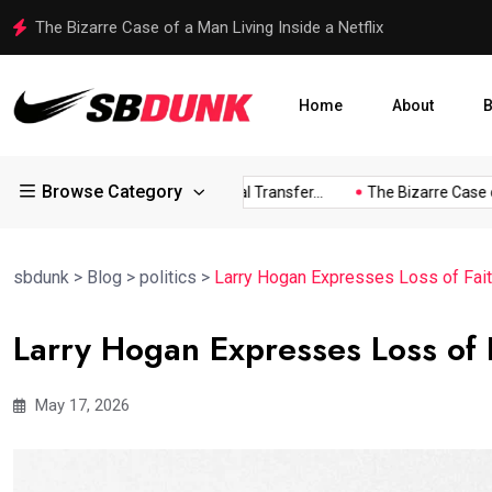
Shakib Al Hasan Ready to Return to Bangladesh Amid Legal
Home
About
B
Browse Category
ess...
Arsenal Eye Potential Transfer...
The Bizarre Case of..
sbdunk
>
Blog
>
politics
>
Larry Hogan Expresses Loss of Fait
Larry Hogan Expresses Loss of 
May 17, 2026