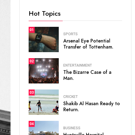
Hot Topics
01
SPORTS
Arsenal Eye Potential
Transfer of Tottenham.
02
ENTERTAINMENT
The Bizarre Case of a
Man.
03
CRICKET
Shakib Al Hasan Ready to
Return.
04
BUSINESS
Huntsville Hospital