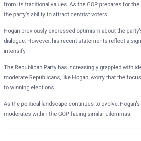
from its traditional values. As the GOP prepares for t
the party’s ability to attract centrist voters.
Hogan previously expressed optimism about the party’s p
dialogue. However, his recent statements reflect a signif
intensify.
The Republican Party has increasingly grappled with ide
moderate Republicans, like Hogan, worry that the focus 
to winning elections.
As the political landscape continues to evolve, Hogan’
moderates within the GOP facing similar dilemmas.