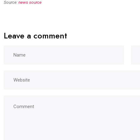
Source:
news source
Leave a comment