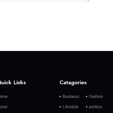
uick Links
Catagories
ome
Business
Fashion
bout
Lifestyle
politics