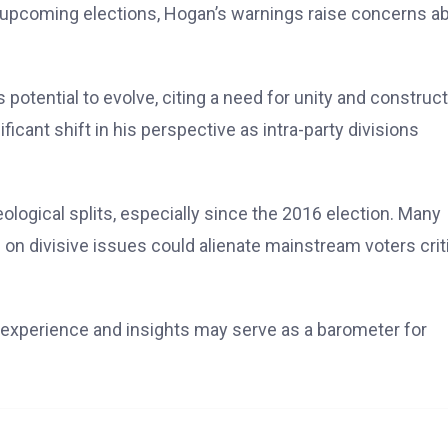
he upcoming elections, Hogan’s warnings raise concerns a
otential to evolve, citing a need for unity and construct
icant shift in his perspective as intra-party divisions
ological splits, especially since the 2016 election. Many
on divisive issues could alienate mainstream voters crit
s experience and insights may serve as a barometer for