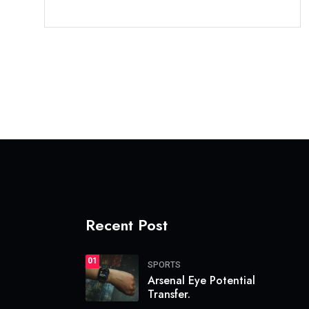
Recent Post
01
SPORTS
Arsenal Eye Potential
Transfer.