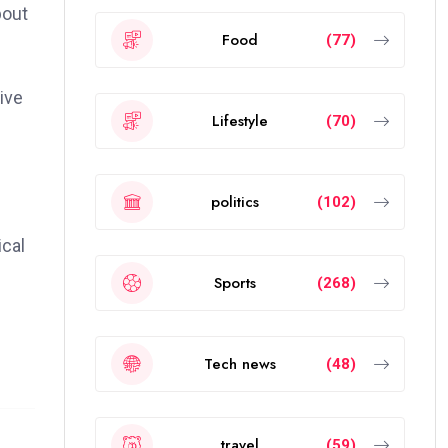
bout
Food
(77)
ive
Lifestyle
(70)
politics
(102)
ical
Sports
(268)
Tech news
(48)
travel
(59)