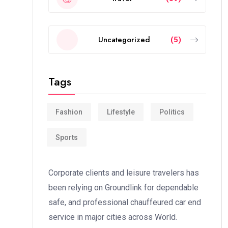
Uncategorized
(5)
Tags
Fashion
Lifestyle
Politics
Sports
Corporate clients and leisure travelers has
been relying on Groundlink for dependable
safe, and professional chauffeured car end
service in major cities across World.