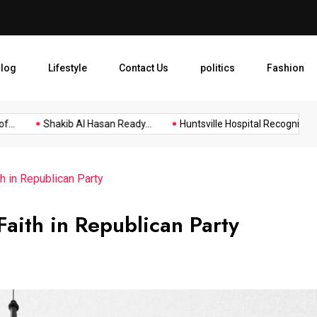
Huntsville Hospital Recogniz
log
Lifestyle
Contact Us
politics
Fashion
.
Shakib Al Hasan Ready...
Huntsville Hospital Recognized as.
h in Republican Party
Faith in Republican Party