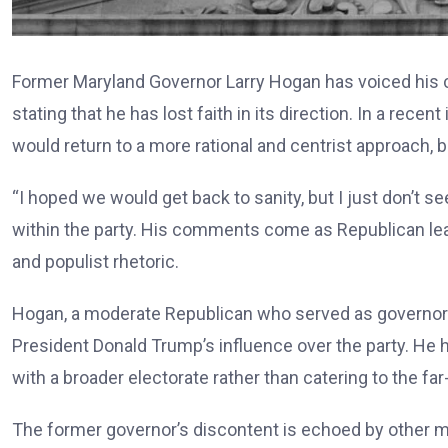
Former Maryland Governor Larry Hogan has voiced his c
stating that he has lost faith in its direction. In a rec
would return to a more rational and centrist approach, b
“I hoped we would get back to sanity, but I just don’t s
within the party. His comments come as Republican lead
and populist rhetoric.
Hogan, a moderate Republican who served as governor 
President Donald Trump’s influence over the party. He
with a broader electorate rather than catering to the far-
The former governor’s discontent is echoed by other mo