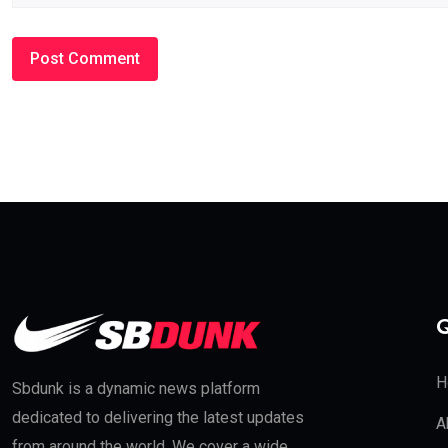
Q
H
Sbdunk is a dynamic news platform
dedicated to delivering the latest updates
A
from around the world. We cover a wide