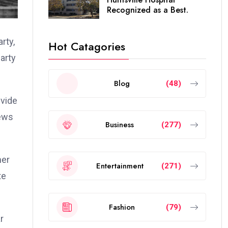
Recognized as a Best.
rty,
Hot Catagories
party
Blog
(48)
ivide
iews
Business
(277)
mer
Entertainment
(271)
te
Fashion
(79)
r