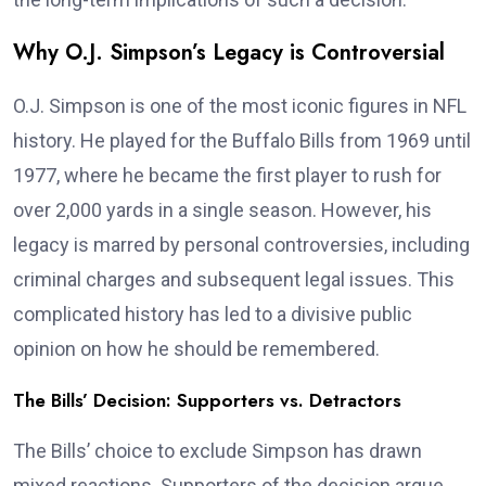
Why O.J. Simpson’s Legacy is Controversial
O.J. Simpson is one of the most iconic figures in NFL
history. He played for the Buffalo Bills from 1969 until
1977, where he became the first player to rush for
over 2,000 yards in a single season. However, his
legacy is marred by personal controversies, including
criminal charges and subsequent legal issues. This
complicated history has led to a divisive public
opinion on how he should be remembered.
The Bills’ Decision: Supporters vs. Detractors
The Bills’ choice to exclude Simpson has drawn
mixed reactions. Supporters of the decision argue