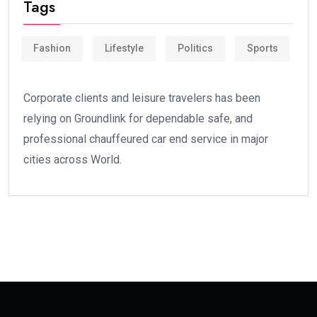
Tags
Fashion
Lifestyle
Politics
Sports
Corporate clients and leisure travelers has been
relying on Groundlink for dependable safe, and
professional chauffeured car end service in major
cities across World.