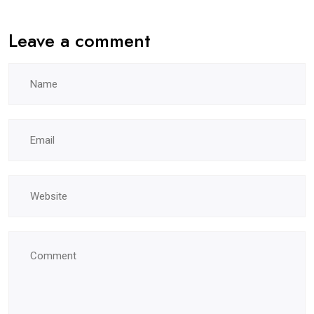
Leave a comment