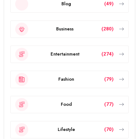
Blog
(49)
Business
(280)
Entertainment
(274)
Fashion
(79)
Food
(77)
Lifestyle
(70)