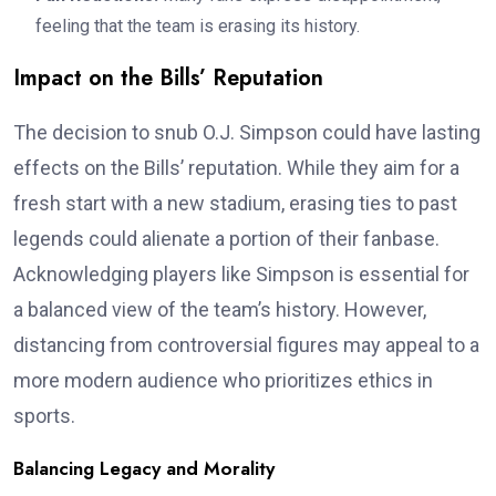
feeling that the team is erasing its history.
Impact on the Bills’ Reputation
The decision to snub O.J. Simpson could have lasting
effects on the Bills’ reputation. While they aim for a
fresh start with a new stadium, erasing ties to past
legends could alienate a portion of their fanbase.
Acknowledging players like Simpson is essential for
a balanced view of the team’s history. However,
distancing from controversial figures may appeal to a
more modern audience who prioritizes ethics in
sports.
Balancing Legacy and Morality