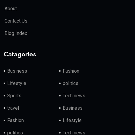
About
Contact Us
Blog Index
Catagories
Business
Fashion
Lifestyle
politics
Sports
Tech news
travel
Business
Fashion
Lifestyle
politics
Tech news