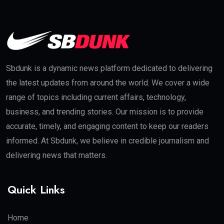
Sbdunk is a dynamic news platform dedicated to delivering
the latest updates from around the world. We cover a wide
range of topics including current affairs, technology,
business, and trending stories. Our mission is to provide
accurate, timely, and engaging content to keep our readers
informed. At Sbdunk, we believe in credible journalism and
delivering news that matters.
Quick Links
Home