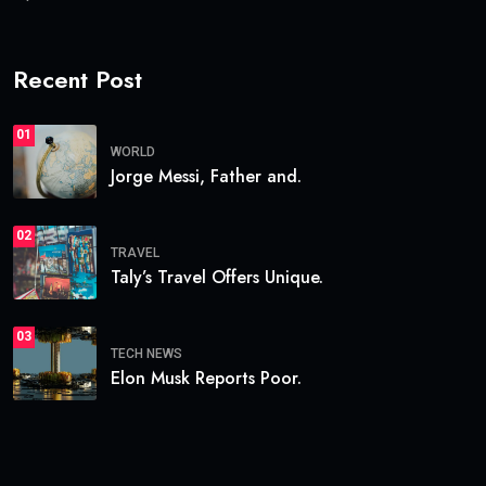
Recent Post
01
WORLD
Jorge Messi, Father and.
02
TRAVEL
Taly’s Travel Offers Unique.
03
TECH NEWS
Elon Musk Reports Poor.