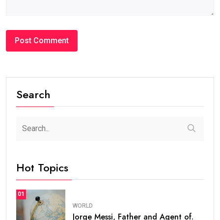
Search
Hot Topics
01
WORLD
Jorge Messi, Father and Agent of.