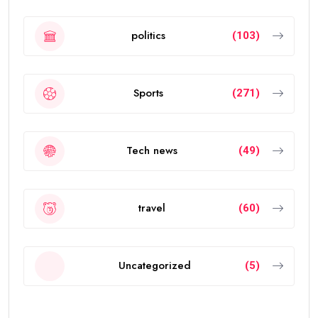
politics
(103)
Sports
(271)
Tech news
(49)
travel
(60)
Uncategorized
(5)