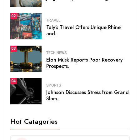
02
TRAVEL
Taly’s Travel Offers Unique Rhine
and.
03
TECH NEWS
Elon Musk Reports Poor Recovery
Prospects.
04
SPORTS
Johnson Discusses Stress from Grand
Slam.
Hot Catagories