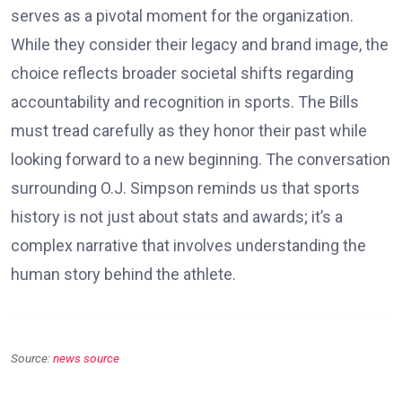
serves as a pivotal moment for the organization.
While they consider their legacy and brand image, the
choice reflects broader societal shifts regarding
accountability and recognition in sports. The Bills
must tread carefully as they honor their past while
looking forward to a new beginning. The conversation
surrounding O.J. Simpson reminds us that sports
history is not just about stats and awards; it’s a
complex narrative that involves understanding the
human story behind the athlete.
Source:
news source