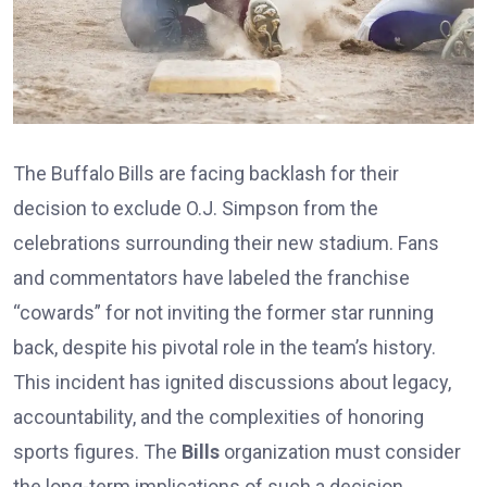
The Buffalo Bills are facing backlash for their
decision to exclude O.J. Simpson from the
celebrations surrounding their new stadium. Fans
and commentators have labeled the franchise
“cowards” for not inviting the former star running
back, despite his pivotal role in the team’s history.
This incident has ignited discussions about legacy,
accountability, and the complexities of honoring
sports figures. The
Bills
organization must consider
the long-term implications of such a decision.