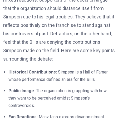
that the organization should distance itself from
Simpson due to his legal troubles. They believe that it
reflects positively on the franchise to stand against
his controversial past. Detractors, on the other hand,
feel that the Bills are denying the contributions
Simpson made on the field. Here are some key points
surrounding the debate:
Historical Contributions:
Simpson is a Hall of Famer
whose performance defined an era for the Bills.
Public Image:
The organization is grappling with how
they want to be perceived amidst Simpson’s
controversies.
Fan Reactions:
Many fans express disappointment,