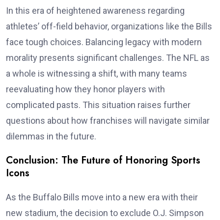
In this era of heightened awareness regarding
athletes’ off-field behavior, organizations like the Bills
face tough choices. Balancing legacy with modern
morality presents significant challenges. The NFL as
a whole is witnessing a shift, with many teams
reevaluating how they honor players with
complicated pasts. This situation raises further
questions about how franchises will navigate similar
dilemmas in the future.
Conclusion: The Future of Honoring Sports
Icons
As the Buffalo Bills move into a new era with their
new stadium, the decision to exclude O.J. Simpson