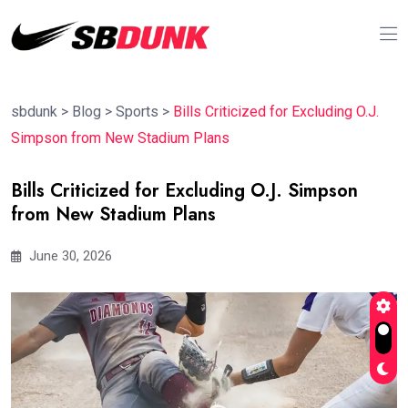
sbdunk
>
Blog
>
Sports
>
Bills Criticized for Excluding O.J.
Simpson from New Stadium Plans
Bills Criticized for Excluding O.J. Simpson
from New Stadium Plans
June 30, 2026