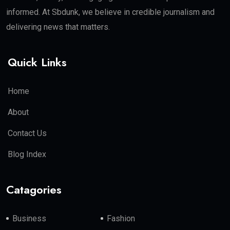
informed. At Sbdunk, we believe in credible journalism and
delivering news that matters.
Quick Links
Home
About
Contact Us
Blog Index
Catagories
Business
Fashion