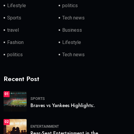
Lifestyle
politics
Sports
Tech news
travel
Business
Fashion
Lifestyle
politics
Tech news
Recent Post
01
SPORTS
Braves vs Yankees Highlights:.
02
ENTERTAINMENT
Rear-Seat Entertainment in the.