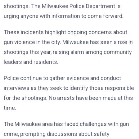
shootings. The Milwaukee Police Department is
urging anyone with information to come forward.
These incidents highlight ongoing concerns about
gun violence in the city. Milwaukee has seen a rise in
shootings this year, raising alarm among community
leaders and residents.
Police continue to gather evidence and conduct
interviews as they seek to identify those responsible
for the shootings. No arrests have been made at this
time.
The Milwaukee area has faced challenges with gun
crime, prompting discussions about safety