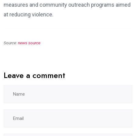
measures and community outreach programs aimed
at reducing violence.
Source:
news source
Leave a comment