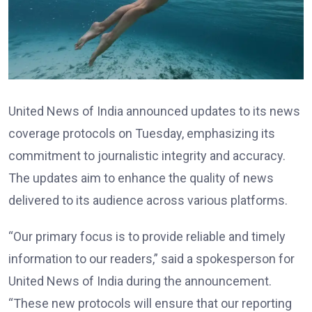
United News of India announced updates to its news
coverage protocols on Tuesday, emphasizing its
commitment to journalistic integrity and accuracy.
The updates aim to enhance the quality of news
delivered to its audience across various platforms.
“Our primary focus is to provide reliable and timely
information to our readers,” said a spokesperson for
United News of India during the announcement.
“These new protocols will ensure that our reporting