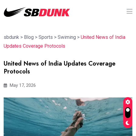
sbdunk
>
Blog
>
Sports
>
Swiming
>
United News of India
Updates Coverage Protocols
United News of India Updates Coverage
Protocols
May 17, 2026