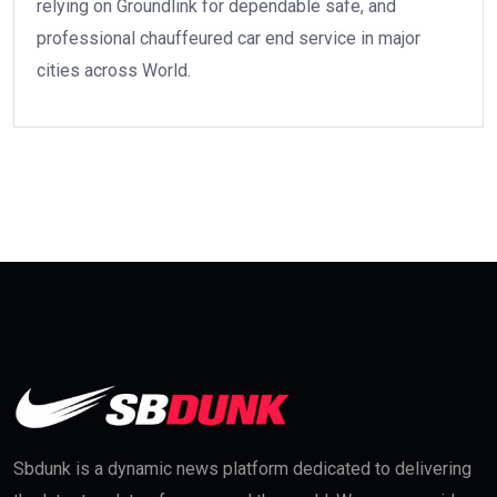
relying on Groundlink for dependable safe, and
professional chauffeured car end service in major
cities across World.
Sbdunk is a dynamic news platform dedicated to delivering