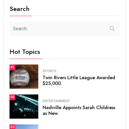
Search
Hot Topics
01
SPORTS
Twin Rivers Little League Awarded
$25,000.
02
ENTERTAINMENT
Nashville Appoints Sarah Childress
as New.
03