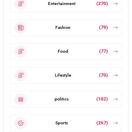
Entertainment
(270)
Fashion
(79)
Food
(77)
Lifestyle
(70)
politics
(102)
Sports
(267)