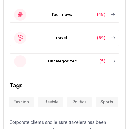
Tech news
(48)
travel
(59)
Uncategorized
(5)
Tags
Fashion
Lifestyle
Politics
Sports
Corporate clients and leisure travelers has been