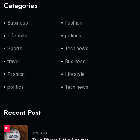
Catagories
Business
Fashion
Lifestyle
politics
Sports
Tech news
travel
Business
Fashion
Lifestyle
politics
Tech news
Recent Post
01
SPORTS