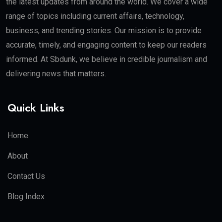
the latest updates from around the world. We cover a wide
range of topics including current affairs, technology,
business, and trending stories. Our mission is to provide
accurate, timely, and engaging content to keep our readers
informed. At Sbdunk, we believe in credible journalism and
delivering news that matters.
Quick Links
Home
About
Contact Us
Blog Index