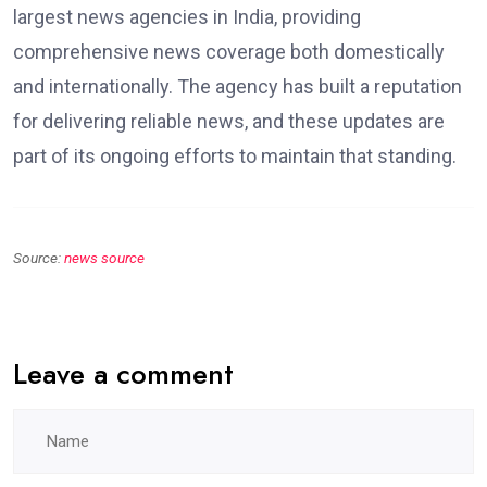
largest news agencies in India, providing
comprehensive news coverage both domestically
and internationally. The agency has built a reputation
for delivering reliable news, and these updates are
part of its ongoing efforts to maintain that standing.
Source:
news source
Leave a comment