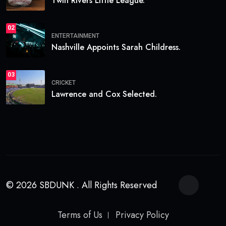
Twin Rivers Little League.
02
ENTERTAINMENT
Nashville Appoints Sarah Childress.
03
CRICKET
Lawrence and Cox Selected.
© 2026 SBDUNK . All Rights Reserved
Terms of Us
Privacy Policy