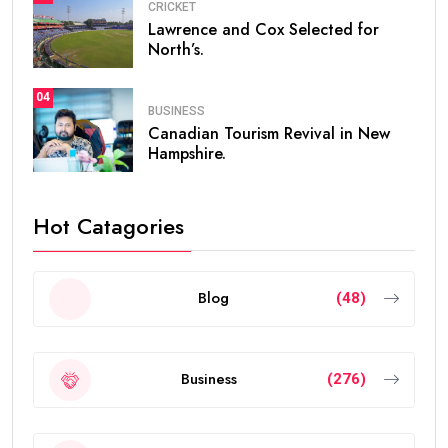
CRICKET
Lawrence and Cox Selected for
North’s.
04
BUSINESS
Canadian Tourism Revival in New
Hampshire.
Hot Catagories
Blog
(48)
Business
(276)