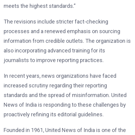
meets the highest standards.”
The revisions include stricter fact-checking
processes and a renewed emphasis on sourcing
information from credible outlets. The organization is
also incorporating advanced training for its
journalists to improve reporting practices.
In recent years, news organizations have faced
increased scrutiny regarding their reporting
standards and the spread of misinformation. United
News of India is responding to these challenges by
proactively refining its editorial guidelines.
Founded in 1961, United News of India is one of the