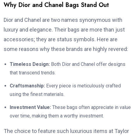
Why Dior and Chanel Bags Stand Out
Dior and Chanel are two names synonymous with
luxury and elegance. Their bags are more than just
accessories; they are status symbols. Here are
some reasons why these brands are highly revered:
Timeless Design:
Both Dior and Chanel offer designs
that transcend trends.
Craftsmanship:
Every piece is meticulously crafted
using the finest materials.
Investment Value:
These bags often appreciate in value
over time, making them a worthy investment.
The choice to feature such luxurious items at Taylor