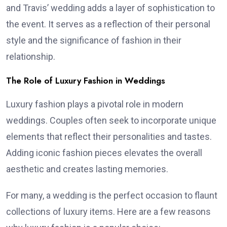
and Travis’ wedding adds a layer of sophistication to
the event. It serves as a reflection of their personal
style and the significance of fashion in their
relationship.
The Role of Luxury Fashion in Weddings
Luxury fashion plays a pivotal role in modern
weddings. Couples often seek to incorporate unique
elements that reflect their personalities and tastes.
Adding iconic fashion pieces elevates the overall
aesthetic and creates lasting memories.
For many, a wedding is the perfect occasion to flaunt
collections of luxury items. Here are a few reasons