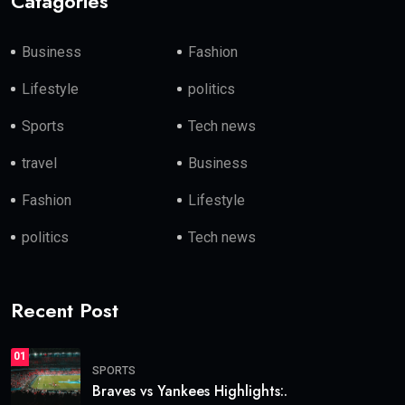
Catagories
Business
Fashion
Lifestyle
politics
Sports
Tech news
travel
Business
Fashion
Lifestyle
politics
Tech news
Recent Post
01
SPORTS
Braves vs Yankees Highlights:.