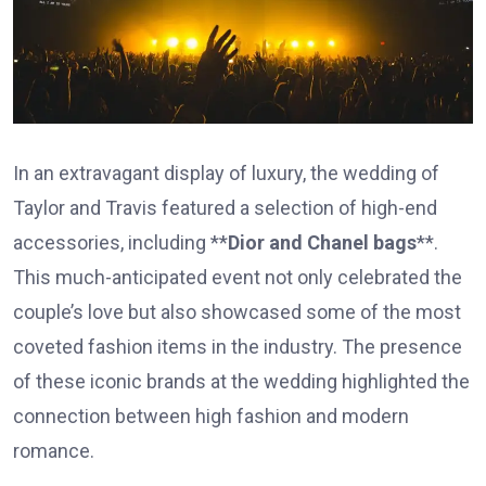
In an extravagant display of luxury, the wedding of
Taylor and Travis featured a selection of high-end
accessories, including **
Dior and Chanel bags
**.
This much-anticipated event not only celebrated the
couple’s love but also showcased some of the most
coveted fashion items in the industry. The presence
of these iconic brands at the wedding highlighted the
connection between high fashion and modern
romance.