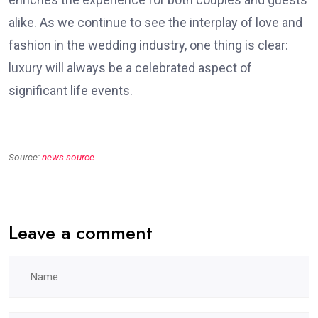
alike. As we continue to see the interplay of love and
fashion in the wedding industry, one thing is clear:
luxury will always be a celebrated aspect of
significant life events.
Source:
news source
Leave a comment