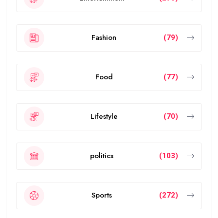
Fashion
(79)
Food
(77)
Lifestyle
(70)
politics
(103)
Sports
(272)