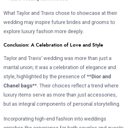
What Taylor and Travis chose to showcase at their
wedding may inspire future brides and grooms to
explore luxury fashion more deeply.
Conclusion: A Celebration of Love and Style
Taylor and Travis’ wedding was more than just a
marital union; it was a celebration of elegance and
style, highlighted by the presence of **
Dior and
Chanel bags
**. Their choices reflect a trend where
luxury items serve as more than just accessories,
but as integral components of personal storytelling.
Incorporating high-end fashion into weddings
enriches the experience for both couples and guests