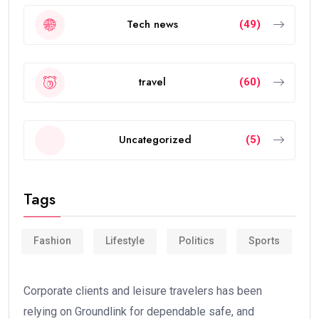
Tech news
(49)
travel
(60)
Uncategorized
(5)
Tags
Fashion
Lifestyle
Politics
Sports
Corporate clients and leisure travelers has been
relying on Groundlink for dependable safe, and