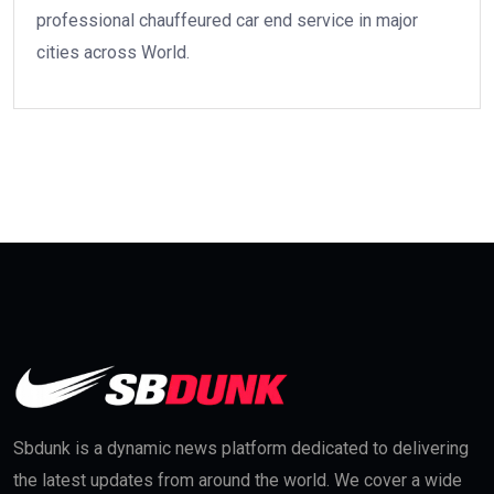
professional chauffeured car end service in major
cities across World.
Sbdunk is a dynamic news platform dedicated to delivering
the latest updates from around the world. We cover a wide