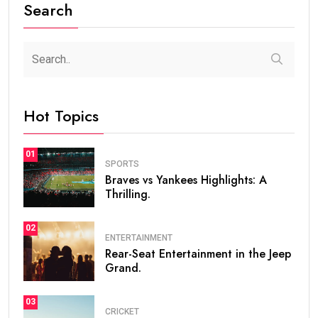
Search
Hot Topics
01
SPORTS
Braves vs Yankees Highlights: A
Thrilling.
02
ENTERTAINMENT
Rear-Seat Entertainment in the Jeep
Grand.
03
CRICKET