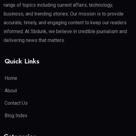
range of topics including current affairs, technology,
business, and trending stories. Our mission is to provide
accurate, timely, and engaging content to keep our readers
informed. At Sbdunk, we believe in credible journalism and
delivering news that matters.
Quick Links
Home
About
Contact Us
Blog Index