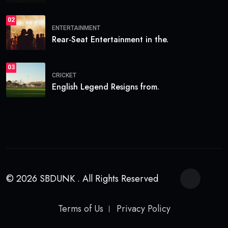
02
ENTERTAINMENT
Rear-Seat Entertainment in the.
03
CRICKET
English Legend Resigns from.
© 2026 SBDUNK . All Rights Reserved
Terms of Us
Privacy Policy