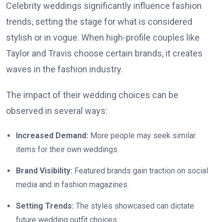
Celebrity weddings significantly influence fashion
trends, setting the stage for what is considered
stylish or in vogue. When high-profile couples like
Taylor and Travis choose certain brands, it creates
waves in the fashion industry.
The impact of their wedding choices can be
observed in several ways:
Increased Demand:
More people may seek similar
items for their own weddings.
Brand Visibility:
Featured brands gain traction on social
media and in fashion magazines.
Setting Trends:
The styles showcased can dictate
future wedding outfit choices.