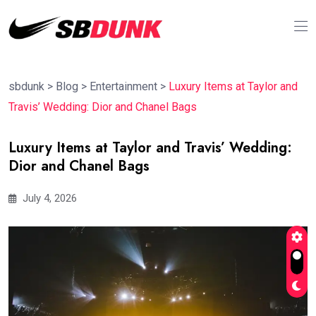
sbdunk
>
Blog
>
Entertainment
>
Luxury Items at Taylor and
Travis’ Wedding: Dior and Chanel Bags
Luxury Items at Taylor and Travis’ Wedding:
Dior and Chanel Bags
July 4, 2026