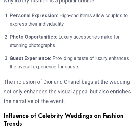
why luxury fashion is a popular choice:
Personal Expression:
High-end items allow couples to
express their individuality.
Photo Opportunities:
Luxury accessories make for
stunning photographs.
Guest Experience:
Providing a taste of luxury enhances
the overall experience for guests.
The inclusion of Dior and Chanel bags at the wedding
not only enhances the visual appeal but also enriches
the narrative of the event.
Influence of Celebrity Weddings on Fashion
Trends