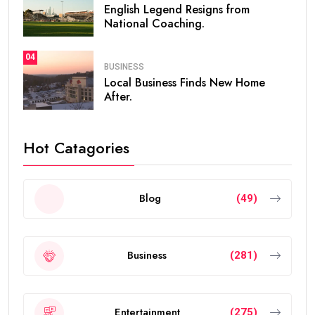
English Legend Resigns from
National Coaching.
04
BUSINESS
Local Business Finds New Home
After.
Hot Catagories
Blog
(49)
Business
(281)
Entertainment
(275)