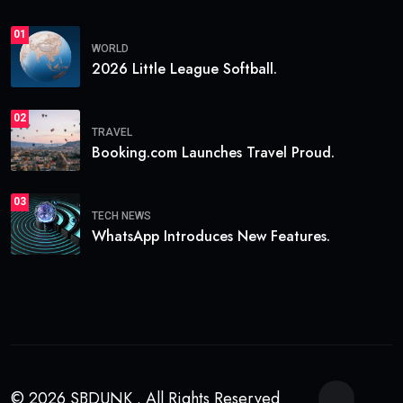
01
WORLD
2026 Little League Softball.
02
TRAVEL
Booking.com Launches Travel Proud.
03
TECH NEWS
WhatsApp Introduces New Features.
© 2026 SBDUNK . All Rights Reserved