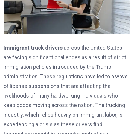
Immigrant truck drivers
across the United States
are facing significant challenges as a result of strict
immigration policies introduced by the Trump
administration. These regulations have led to a wave
of license suspensions that are affecting the
livelihoods of many hardworking individuals who
keep goods moving across the nation. The trucking
industry, which relies heavily on immigrant labor, is
experiencing a crisis as these drivers find
themselves caught in a complex web of new