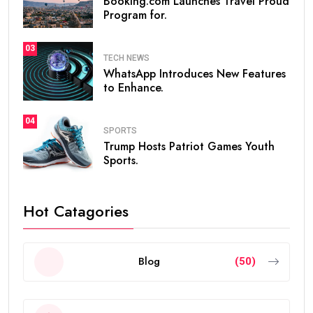
Booking.com Launches Travel Proud
Program for.
03
TECH NEWS
WhatsApp Introduces New Features
to Enhance.
04
SPORTS
Trump Hosts Patriot Games Youth
Sports.
Hot Catagories
Blog
(50)