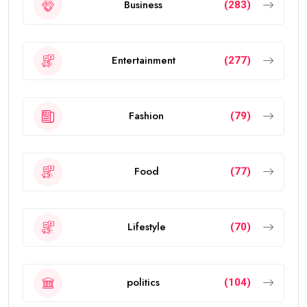
Business
(283)
Entertainment
(277)
Fashion
(79)
Food
(77)
Lifestyle
(70)
politics
(104)