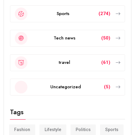
Sports
(274)
Tech news
(50)
travel
(61)
Uncategorized
(5)
Tags
Fashion
Lifestyle
Politics
Sports