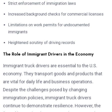
Strict enforcement of immigration laws
Increased background checks for commercial licenses
Limitations on work permits for undocumented
immigrants
Heightened scrutiny of driving records
The Role of Immigrant Drivers in the Economy
Immigrant truck drivers are essential to the U.S.
economy. They transport goods and products that
are vital for daily life and business operations.
Despite the challenges posed by changing
immigration policies, immigrant truck drivers
continue to demonstrate resilience. However, the