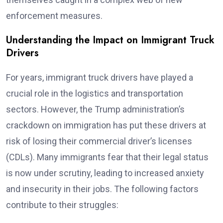
enforcement measures.
Understanding the Impact on Immigrant Truck
Drivers
For years, immigrant truck drivers have played a
crucial role in the logistics and transportation
sectors. However, the Trump administration’s
crackdown on immigration has put these drivers at
risk of losing their commercial driver’s licenses
(CDLs). Many immigrants fear that their legal status
is now under scrutiny, leading to increased anxiety
and insecurity in their jobs. The following factors
contribute to their struggles: