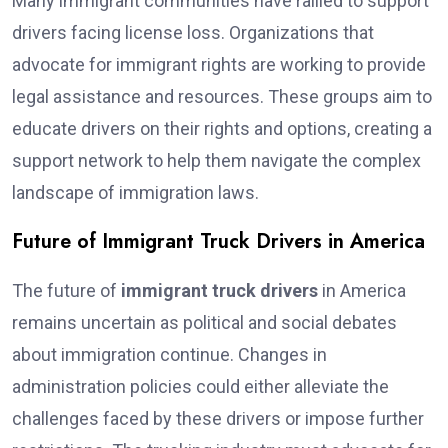
Many immigrant communities have rallied to support
drivers facing license loss. Organizations that
advocate for immigrant rights are working to provide
legal assistance and resources. These groups aim to
educate drivers on their rights and options, creating a
support network to help them navigate the complex
landscape of immigration laws.
Future of Immigrant Truck Drivers in America
The future of
immigrant truck drivers
in America
remains uncertain as political and social debates
about immigration continue. Changes in
administration policies could either alleviate the
challenges faced by these drivers or impose further