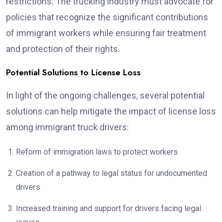
restrictions. The trucking industry must advocate for
policies that recognize the significant contributions
of immigrant workers while ensuring fair treatment
and protection of their rights.
Potential Solutions to License Loss
In light of the ongoing challenges, several potential
solutions can help mitigate the impact of license loss
among immigrant truck drivers:
Reform of immigration laws to protect workers
Creation of a pathway to legal status for undocumented
drivers
Increased training and support for drivers facing legal