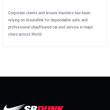
Corporate clients and leisure travelers has been
relying on Groundlink for dependable safe, and
professional chauffeured car end service in major
cities across World.