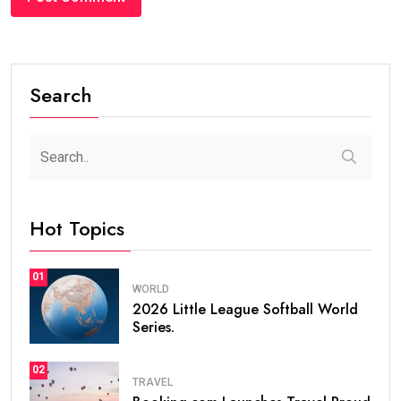
Search
Hot Topics
01
WORLD
2026 Little League Softball World
Series.
02
TRAVEL