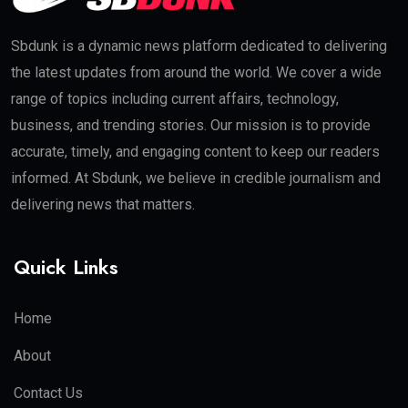
Sbdunk is a dynamic news platform dedicated to delivering
the latest updates from around the world. We cover a wide
range of topics including current affairs, technology,
business, and trending stories. Our mission is to provide
accurate, timely, and engaging content to keep our readers
informed. At Sbdunk, we believe in credible journalism and
delivering news that matters.
Quick Links
Home
About
Contact Us