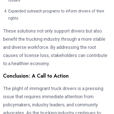
issues
Expanded outreach programs to inform drivers of their
rights
These solutions not only support drivers but also
benefit the trucking industry through a more stable
and diverse workforce. By addressing the root
causes of license loss, stakeholders can contribute
to a healthier economy.
Conclusion: A Call to Action
The plight of immigrant truck drivers is a pressing
issue that requires immediate attention from
policymakers, industry leaders, and community
advocates. As the trucking industry continues to