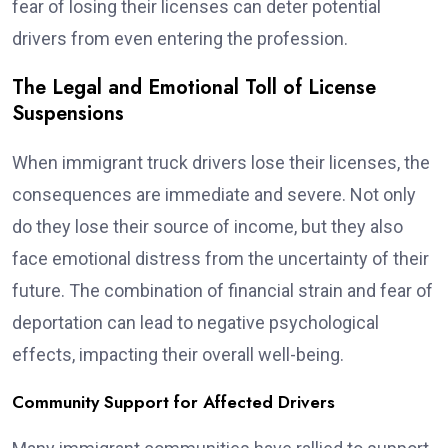
fear of losing their licenses can deter potential
drivers from even entering the profession.
The Legal and Emotional Toll of License
Suspensions
When immigrant truck drivers lose their licenses, the
consequences are immediate and severe. Not only
do they lose their source of income, but they also
face emotional distress from the uncertainty of their
future. The combination of financial strain and fear of
deportation can lead to negative psychological
effects, impacting their overall well-being.
Community Support for Affected Drivers