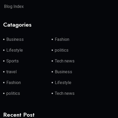
Blog Index
Catagories
Business
Fashion
Lifestyle
politics
Sports
Tech news
travel
Business
Fashion
Lifestyle
politics
Tech news
Recent Post