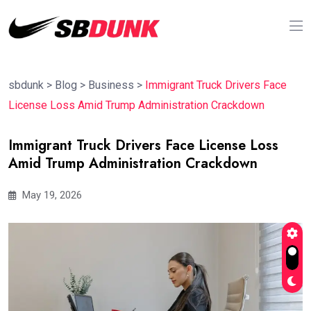
sbdunk
>
Blog
>
Business
>
Immigrant Truck Drivers Face
License Loss Amid Trump Administration Crackdown
Immigrant Truck Drivers Face License Loss
Amid Trump Administration Crackdown
May 19, 2026