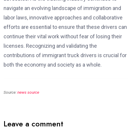
navigate an evolving landscape of immigration and
labor laws, innovative approaches and collaborative
efforts are essential to ensure that these drivers can
continue their vital work without fear of losing their
licenses. Recognizing and validating the
contributions of immigrant truck drivers is crucial for
both the economy and society as a whole.
Source:
news source
Leave a comment