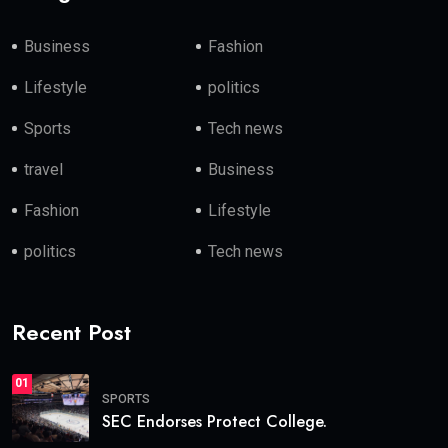
Business
Fashion
Lifestyle
politics
Sports
Tech news
travel
Business
Fashion
Lifestyle
politics
Tech news
Recent Post
01
SPORTS
SEC Endorses Protect College.