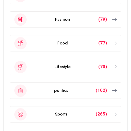
Fashion
(79)
Food
(77)
Lifestyle
(70)
politics
(102)
Sports
(265)