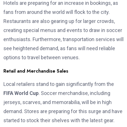
Hotels are preparing for an increase in bookings, as
fans from around the world will flock to the city.
Restaurants are also gearing up for larger crowds,
creating special menus and events to draw in soccer
enthusiasts. Furthermore, transportation services will
see heightened demand, as fans will need reliable
options to travel between venues.
Retail and Merchandise Sales
Local retailers stand to gain significantly from the
FIFA World Cup
. Soccer merchandise, including
jerseys, scarves, and memorabilia, will be in high
demand. Stores are preparing for this surge and have
started to stock their shelves with the latest gear.