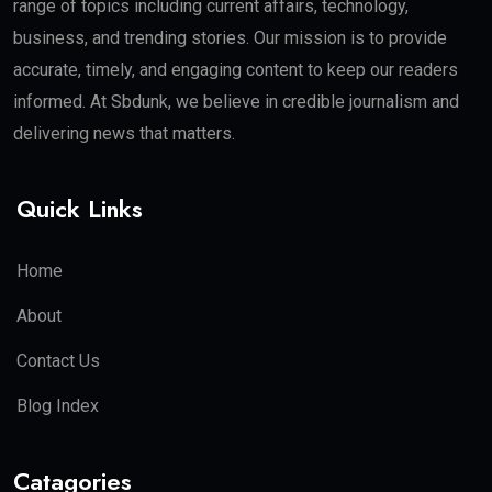
range of topics including current affairs, technology,
business, and trending stories. Our mission is to provide
accurate, timely, and engaging content to keep our readers
informed. At Sbdunk, we believe in credible journalism and
delivering news that matters.
Quick Links
Home
About
Contact Us
Blog Index
Catagories