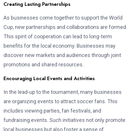
Creating Lasting Partnerships
As businesses come together to support the World
Cup, new partnerships and collaborations are formed.
This spirit of cooperation can lead to long-term
benefits for the local economy. Businesses may
discover new markets and audiences through joint
promotions and shared resources.
Encouraging Local Events and Activities
In the lead-up to the tournament, many businesses
are organizing events to attract soccer fans. This
includes viewing parties, fan festivals, and
fundraising events. Such initiatives not only promote
local businesses but also foster a sense of