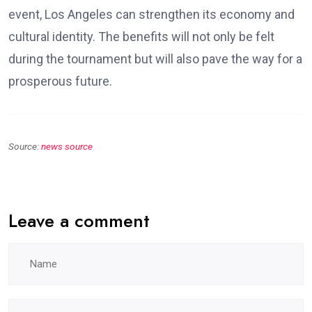
event, Los Angeles can strengthen its economy and
cultural identity. The benefits will not only be felt
during the tournament but will also pave the way for a
prosperous future.
Source:
news source
Leave a comment