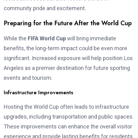
community pride and excitement.
Preparing for the Future After the World Cup
While the
FIFA World Cup
will bring immediate
benefits, the long-term impact could be even more
significant. Increased exposure will help position Los
Angeles as a premier destination for future sporting
events and tourism.
Infrastructure Improvements
Hosting the World Cup often leads to infrastructure
upgrades, including transportation and public spaces.
These improvements can enhance the overall visitor
experience and provide lasting benefits for residents.