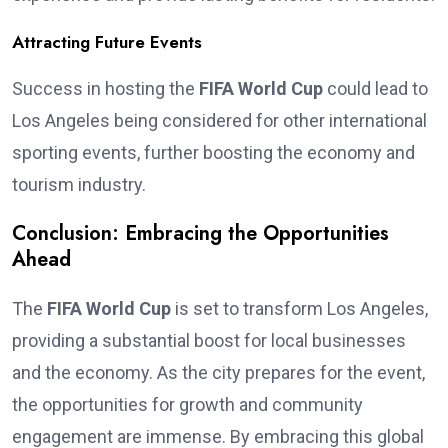
Attracting Future Events
Success in hosting the
FIFA World Cup
could lead to
Los Angeles being considered for other international
sporting events, further boosting the economy and
tourism industry.
Conclusion: Embracing the Opportunities
Ahead
The
FIFA World Cup
is set to transform Los Angeles,
providing a substantial boost for local businesses
and the economy. As the city prepares for the event,
the opportunities for growth and community
engagement are immense. By embracing this global