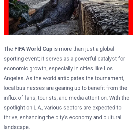
The
FIFA World Cup
is more than just a global
sporting event; it serves as a powerful catalyst for
economic growth, especially in cities like Los
Angeles. As the world anticipates the tournament,
local businesses are gearing up to benefit from the
influx of fans, tourists, and media attention. With the
spotlight on L.A., various sectors are expected to
thrive, enhancing the city’s economy and cultural
landscape.