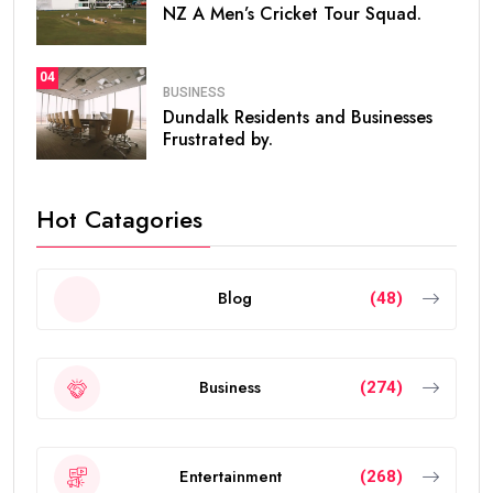
NZ A Men’s Cricket Tour Squad.
04
BUSINESS
Dundalk Residents and Businesses
Frustrated by.
Hot Catagories
Blog
(48)
Business
(274)
Entertainment
(268)