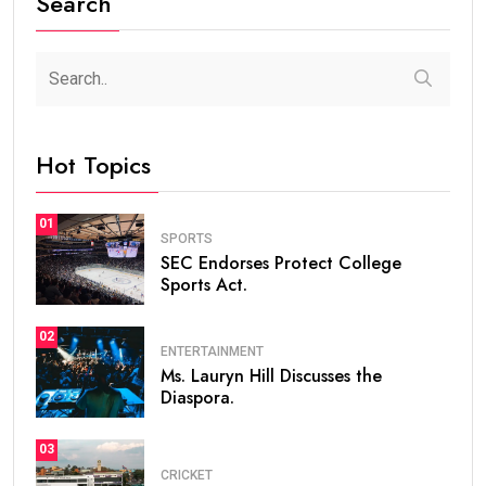
Search
Hot Topics
01
SPORTS
SEC Endorses Protect College
Sports Act.
02
ENTERTAINMENT
Ms. Lauryn Hill Discusses the
Diaspora.
03
CRICKET