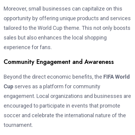
Moreover, small businesses can capitalize on this
opportunity by offering unique products and services
tailored to the World Cup theme. This not only boosts
sales but also enhances the local shopping
experience for fans.
Community Engagement and Awareness
Beyond the direct economic benefits, the
FIFA World
Cup
serves as a platform for community
engagement. Local organizations and businesses are
encouraged to participate in events that promote
soccer and celebrate the international nature of the
tournament.