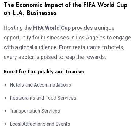
The Economic Impact of the FIFA World Cup
on L.A. Businesses
Hosting the
FIFA World Cup
provides a unique
opportunity for businesses in Los Angeles to engage
with a global audience. From restaurants to hotels,
every sector is poised to reap the rewards.
Boost for Hospitality and Tourism
Hotels and Accommodations
Restaurants and Food Services
Transportation Services
Local Attractions and Events