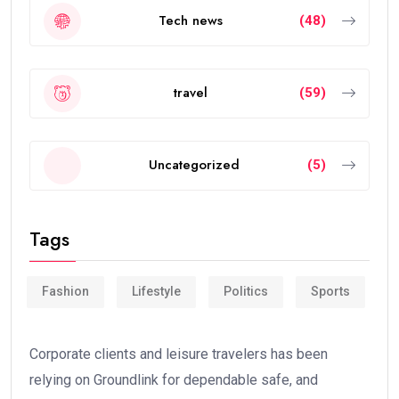
Tech news
(48)
travel
(59)
Uncategorized
(5)
Tags
Fashion
Lifestyle
Politics
Sports
Corporate clients and leisure travelers has been
relying on Groundlink for dependable safe, and