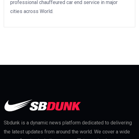
professional chauffeured car end service in major
cities across World.
Sbdunk is a dynamic news platform dedicated to delivering
the latest updates from around the world. We cover a wide