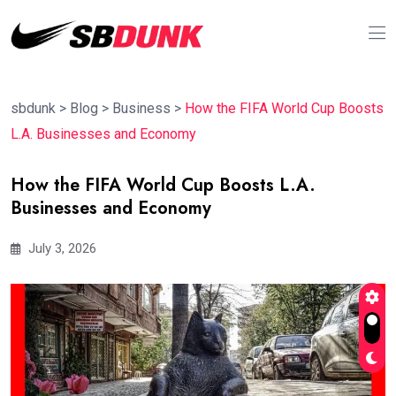
sbdunk
>
Blog
>
Business
>
How the FIFA World Cup Boosts
L.A. Businesses and Economy
How the FIFA World Cup Boosts L.A.
Businesses and Economy
July 3, 2026