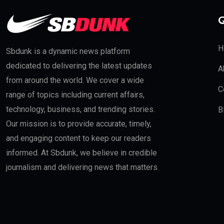
Q
H
Sbdunk is a dynamic news platform
dedicated to delivering the latest updates
A
from around the world. We cover a wide
C
range of topics including current affairs,
technology, business, and trending stories.
B
Our mission is to provide accurate, timely,
and engaging content to keep our readers
informed. At Sbdunk, we believe in credible
journalism and delivering news that matters.