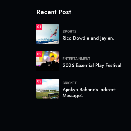
Recent Post
01
SPORTS
Rico Dowdle and Jaylen.
02
ENTERTAINMENT
2026 Essential Play Festival.
03
CRICKET
Ajinkya Rahane’s Indirect
Message:.