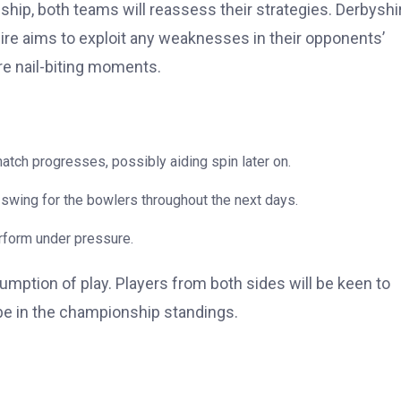
ip, both teams will reassess their strategies. Derbyshi
shire aims to exploit any weaknesses in their opponents’
e nail-biting moments.
atch progresses, possibly aiding spin later on.
swing for the bowlers throughout the next days.
erform under pressure.
umption of play. Players from both sides will be keen to
be in the championship standings.