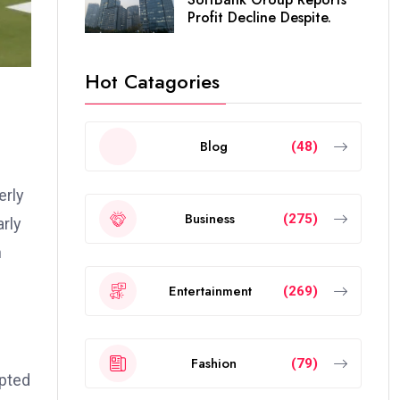
Profit Decline Despite.
Hot Catagories
Blog
(48)
erly
Business
(275)
arly
n
Entertainment
(269)
Fashion
(79)
opted