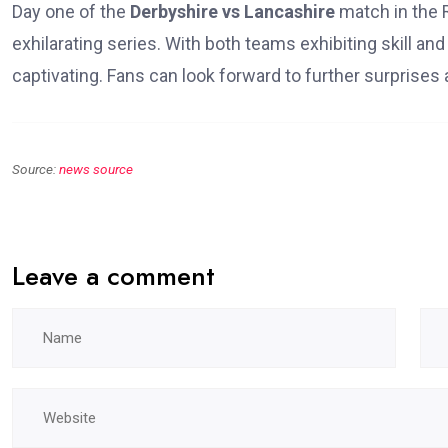
Day one of the
Derbyshire vs Lancashire
match in the 
exhilarating series. With both teams exhibiting skill an
captivating. Fans can look forward to further surprises 
Source:
news source
Leave a comment