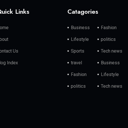
uick Links
Catagories
ome
Business
Fashion
bout
Lifestyle
politics
ontact Us
Sports
Tech news
log Index
travel
Business
Fashion
Lifestyle
politics
Tech news