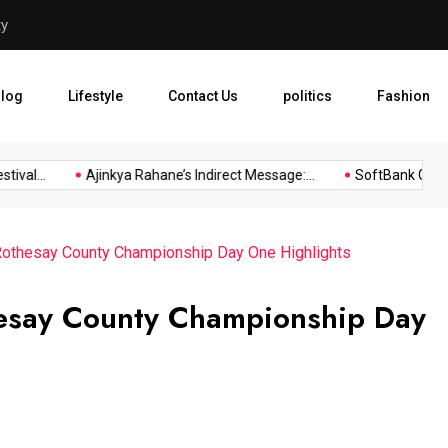
layers
SoftBank Group Reports Prof
log
Lifestyle
Contact Us
politics
Fashion
l...
Ajinkya Rahane’s Indirect Message:...
SoftBank Group Rep
 Rothesay County Championship Day One Highlights
hesay County Championship Day