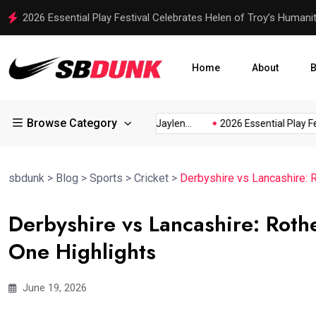
Ajinkya Rahane’s Indirect Message: Test Cricket Needs Senior P
Home
About
B
Browse Category
cusses...
Rico Dowdle and Jaylen...
2026 Essential Play Festiva
sbdunk
>
Blog
>
Sports
>
Cricket
>
Derbyshire vs Lancashire:
Derbyshire vs Lancashire: Rot
One Highlights
June 19, 2026