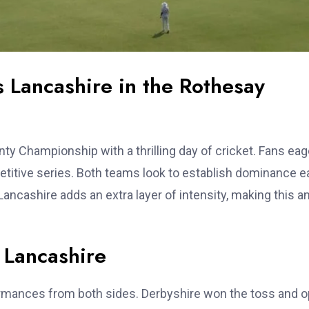
s Lancashire in the Rothesay
y Championship with a thrilling day of cricket. Fans eag
etitive series. Both teams look to establish dominance e
ancashire adds an extra layer of intensity, making this a
 Lancashire
ormances from both sides. Derbyshire won the toss and 