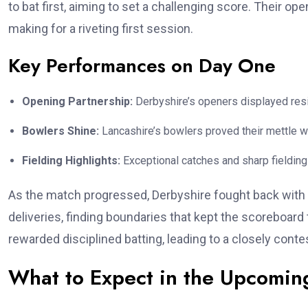
to bat first, aiming to set a challenging score. Their o
making for a riveting first session.
Key Performances on Day One
Opening Partnership:
Derbyshire’s openers displayed resil
Bowlers Shine:
Lancashire’s bowlers proved their mettle wi
Fielding Highlights:
Exceptional catches and sharp fielding
As the match progressed, Derbyshire fought back with 
deliveries, finding boundaries that kept the scoreboard
rewarded disciplined batting, leading to a closely conte
What to Expect in the Upcomin