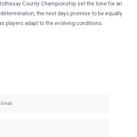
Rothesay County Championship set the tone for an
d determination, the next days promise to be equally
as players adapt to the evolving conditions.