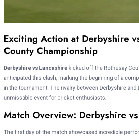
Exciting Action at Derbyshire v
County Championship
Derbyshire vs Lancashire
kicked off the Rothesay Count
anticipated this clash, marking the beginning of a comp
in the tournament. The rivalry between Derbyshire and L
unmissable event for cricket enthusiasts.
Match Overview: Derbyshire vs
The first day of the match showcased incredible perf