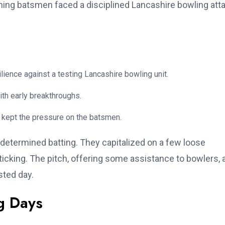
pening batsmen faced a disciplined Lancashire bowling atta
ience against a testing Lancashire bowling unit.
th early breakthroughs.
 kept the pressure on the batsmen.
determined batting. They capitalized on a few loose
 ticking. The pitch, offering some assistance to bowlers, 
sted day.
g Days