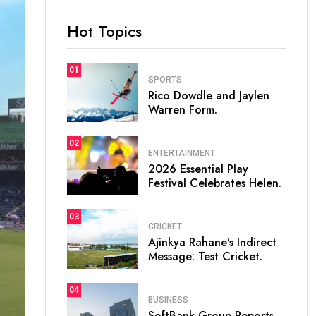
Hot Topics
01
SPORTS
Rico Dowdle and Jaylen
Warren Form.
02
ENTERTAINMENT
2026 Essential Play
Festival Celebrates Helen.
03
CRICKET
Ajinkya Rahane’s Indirect
Message: Test Cricket.
04
BUSINESS
SoftBank Group Reports