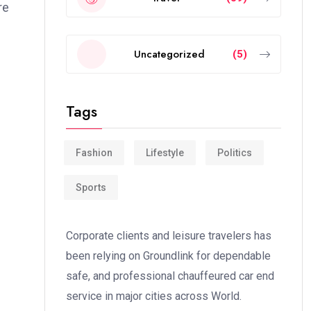
re
Uncategorized
(5)
Tags
Fashion
Lifestyle
Politics
Sports
Corporate clients and leisure travelers has
been relying on Groundlink for dependable
safe, and professional chauffeured car end
service in major cities across World.