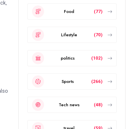
ck,
Food
(77)
Lifestyle
(70)
politics
(102)
Sports
(266)
also
Tech news
(48)
travel
(59)