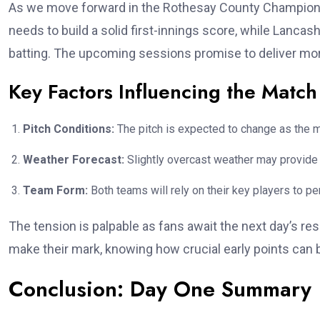
As we move forward in the Rothesay County Championsh
needs to build a solid first-innings score, while Lanca
batting. The upcoming sessions promise to deliver mor
Key Factors Influencing the Match
Pitch Conditions:
The pitch is expected to change as the m
Weather Forecast:
Slightly overcast weather may provide 
Team Form:
Both teams will rely on their key players to p
The tension is palpable as fans await the next day’s res
make their mark, knowing how crucial early points can 
Conclusion: Day One Summary