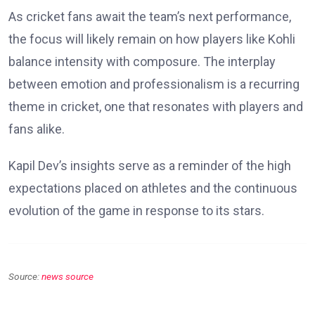
As cricket fans await the team’s next performance,
the focus will likely remain on how players like Kohli
balance intensity with composure. The interplay
between emotion and professionalism is a recurring
theme in cricket, one that resonates with players and
fans alike.
Kapil Dev’s insights serve as a reminder of the high
expectations placed on athletes and the continuous
evolution of the game in response to its stars.
Source:
news source