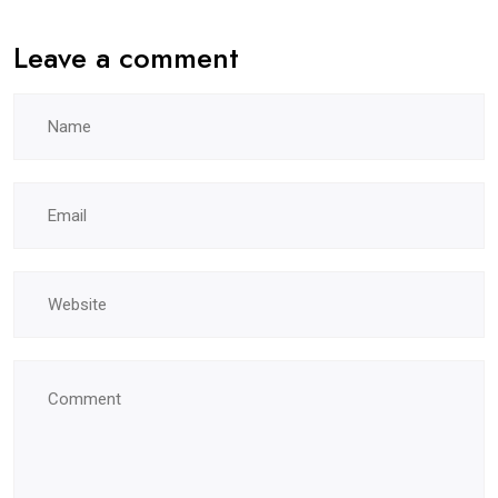
Leave a comment