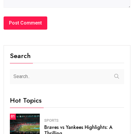
Search
Hot Topics
01
SPORTS
Braves vs Yankees Highlights: A
Thrilling.