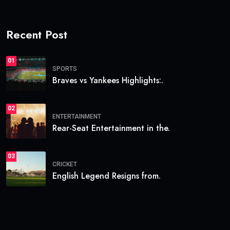
Recent Post
01
SPORTS
Braves vs Yankees Highlights:.
02
ENTERTAINMENT
Rear-Seat Entertainment in the.
03
CRICKET
English Legend Resigns from.