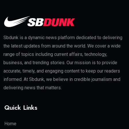
Sbdunk is a dynamic news platform dedicated to delivering
the latest updates from around the world. We cover a wide
range of topics including current affairs, technology,
business, and trending stories. Our mission is to provide
accurate, timely, and engaging content to keep our readers
informed. At Sbdunk, we believe in credible journalism and
delivering news that matters.
Quick Links
Home