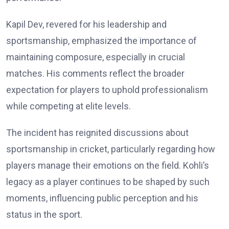
Kapil Dev, revered for his leadership and
sportsmanship, emphasized the importance of
maintaining composure, especially in crucial
matches. His comments reflect the broader
expectation for players to uphold professionalism
while competing at elite levels.
The incident has reignited discussions about
sportsmanship in cricket, particularly regarding how
players manage their emotions on the field. Kohli’s
legacy as a player continues to be shaped by such
moments, influencing public perception and his
status in the sport.