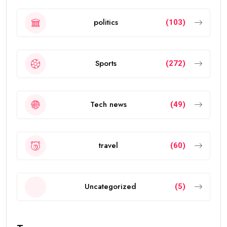
politics
(103)
Sports
(272)
Tech news
(49)
travel
(60)
Uncategorized
(5)