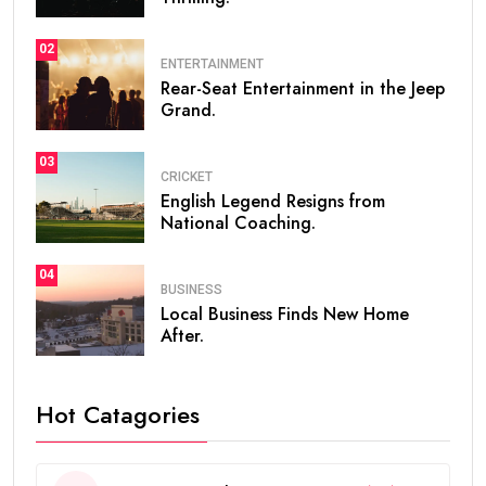
02
ENTERTAINMENT
Rear-Seat Entertainment in the Jeep
Grand.
03
CRICKET
English Legend Resigns from
National Coaching.
04
BUSINESS
Local Business Finds New Home
After.
Hot Catagories