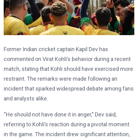
Former Indian cricket captain Kapil Dev has
commented on Virat Kohli’s behavior during a recent
match, stating that Kohli should have exercised more
restraint. The remarks were made following an
incident that sparked widespread debate among fans
and analysts alike.
“He should not have done it in anger,” Dev said,
referring to Kohli’s reaction during a pivotal moment
in the game. The incident drew significant attention,