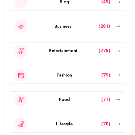
Blog
(49)
Business
(281)
Entertainment
(275)
Fashion
(79)
Food
(77)
Lifestyle
(70)