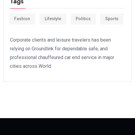
Tags
Fashion
Lifestyle
Politics
Sports
Corporate clients and leisure travelers has been
relying on Groundlink for dependable safe, and
professional chauffeured car end service in major
cities across World.