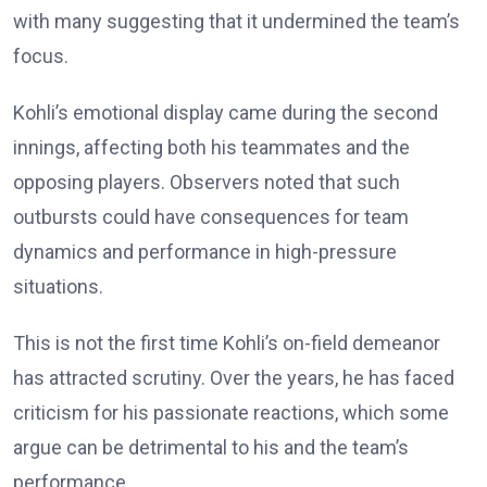
with many suggesting that it undermined the team’s
focus.
Kohli’s emotional display came during the second
innings, affecting both his teammates and the
opposing players. Observers noted that such
outbursts could have consequences for team
dynamics and performance in high-pressure
situations.
This is not the first time Kohli’s on-field demeanor
has attracted scrutiny. Over the years, he has faced
criticism for his passionate reactions, which some
argue can be detrimental to his and the team’s
performance.