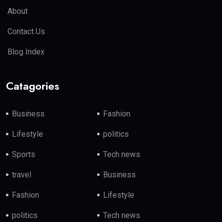
About
Contact Us
Blog Index
Catagories
Business
Fashion
Lifestyle
politics
Sports
Tech news
travel
Business
Fashion
Lifestyle
politics
Tech news