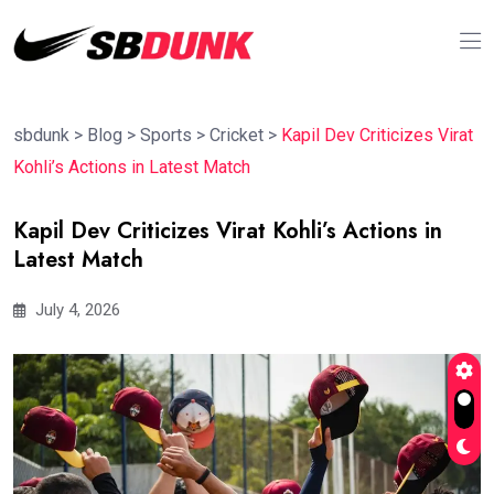
sbdunk
>
Blog
>
Sports
>
Cricket
>
Kapil Dev Criticizes Virat
Kohli’s Actions in Latest Match
Kapil Dev Criticizes Virat Kohli’s Actions in
Latest Match
July 4, 2026