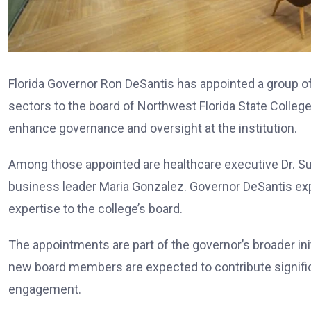
Florida Governor Ron DeSantis has appointed a group o
sectors to the board of Northwest Florida State Coll
enhance governance and oversight at the institution.
Among those appointed are healthcare executive Dr. S
business leader Maria Gonzalez. Governor DeSantis expr
expertise to the college’s board.
The appointments are part of the governor’s broader init
new board members are expected to contribute significa
engagement.