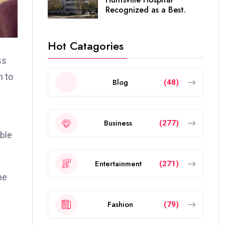
Recognized as a Best.
Hot Catagories
ss
m to
Blog
(48)
Business
(277)
ble
Entertainment
(271)
he
Fashion
(79)