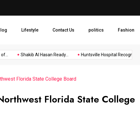
Huntsville Hospital Recogniz
log
Lifestyle
Contact Us
politics
Fashion
.
Shakib Al Hasan Ready...
Huntsville Hospital Recognized as.
thwest Florida State College Board
orthwest Florida State College