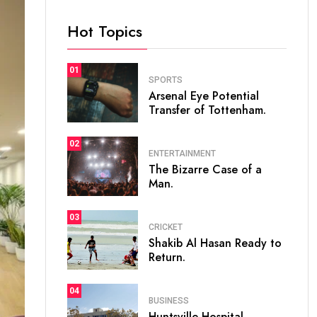
Hot Topics
01
SPORTS
Arsenal Eye Potential
Transfer of Tottenham.
02
ENTERTAINMENT
The Bizarre Case of a
Man.
03
CRICKET
Shakib Al Hasan Ready to
Return.
04
BUSINESS
Huntsville Hospital