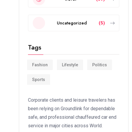
Uncategorized
(5)
Tags
Fashion
Lifestyle
Politics
Sports
Corporate clients and leisure travelers has
been relying on Groundlink for dependable
safe, and professional chauffeured car end
service in major cities across World.