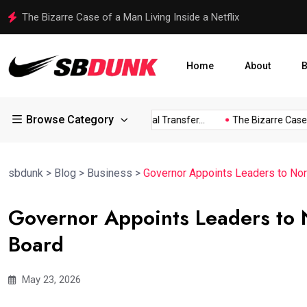
Shakib Al Hasan Ready to Return to Bangladesh Amid Legal
Home
About
B
Browse Category
ress...
Arsenal Eye Potential Transfer...
The Bizarre Case of..
sbdunk
>
Blog
>
Business
>
Governor Appoints Leaders to Nor
Governor Appoints Leaders to N
Board
May 23, 2026