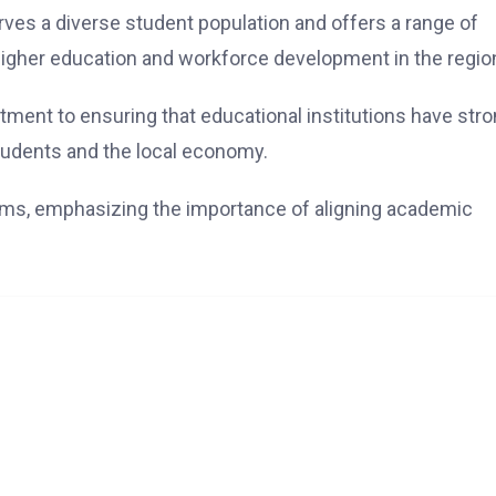
erves a diverse student population and offers a range of
 higher education and workforce development in the regio
ment to ensuring that educational institutions have str
tudents and the local economy.
rms, emphasizing the importance of aligning academic