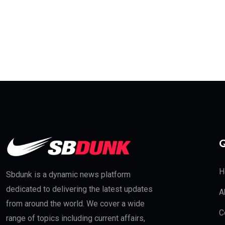
Q
H
Sbdunk is a dynamic news platform
dedicated to delivering the latest updates
A
from around the world. We cover a wide
C
range of topics including current affairs,