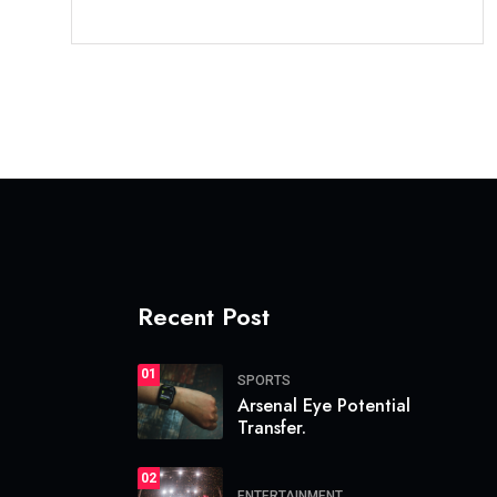
Recent Post
01
SPORTS
Arsenal Eye Potential
Transfer.
02
ENTERTAINMENT