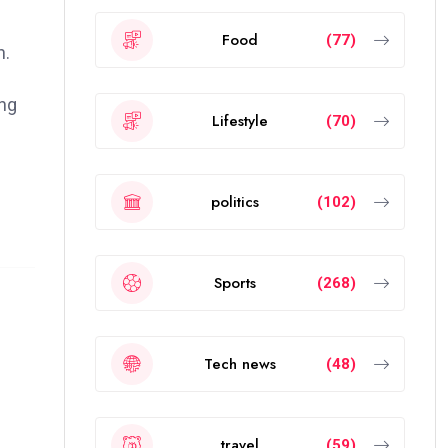
Food
(77)
n.
ong
Lifestyle
(70)
politics
(102)
Sports
(268)
Tech news
(48)
travel
(59)