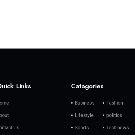
uick Links
Catagories
ome
Business
Fashion
bout
Lifestyle
politics
ontact Us
Sports
Tech news