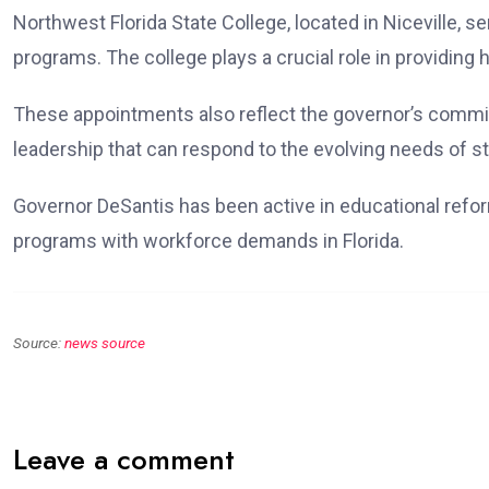
Northwest Florida State College, located in Niceville, s
programs. The college plays a crucial role in providing
These appointments also reflect the governor’s commit
leadership that can respond to the evolving needs of s
Governor DeSantis has been active in educational refo
programs with workforce demands in Florida.
Source:
news source
Leave a comment