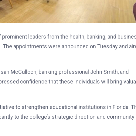
f prominent leaders from the health, banking, and busine
ege. The appointments were announced on Tuesday and ai
usan McCulloch, banking professional John Smith, and
essed confidence that these individuals will bring valua
iative to strengthen educational institutions in Florida. T
ntly to the college’s strategic direction and community