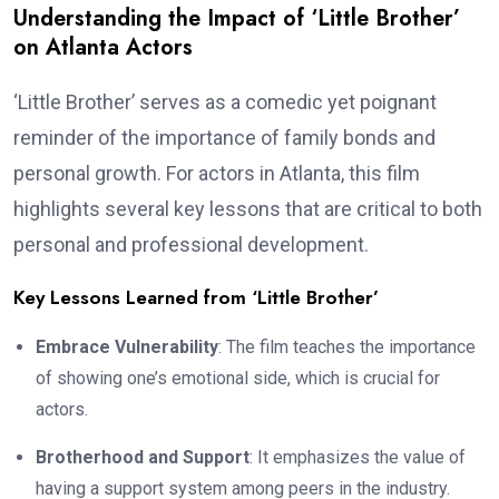
Understanding the Impact of ‘Little Brother’
on Atlanta Actors
‘Little Brother’ serves as a comedic yet poignant
reminder of the importance of family bonds and
personal growth. For actors in Atlanta, this film
highlights several key lessons that are critical to both
personal and professional development.
Key Lessons Learned from ‘Little Brother’
Embrace Vulnerability
: The film teaches the importance
of showing one’s emotional side, which is crucial for
actors.
Brotherhood and Support
: It emphasizes the value of
having a support system among peers in the industry.