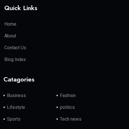
Quick Links
Home
About
Contact Us
Blog Index
Catagories
Business
Fashion
Lifestyle
politics
Sports
Tech news