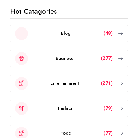
Hot Catagories
Blog
(48)
Business
(277)
Entertainment
(271)
Fashion
(79)
Food
(77)