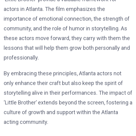
actors in Atlanta. The film emphasizes the
importance of emotional connection, the strength of
community, and the role of humor in storytelling. As
these actors move forward, they carry with them the
lessons that will help them grow both personally and
professionally.
By embracing these principles, Atlanta actors not
only enhance their craft but also keep the spirit of
storytelling alive in their performances. The impact of
‘Little Brother’ extends beyond the screen, fostering a
culture of growth and support within the Atlanta
acting community.