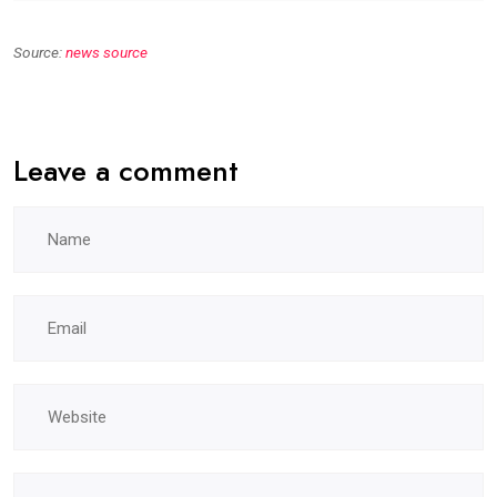
Source:
news source
Leave a comment