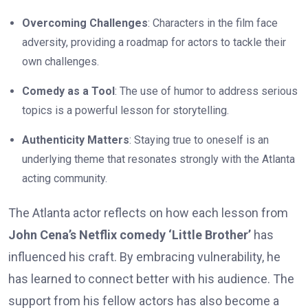
Overcoming Challenges
: Characters in the film face
adversity, providing a roadmap for actors to tackle their
own challenges.
Comedy as a Tool
: The use of humor to address serious
topics is a powerful lesson for storytelling.
Authenticity Matters
: Staying true to oneself is an
underlying theme that resonates strongly with the Atlanta
acting community.
The Atlanta actor reflects on how each lesson from
John Cena’s Netflix comedy ‘Little Brother’
has
influenced his craft. By embracing vulnerability, he
has learned to connect better with his audience. The
support from his fellow actors has also become a