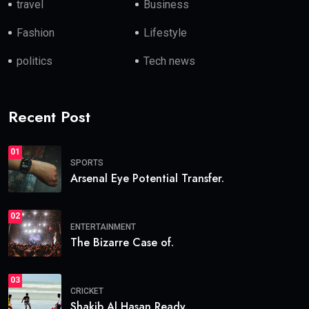
travel
Business
Fashion
Lifestyle
politics
Tech news
Recent Post
01
SPORTS
Arsenal Eye Potential Transfer.
02
ENTERTAINMENT
The Bizarre Case of.
03
CRICKET
Shakib Al Hasan Ready.