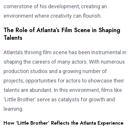
cornerstone of his development, creating an
environment where creativity can flourish.
The Role of Atlanta’s Film Scene in Shaping
Talents
Atlanta’s thriving film scene has been instrumental in
shaping the careers of many actors. With numerous
production studios and a growing number of
projects, opportunities for actors to showcase their
talents are abundant. In this environment, films like
‘Little Brother’ serve as catalysts for growth and
learning.
How ‘Little Brother’ Reflects the Atlanta Experience