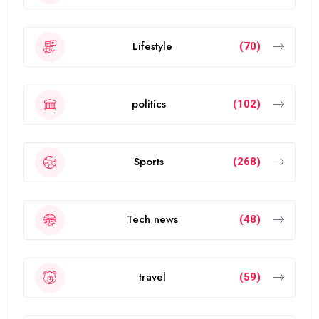
Lifestyle
(70)
politics
(102)
Sports
(268)
Tech news
(48)
travel
(59)