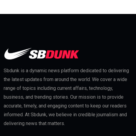
Sbdunk is a dynamic news platform dedicated to delivering
the latest updates from around the world. We cover a wide
range of topics including current affairs, technology,
business, and trending stories. Our mission is to provide
accurate, timely, and engaging content to keep our readers
informed. At Sbdunk, we believe in credible journalism and
delivering news that matters.