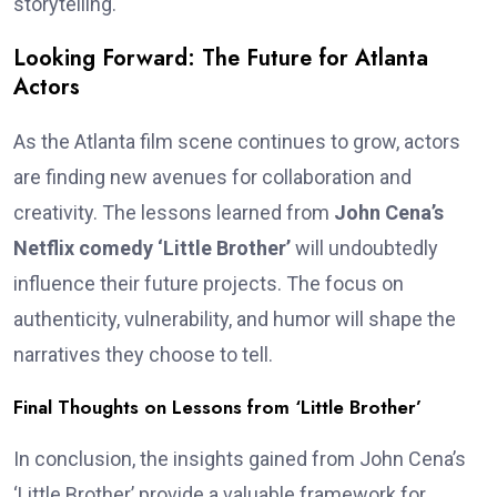
storytelling.
Looking Forward: The Future for Atlanta
Actors
As the Atlanta film scene continues to grow, actors
are finding new avenues for collaboration and
creativity. The lessons learned from
John Cena’s
Netflix comedy ‘Little Brother’
will undoubtedly
influence their future projects. The focus on
authenticity, vulnerability, and humor will shape the
narratives they choose to tell.
Final Thoughts on Lessons from ‘Little Brother’
In conclusion, the insights gained from John Cena’s
‘Little Brother’ provide a valuable framework for