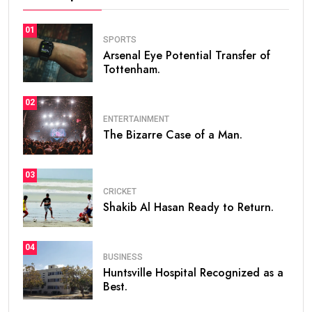
01
SPORTS
Arsenal Eye Potential Transfer of
Tottenham.
02
ENTERTAINMENT
The Bizarre Case of a Man.
03
CRICKET
Shakib Al Hasan Ready to Return.
04
BUSINESS
Huntsville Hospital Recognized as a
Best.