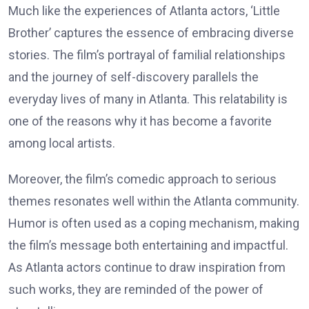
Much like the experiences of Atlanta actors, ‘Little
Brother’ captures the essence of embracing diverse
stories. The film’s portrayal of familial relationships
and the journey of self-discovery parallels the
everyday lives of many in Atlanta. This relatability is
one of the reasons why it has become a favorite
among local artists.
Moreover, the film’s comedic approach to serious
themes resonates well within the Atlanta community.
Humor is often used as a coping mechanism, making
the film’s message both entertaining and impactful.
As Atlanta actors continue to draw inspiration from
such works, they are reminded of the power of