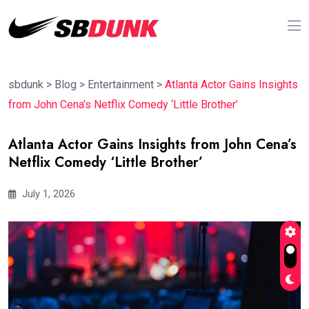
sbdunk
>
Blog
>
Entertainment
>
Atlanta Actor Gains Insights
from John Cena’s Netflix Comedy ‘Little Brother’
Atlanta Actor Gains Insights from John Cena’s
Netflix Comedy ‘Little Brother’
July 1, 2026