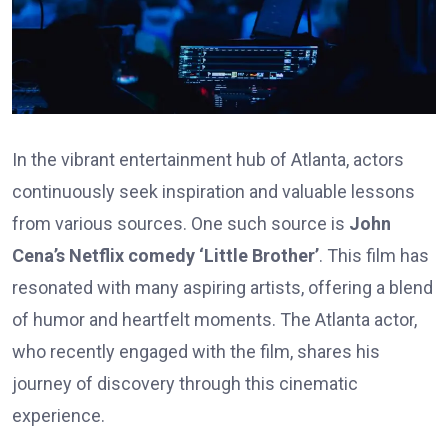
In the vibrant entertainment hub of Atlanta, actors
continuously seek inspiration and valuable lessons
from various sources. One such source is
John
Cena’s Netflix comedy ‘Little Brother’
. This film has
resonated with many aspiring artists, offering a blend
of humor and heartfelt moments. The Atlanta actor,
who recently engaged with the film, shares his
journey of discovery through this cinematic
experience.