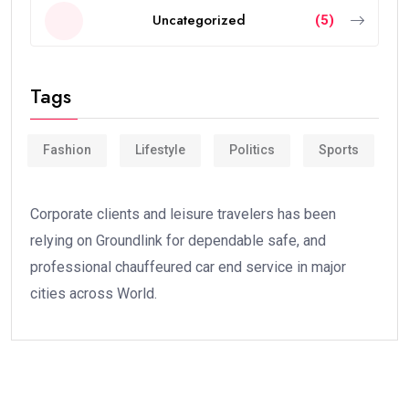
Uncategorized
(5)
Tags
Fashion
Lifestyle
Politics
Sports
Corporate clients and leisure travelers has been
relying on Groundlink for dependable safe, and
professional chauffeured car end service in major
cities across World.