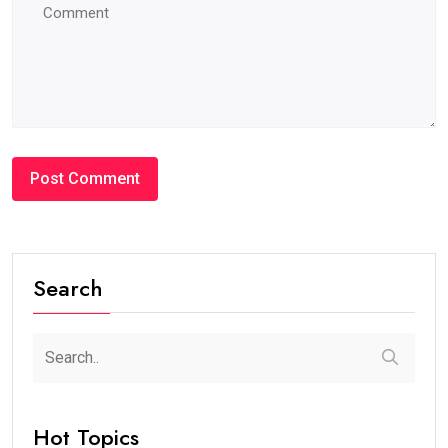
Search
Hot Topics