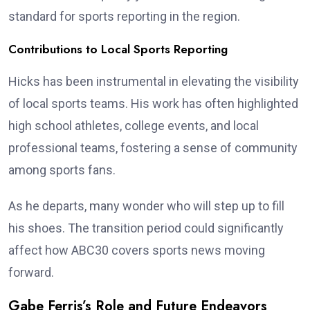
standard for sports reporting in the region.
Contributions to Local Sports Reporting
Hicks has been instrumental in elevating the visibility
of local sports teams. His work has often highlighted
high school athletes, college events, and local
professional teams, fostering a sense of community
among sports fans.
As he departs, many wonder who will step up to fill
his shoes. The transition period could significantly
affect how ABC30 covers sports news moving
forward.
Gabe Ferris’s Role and Future Endeavors