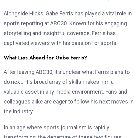
Alongside Hicks, Gabe Ferris has played a vital role in
sports reporting at ABC30. Known for his engaging
storytelling and insightful coverage, Ferris has
captivated viewers with his passion for sports.
What Lies Ahead for Gabe Ferris?
After leaving ABC30, it’s unclear what Ferris plans to
do next. His broad array of skills makes him a
valuable asset in any media environment. Fans and
colleagues alike are eager to follow his next moves in
the industry.
In an age where sports journalism is rapidly
transforming, the departure of these two figures