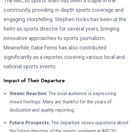
The ABC30 sports team has been a staple in the
community, providing in-depth sports coverage and
engaging storytelling. Stephen Hicks has been at the
helm as sports director for several years, bringing
innovative approaches to sports journalism.
Meanwhile, Gabe Ferris has also contributed
significantly as a reporter, covering various local and
national sports events.
Impact of Their Departure
Viewer Reaction:
The local audience is expressing
mixed feelings. Many are thankful for the years of
dedication and quality reporting.
Future Prospects:
The departure raises questions about
the future direction of the sports segment at ABC30.