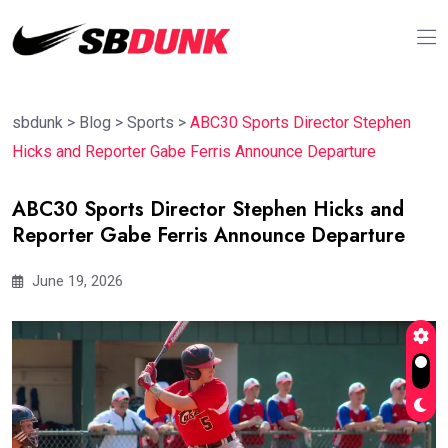
sbdunk
>
Blog
>
Sports
>
ABC30 Sports Director Stephen
Hicks and Reporter Gabe Ferris Announce Departure
ABC30 Sports Director Stephen Hicks and
Reporter Gabe Ferris Announce Departure
June 19, 2026