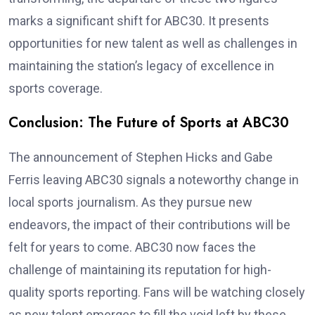
marks a significant shift for ABC30. It presents
opportunities for new talent as well as challenges in
maintaining the station’s legacy of excellence in
sports coverage.
Conclusion: The Future of Sports at ABC30
The announcement of Stephen Hicks and Gabe
Ferris leaving ABC30 signals a noteworthy change in
local sports journalism. As they pursue new
endeavors, the impact of their contributions will be
felt for years to come. ABC30 now faces the
challenge of maintaining its reputation for high-
quality sports reporting. Fans will be watching closely
as new talent emerges to fill the void left by these