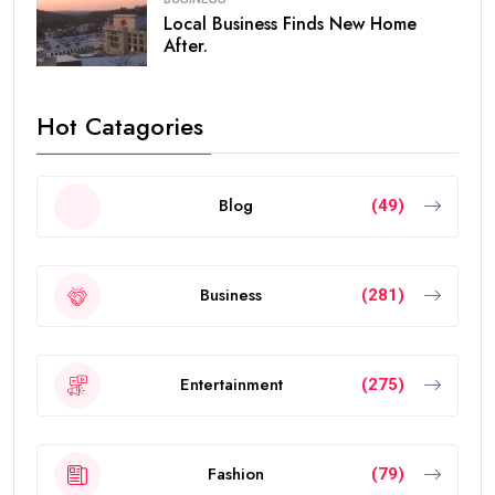
Local Business Finds New Home
After.
Hot Catagories
Blog
(49)
Business
(281)
Entertainment
(275)
Fashion
(79)