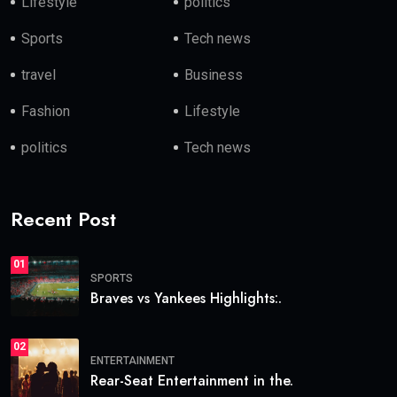
Lifestyle
politics
Sports
Tech news
travel
Business
Fashion
Lifestyle
politics
Tech news
Recent Post
01
SPORTS
Braves vs Yankees Highlights:.
02
ENTERTAINMENT
Rear-Seat Entertainment in the.