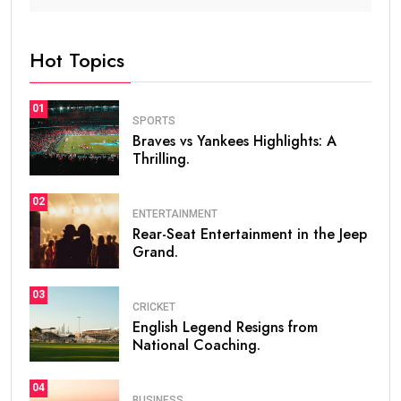
Hot Topics
01
SPORTS
Braves vs Yankees Highlights: A
Thrilling.
02
ENTERTAINMENT
Rear-Seat Entertainment in the Jeep
Grand.
03
CRICKET
English Legend Resigns from
National Coaching.
04
BUSINESS