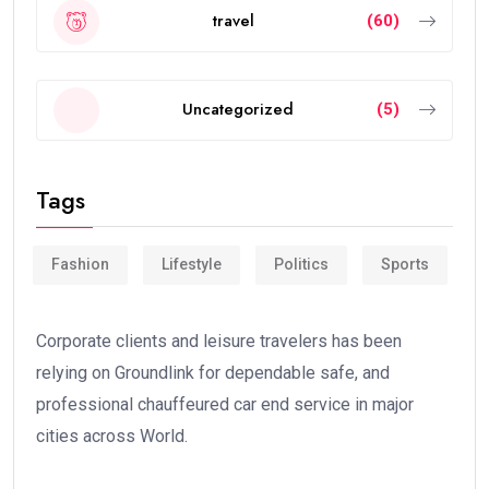
travel
(60)
Uncategorized
(5)
Tags
Fashion
Lifestyle
Politics
Sports
Corporate clients and leisure travelers has been
relying on Groundlink for dependable safe, and
professional chauffeured car end service in major
cities across World.