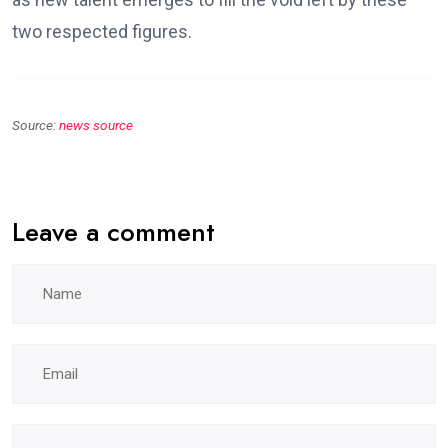
two respected figures.
Source:
news source
Leave a comment