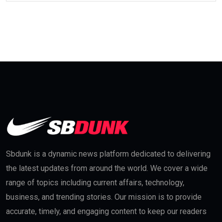
Sbdunk is a dynamic news platform dedicated to delivering
the latest updates from around the world. We cover a wide
range of topics including current affairs, technology,
business, and trending stories. Our mission is to provide
accurate, timely, and engaging content to keep our readers