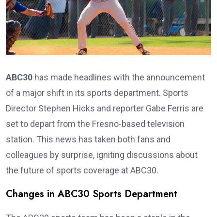
ABC30
has made headlines with the announcement
of a major shift in its sports department. Sports
Director Stephen Hicks and reporter Gabe Ferris are
set to depart from the Fresno-based television
station. This news has taken both fans and
colleagues by surprise, igniting discussions about
the future of sports coverage at ABC30.
Changes in ABC30 Sports Department