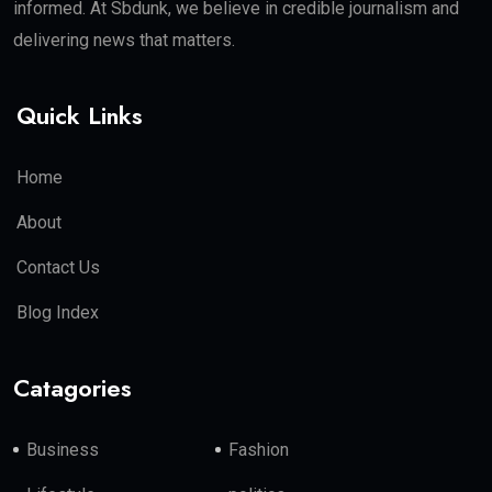
informed. At Sbdunk, we believe in credible journalism and
delivering news that matters.
Quick Links
Home
About
Contact Us
Blog Index
Catagories
Business
Fashion