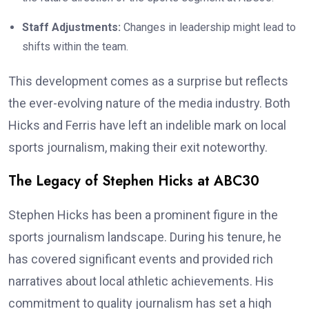
Staff Adjustments:
Changes in leadership might lead to
shifts within the team.
This development comes as a surprise but reflects
the ever-evolving nature of the media industry. Both
Hicks and Ferris have left an indelible mark on local
sports journalism, making their exit noteworthy.
The Legacy of Stephen Hicks at ABC30
Stephen Hicks has been a prominent figure in the
sports journalism landscape. During his tenure, he
has covered significant events and provided rich
narratives about local athletic achievements. His
commitment to quality journalism has set a high