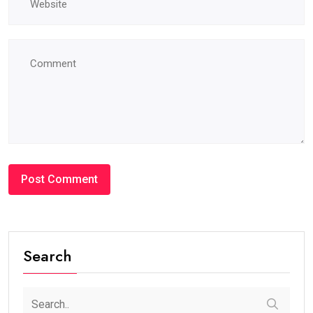
Search