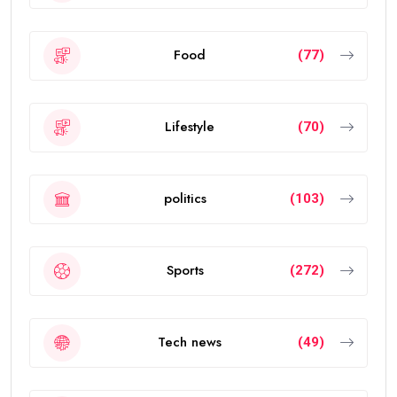
Food
(77)
Lifestyle
(70)
politics
(103)
Sports
(272)
Tech news
(49)