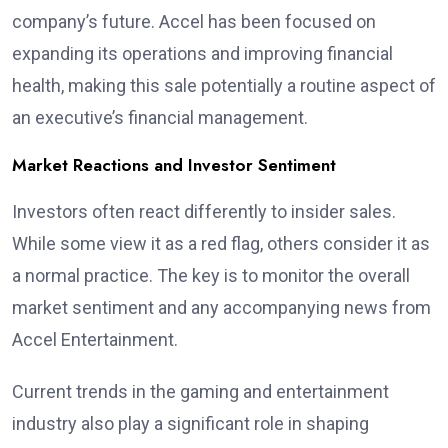
company’s future. Accel has been focused on
expanding its operations and improving financial
health, making this sale potentially a routine aspect of
an executive’s financial management.
Market Reactions and Investor Sentiment
Investors often react differently to insider sales.
While some view it as a red flag, others consider it as
a normal practice. The key is to monitor the overall
market sentiment and any accompanying news from
Accel Entertainment.
Current trends in the gaming and entertainment
industry also play a significant role in shaping