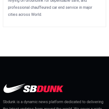
relying on Groundlink for dependable safe, and
professional chauffeured car end service in major
cities across World.
Sbdunk is a dynamic news platform dedicated to delivering
the latest updates from around the world. We cover a wide