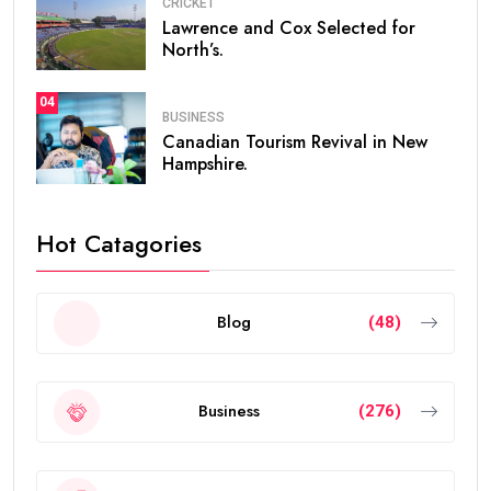
CRICKET
Lawrence and Cox Selected for
North’s.
04
BUSINESS
Canadian Tourism Revival in New
Hampshire.
Hot Catagories
Blog
(48)
Business
(276)