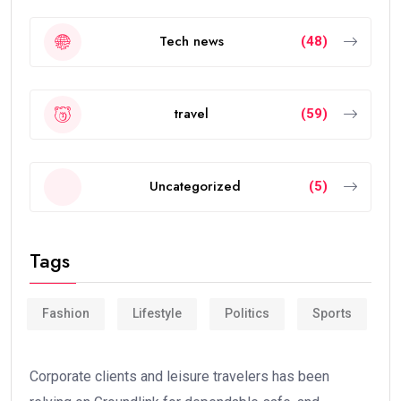
Tech news
(48)
travel
(59)
Uncategorized
(5)
Tags
Fashion
Lifestyle
Politics
Sports
Corporate clients and leisure travelers has been