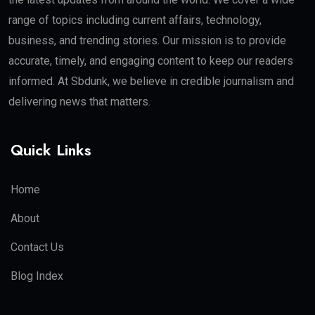
range of topics including current affairs, technology,
business, and trending stories. Our mission is to provide
accurate, timely, and engaging content to keep our readers
informed. At Sbdunk, we believe in credible journalism and
delivering news that matters.
Quick Links
Home
About
Contact Us
Blog Index