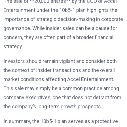
The sale of **20,000 shares** by the CCO of Accel
Entertainment under the 10b5-1 plan highlights the
importance of strategic decision-making in corporate
governance. While insider sales can be a cause for
concern, they are often part of a broader financial
strategy.
Investors should remain vigilant and consider both
the context of insider transactions and the overall
market conditions affecting Accel Entertainment.
This sale may simply be a common practice among
company executives, one that does not detract from
the company’s long-term growth prospects.
In summary, the 10b5-1 plan serves as a protective