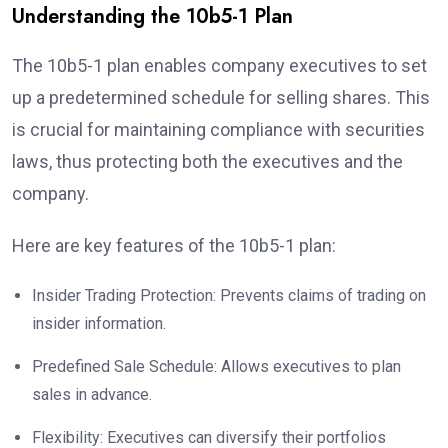
Understanding the 10b5-1 Plan
The 10b5-1 plan enables company executives to set
up a predetermined schedule for selling shares. This
is crucial for maintaining compliance with securities
laws, thus protecting both the executives and the
company.
Here are key features of the 10b5-1 plan:
Insider Trading Protection: Prevents claims of trading on
insider information.
Predefined Sale Schedule: Allows executives to plan
sales in advance.
Flexibility: Executives can diversify their portfolios