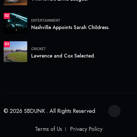
02
ENTERTAINMENT
Nashville Appoints Sarah Childress.
03
CRICKET
Lawrence and Cox Selected.
© 2026 SBDUNK . All Rights Reserved
Terms of Us
Privacy Policy