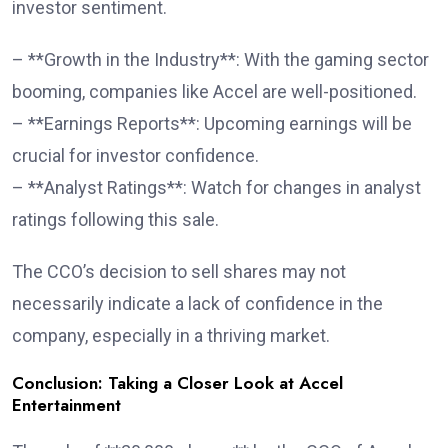
investor sentiment.
– **Growth in the Industry**: With the gaming sector
booming, companies like Accel are well-positioned.
– **Earnings Reports**: Upcoming earnings will be
crucial for investor confidence.
– **Analyst Ratings**: Watch for changes in analyst
ratings following this sale.
The CCO’s decision to sell shares may not
necessarily indicate a lack of confidence in the
company, especially in a thriving market.
Conclusion: Taking a Closer Look at Accel
Entertainment