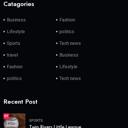
Catagories
Business
Fashion
Lifestyle
politics
Sports
Tech news
travel
Business
Fashion
Lifestyle
politics
Tech news
Recent Post
01
SPORTS
Twin Rivers Little League.