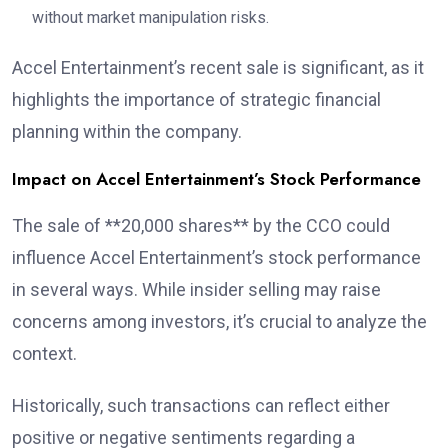
without market manipulation risks.
Accel Entertainment’s recent sale is significant, as it
highlights the importance of strategic financial
planning within the company.
Impact on Accel Entertainment’s Stock Performance
The sale of **20,000 shares** by the CCO could
influence Accel Entertainment’s stock performance
in several ways. While insider selling may raise
concerns among investors, it’s crucial to analyze the
context.
Historically, such transactions can reflect either
positive or negative sentiments regarding a