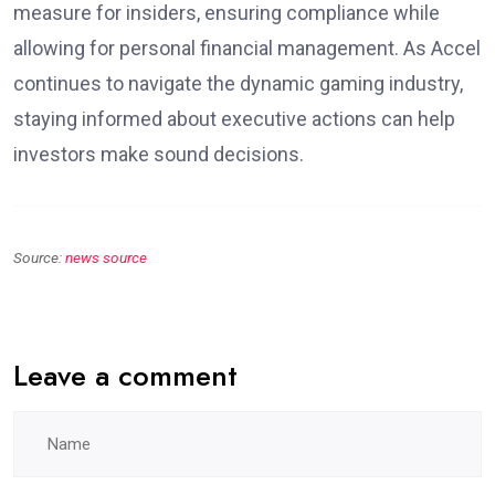
measure for insiders, ensuring compliance while
allowing for personal financial management. As Accel
continues to navigate the dynamic gaming industry,
staying informed about executive actions can help
investors make sound decisions.
Source:
news source
Leave a comment