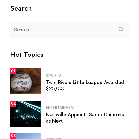
Search
Hot Topics
01
SPORTS
Twin Rivers Little League Awarded
$25,000.
02
ENTERTAINMENT
Nashville Appoints Sarah Childress
as New.
03