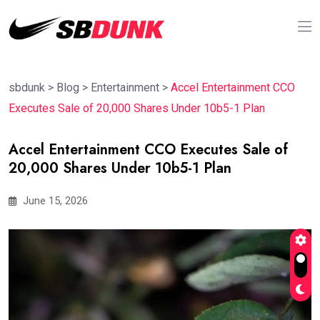
sbdunk
>
Blog
>
Entertainment
>
Accel Entertainment CCO
Executes Sale of 20,000 Shares Under 10b5-1 Plan
Accel Entertainment CCO Executes Sale of
20,000 Shares Under 10b5-1 Plan
June 15, 2026