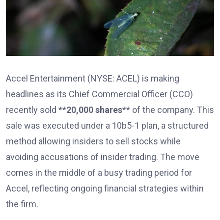
Accel Entertainment (NYSE: ACEL) is making
headlines as its Chief Commercial Officer (CCO)
recently sold **
20,000 shares
** of the company. This
sale was executed under a 10b5-1 plan, a structured
method allowing insiders to sell stocks while
avoiding accusations of insider trading. The move
comes in the middle of a busy trading period for
Accel, reflecting ongoing financial strategies within
the firm.