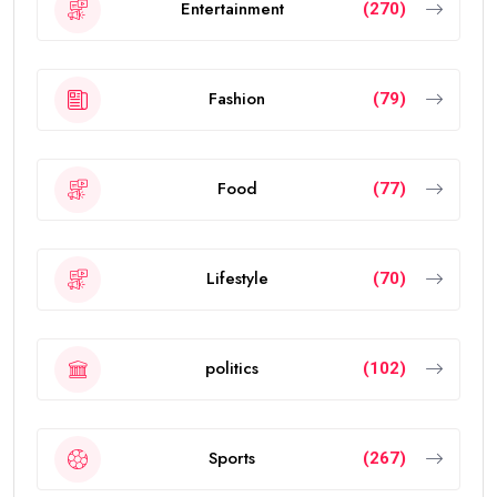
Entertainment
(270)
Fashion
(79)
Food
(77)
Lifestyle
(70)
politics
(102)
Sports
(267)