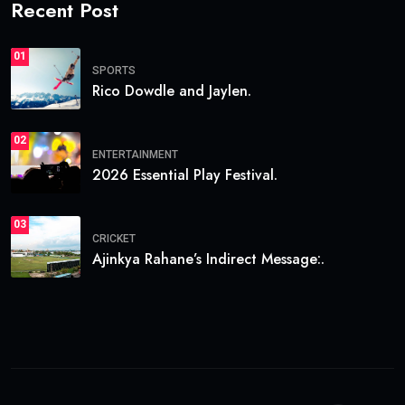
Recent Post
01
SPORTS
Rico Dowdle and Jaylen.
02
ENTERTAINMENT
2026 Essential Play Festival.
03
CRICKET
Ajinkya Rahane’s Indirect Message:.