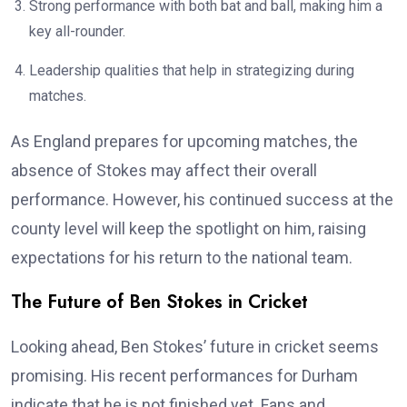
Strong performance with both bat and ball, making him a
key all-rounder.
Leadership qualities that help in strategizing during
matches.
As England prepares for upcoming matches, the
absence of Stokes may affect their overall
performance. However, his continued success at the
county level will keep the spotlight on him, raising
expectations for his return to the national team.
The Future of Ben Stokes in Cricket
Looking ahead, Ben Stokes’ future in cricket seems
promising. His recent performances for Durham
indicate that he is not finished yet. Fans and