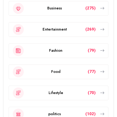
Business
(275)
Entertainment
(269)
Fashion
(79)
Food
(77)
Lifestyle
(70)
politics
(102)