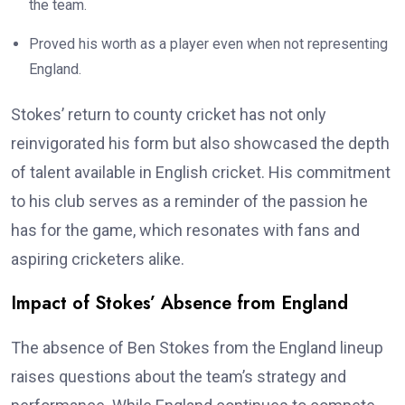
the team.
Proved his worth as a player even when not representing
England.
Stokes’ return to county cricket has not only
reinvigorated his form but also showcased the depth
of talent available in English cricket. His commitment
to his club serves as a reminder of the passion he
has for the game, which resonates with fans and
aspiring cricketers alike.
Impact of Stokes’ Absence from England
The absence of Ben Stokes from the England lineup
raises questions about the team’s strategy and