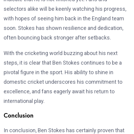
selectors alike will be keenly watching his progress,
with hopes of seeing him back in the England team
soon. Stokes has shown resilience and dedication,
often bouncing back stronger after setbacks.
With the cricketing world buzzing about his next
steps, it is clear that Ben Stokes continues to be a
pivotal figure in the sport. His ability to shine in
domestic cricket underscores his commitment to
excellence, and fans eagerly await his return to
international play.
Conclusion
In conclusion, Ben Stokes has certainly proven that