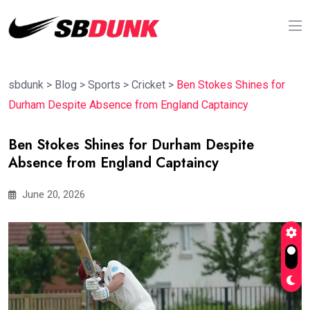
sbdunk
>
Blog
>
Sports
>
Cricket
>
Ben Stokes Shines for
Durham Despite Absence from England Captaincy
Ben Stokes Shines for Durham Despite
Absence from England Captaincy
June 20, 2026