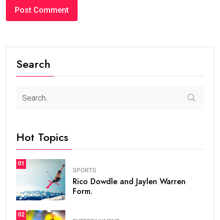
Search
Hot Topics
01
SPORTS
Rico Dowdle and Jaylen Warren
Form.
02