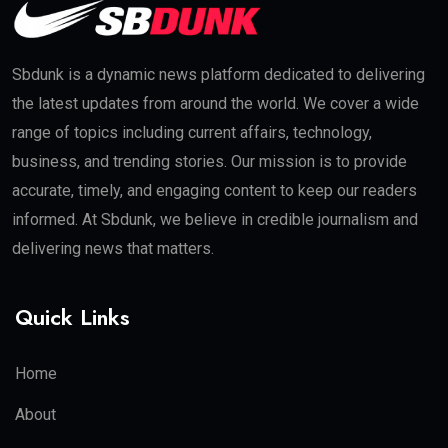
Sbdunk is a dynamic news platform dedicated to delivering
the latest updates from around the world. We cover a wide
range of topics including current affairs, technology,
business, and trending stories. Our mission is to provide
accurate, timely, and engaging content to keep our readers
informed. At Sbdunk, we believe in credible journalism and
delivering news that matters.
Quick Links
Home
About