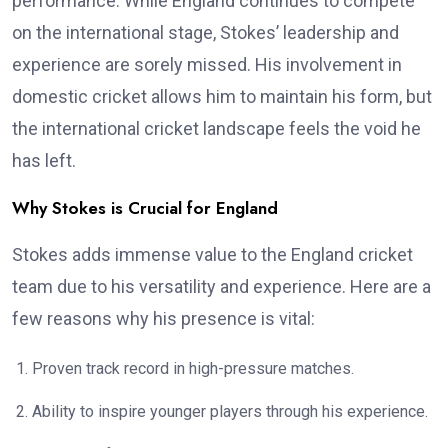
performance. While England continues to compete
on the international stage, Stokes’ leadership and
experience are sorely missed. His involvement in
domestic cricket allows him to maintain his form, but
the international cricket landscape feels the void he
has left.
Why Stokes is Crucial for England
Stokes adds immense value to the England cricket
team due to his versatility and experience. Here are a
few reasons why his presence is vital:
Proven track record in high-pressure matches.
Ability to inspire younger players through his experience.