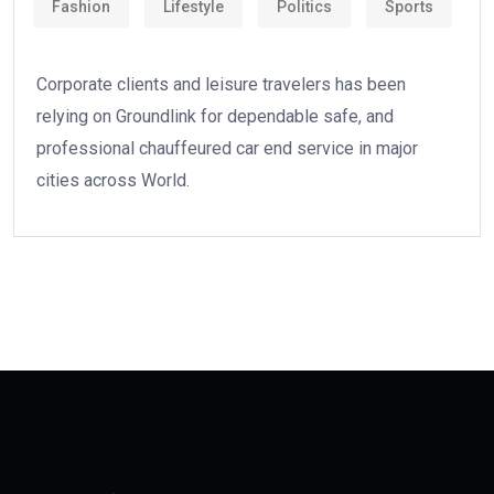
Fashion
Lifestyle
Politics
Sports
Corporate clients and leisure travelers has been
relying on Groundlink for dependable safe, and
professional chauffeured car end service in major
cities across World.