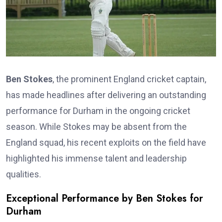
Ben Stokes
, the prominent England cricket captain,
has made headlines after delivering an outstanding
performance for Durham in the ongoing cricket
season. While Stokes may be absent from the
England squad, his recent exploits on the field have
highlighted his immense talent and leadership
qualities.
Exceptional Performance by Ben Stokes for
Durham