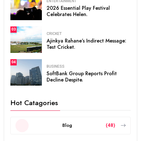
ENTERTAINMENT
2026 Essential Play Festival
Celebrates Helen.
03
CRICKET
Ajinkya Rahane’s Indirect Message:
Test Cricket.
04
BUSINESS
SoftBank Group Reports Profit
Decline Despite.
Hot Catagories
Blog
(48)