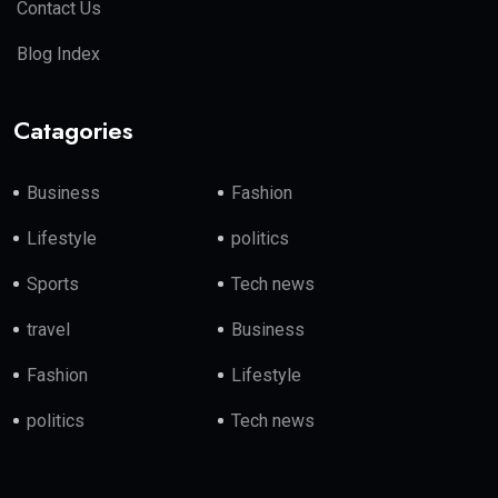
Contact Us
Blog Index
Catagories
Business
Fashion
Lifestyle
politics
Sports
Tech news
travel
Business
Fashion
Lifestyle
politics
Tech news