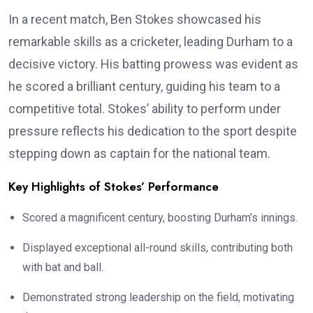
In a recent match, Ben Stokes showcased his
remarkable skills as a cricketer, leading Durham to a
decisive victory. His batting prowess was evident as
he scored a brilliant century, guiding his team to a
competitive total. Stokes’ ability to perform under
pressure reflects his dedication to the sport despite
stepping down as captain for the national team.
Key Highlights of Stokes’ Performance
Scored a magnificent century, boosting Durham’s innings.
Displayed exceptional all-round skills, contributing both
with bat and ball.
Demonstrated strong leadership on the field, motivating