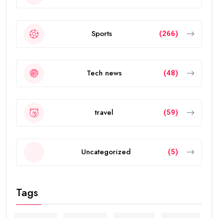
Sports
(266)
Tech news
(48)
travel
(59)
Uncategorized
(5)
Tags