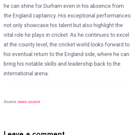
he can shine for Durham even in his absence from
the England captaincy. His exceptional performances
not only showcase his talent but also highlight the
vital role he plays in cricket. As he continues to excel
at the county level, the cricket world looks forward to
his eventual return to the England side, where he can
bring his notable skills and leadership back to the
international arena.
Source:
news source
Leave a comment