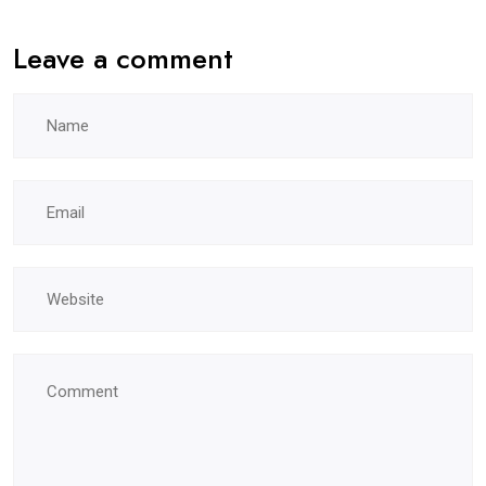
Leave a comment