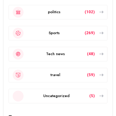
politics
(102)
Sports
(269)
Tech news
(48)
travel
(59)
Uncategorized
(5)