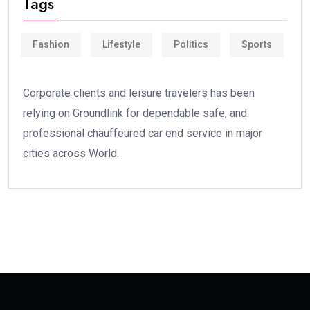
Tags
Fashion
Lifestyle
Politics
Sports
Corporate clients and leisure travelers has been
relying on Groundlink for dependable safe, and
professional chauffeured car end service in major
cities across World.