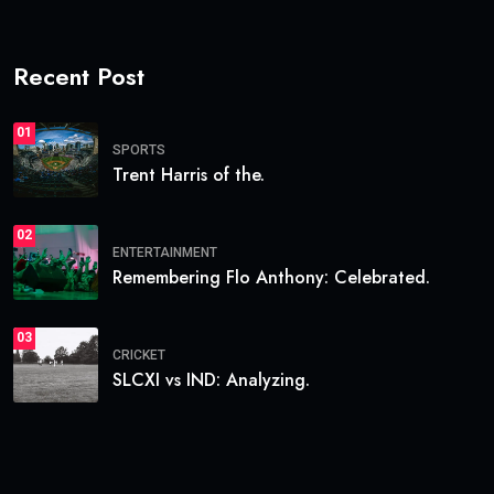
Recent Post
01
SPORTS
Trent Harris of the.
02
ENTERTAINMENT
Remembering Flo Anthony: Celebrated.
03
CRICKET
SLCXI vs IND: Analyzing.