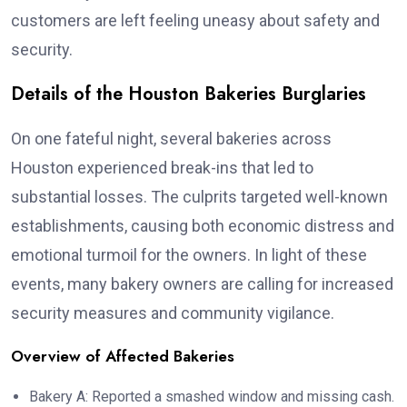
customers are left feeling uneasy about safety and
security.
Details of the Houston Bakeries Burglaries
On one fateful night, several bakeries across
Houston experienced break-ins that led to
substantial losses. The culprits targeted well-known
establishments, causing both economic distress and
emotional turmoil for the owners. In light of these
events, many bakery owners are calling for increased
security measures and community vigilance.
Overview of Affected Bakeries
Bakery A: Reported a smashed window and missing cash.