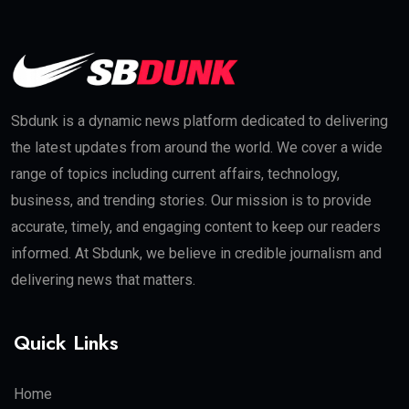
Sbdunk is a dynamic news platform dedicated to delivering
the latest updates from around the world. We cover a wide
range of topics including current affairs, technology,
business, and trending stories. Our mission is to provide
accurate, timely, and engaging content to keep our readers
informed. At Sbdunk, we believe in credible journalism and
delivering news that matters.
Quick Links
Home