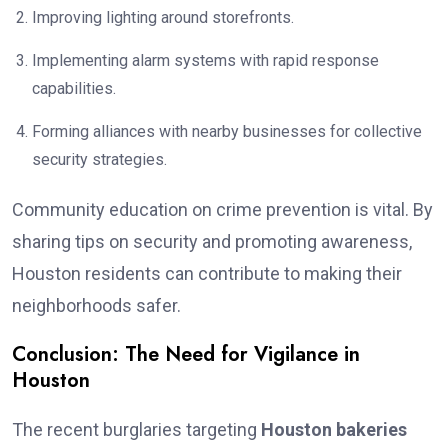
Improving lighting around storefronts.
Implementing alarm systems with rapid response
capabilities.
Forming alliances with nearby businesses for collective
security strategies.
Community education on crime prevention is vital. By
sharing tips on security and promoting awareness,
Houston residents can contribute to making their
neighborhoods safer.
Conclusion: The Need for Vigilance in
Houston
The recent burglaries targeting
Houston bakeries