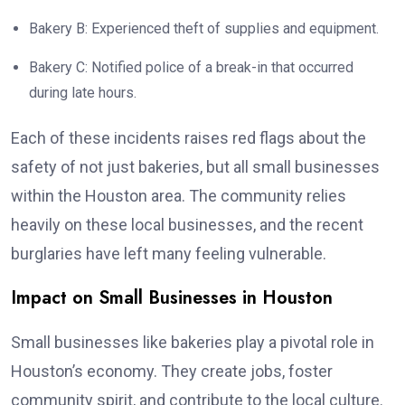
Bakery B: Experienced theft of supplies and equipment.
Bakery C: Notified police of a break-in that occurred
during late hours.
Each of these incidents raises red flags about the
safety of not just bakeries, but all small businesses
within the Houston area. The community relies
heavily on these local businesses, and the recent
burglaries have left many feeling vulnerable.
Impact on Small Businesses in Houston
Small businesses like bakeries play a pivotal role in
Houston’s economy. They create jobs, foster
community spirit, and contribute to the local culture.