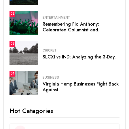
02
ENTERTAINMENT
Remembering Flo Anthony:
Celebrated Columnist and.
03
CRICKET
SLCXI vs IND: Analyzing the 3-Day.
04
BUSINESS
Virginia Hemp Businesses Fight Back
Against.
Hot Catagories