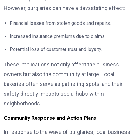
However, burglaries can have a devastating effect:
Financial losses from stolen goods and repairs.
Increased insurance premiums due to claims.
Potential loss of customer trust and loyalty.
These implications not only affect the business
owners but also the community at large. Local
bakeries often serve as gathering spots, and their
safety directly impacts social hubs within
neighborhoods.
Community Response and Action Plans
In response to the wave of burglaries, local business