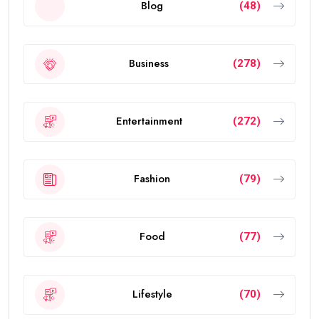
Blog
(48)
Business
(278)
Entertainment
(272)
Fashion
(79)
Food
(77)
Lifestyle
(70)