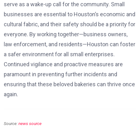
serve as a wake-up call for the community. Small
businesses are essential to Houston’s economic and
cultural fabric, and their safety should be a priority for
everyone. By working together—business owners,
law enforcement, and residents—Houston can foster
a safer environment for all small enterprises.
Continued vigilance and proactive measures are
paramount in preventing further incidents and
ensuring that these beloved bakeries can thrive once
again.
Source:
news source