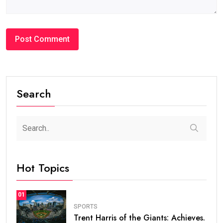
Search
Hot Topics
01
SPORTS
Trent Harris of the Giants: Achieves.