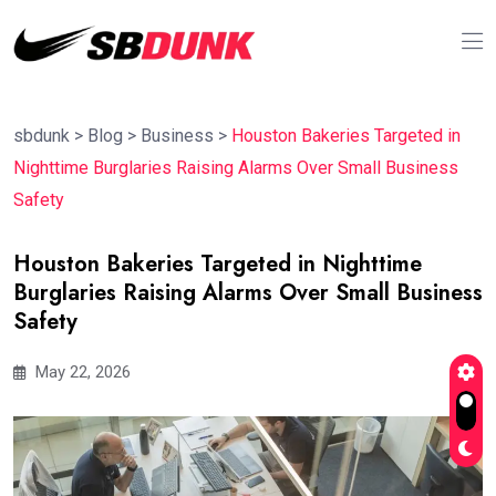
sbdunk
>
Blog
>
Business
>
Houston Bakeries Targeted in
Nighttime Burglaries Raising Alarms Over Small Business
Safety
Houston Bakeries Targeted in Nighttime
Burglaries Raising Alarms Over Small Business
Safety
May 22, 2026