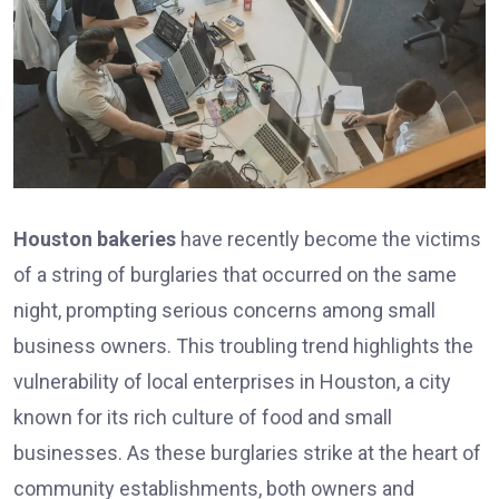
Houston bakeries
have recently become the victims
of a string of burglaries that occurred on the same
night, prompting serious concerns among small
business owners. This troubling trend highlights the
vulnerability of local enterprises in Houston, a city
known for its rich culture of food and small
businesses. As these burglaries strike at the heart of
community establishments, both owners and