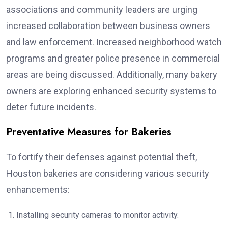
associations and community leaders are urging
increased collaboration between business owners
and law enforcement. Increased neighborhood watch
programs and greater police presence in commercial
areas are being discussed. Additionally, many bakery
owners are exploring enhanced security systems to
deter future incidents.
Preventative Measures for Bakeries
To fortify their defenses against potential theft,
Houston bakeries are considering various security
enhancements:
Installing security cameras to monitor activity.