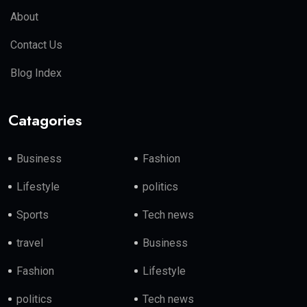
About
Contact Us
Blog Index
Catagories
Business
Fashion
Lifestyle
politics
Sports
Tech news
travel
Business
Fashion
Lifestyle
politics
Tech news