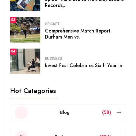
Records,.
03
CRICKET
Comprehensive Match Report:
Durham Men vs.
04
BUSINESS
Invest Fest Celebrates Sixth Year in.
Hot Catagories
Blog
(50)