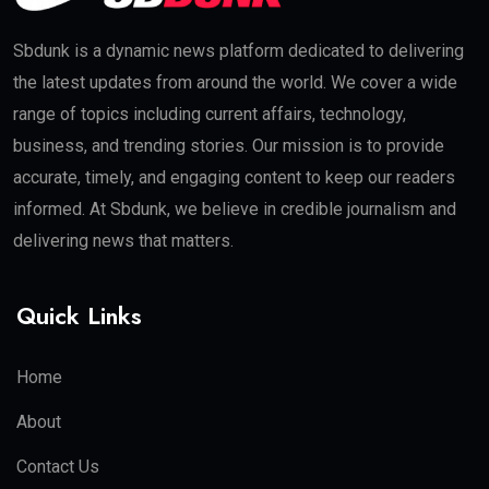
Sbdunk is a dynamic news platform dedicated to delivering
the latest updates from around the world. We cover a wide
range of topics including current affairs, technology,
business, and trending stories. Our mission is to provide
accurate, timely, and engaging content to keep our readers
informed. At Sbdunk, we believe in credible journalism and
delivering news that matters.
Quick Links
Home
About
Contact Us