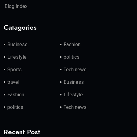
Blog Index
Catagories
Business
Fashion
Lifestyle
politics
Sports
Tech news
travel
Business
Fashion
Lifestyle
politics
Tech news
Recent Post