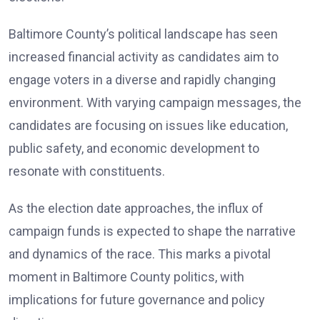
Baltimore County’s political landscape has seen
increased financial activity as candidates aim to
engage voters in a diverse and rapidly changing
environment. With varying campaign messages, the
candidates are focusing on issues like education,
public safety, and economic development to
resonate with constituents.
As the election date approaches, the influx of
campaign funds is expected to shape the narrative
and dynamics of the race. This marks a pivotal
moment in Baltimore County politics, with
implications for future governance and policy