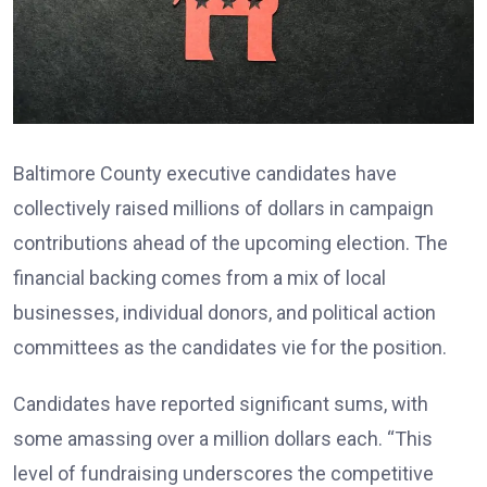
Baltimore County executive candidates have
collectively raised millions of dollars in campaign
contributions ahead of the upcoming election. The
financial backing comes from a mix of local
businesses, individual donors, and political action
committees as the candidates vie for the position.
Candidates have reported significant sums, with
some amassing over a million dollars each. “This
level of fundraising underscores the competitive