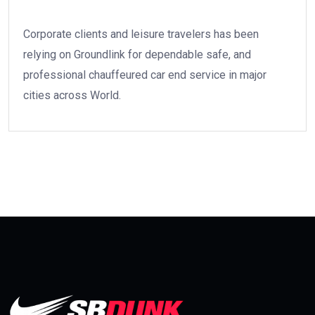
Corporate clients and leisure travelers has been
relying on Groundlink for dependable safe, and
professional chauffeured car end service in major
cities across World.