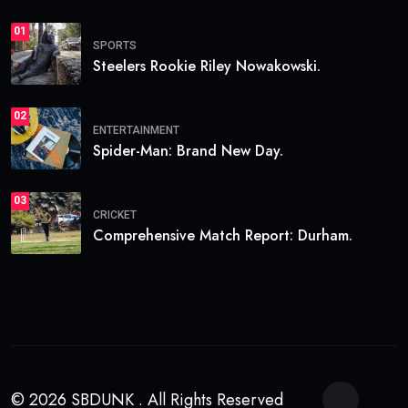
01
SPORTS
Steelers Rookie Riley Nowakowski.
02
ENTERTAINMENT
Spider-Man: Brand New Day.
03
CRICKET
Comprehensive Match Report: Durham.
© 2026 SBDUNK . All Rights Reserved