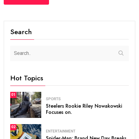
Search
Hot Topics
01
SPORTS
Steelers Rookie Riley Nowakowski
Focuses on.
02
ENTERTAINMENT
Spider-Man: Brand New Day Breaks