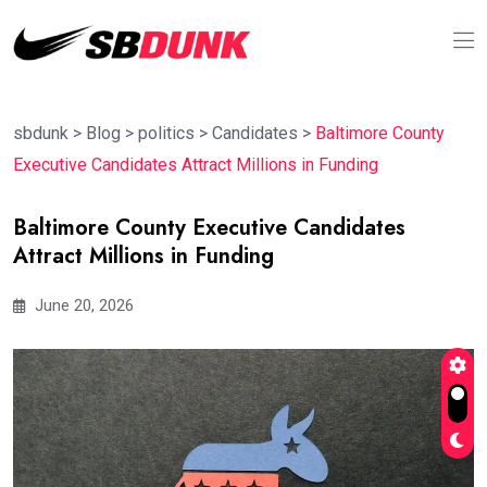
sbdunk
>
Blog
>
politics
>
Candidates
>
Baltimore County
Executive Candidates Attract Millions in Funding
Baltimore County Executive Candidates
Attract Millions in Funding
June 20, 2026