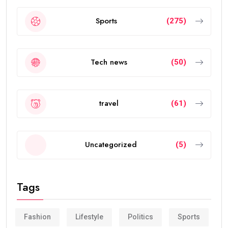
Sports
(275)
Tech news
(50)
travel
(61)
Uncategorized
(5)
Tags
Fashion
Lifestyle
Politics
Sports