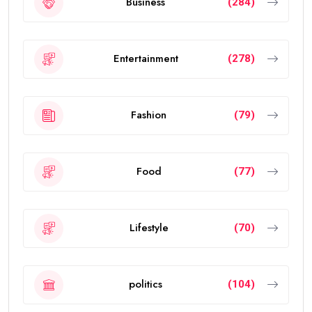
Business
(284)
Entertainment
(278)
Fashion
(79)
Food
(77)
Lifestyle
(70)
politics
(104)