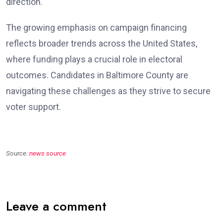
direction.
The growing emphasis on campaign financing
reflects broader trends across the United States,
where funding plays a crucial role in electoral
outcomes. Candidates in Baltimore County are
navigating these challenges as they strive to secure
voter support.
Source:
news source
Leave a comment