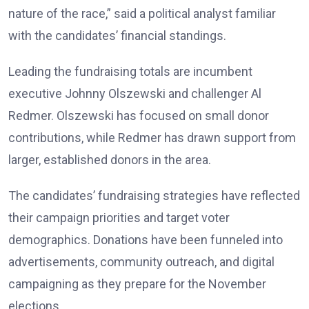
nature of the race,” said a political analyst familiar
with the candidates’ financial standings.
Leading the fundraising totals are incumbent
executive Johnny Olszewski and challenger Al
Redmer. Olszewski has focused on small donor
contributions, while Redmer has drawn support from
larger, established donors in the area.
The candidates’ fundraising strategies have reflected
their campaign priorities and target voter
demographics. Donations have been funneled into
advertisements, community outreach, and digital
campaigning as they prepare for the November
elections.