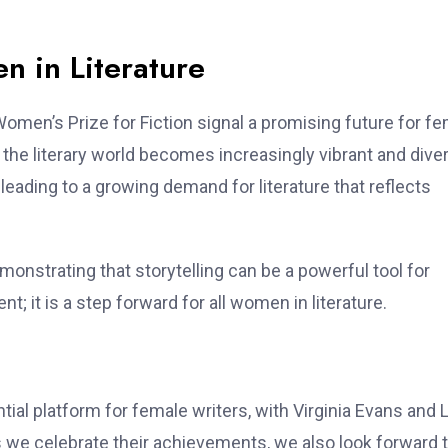
n in Literature
Women’s Prize for Fiction signal a promising future for f
 the literary world becomes increasingly vibrant and dive
leading to a growing demand for literature that reflects
emonstrating that storytelling can be a powerful tool for
; it is a step forward for all women in literature.
ial platform for female writers, with Virginia Evans and 
s we celebrate their achievements, we also look forward t