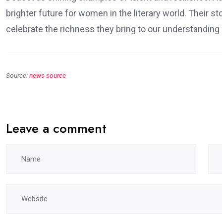
brighter future for women in the literary world. Their s
celebrate the richness they bring to our understanding 
Source:
news source
Leave a comment