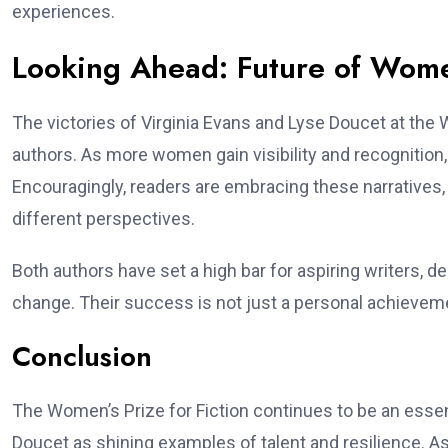
experiences.
Looking Ahead: Future of Wome
The victories of Virginia Evans and Lyse Doucet at the 
authors. As more women gain visibility and recognition,
Encouragingly, readers are embracing these narratives, 
different perspectives.
Both authors have set a high bar for aspiring writers, d
change. Their success is not just a personal achievement
Conclusion
The Women’s Prize for Fiction continues to be an essent
Doucet as shining examples of talent and resilience. A