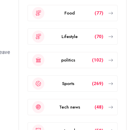
Food
(77)
Lifestyle
(70)
weave
politics
(102)
Sports
(269)
Tech news
(48)