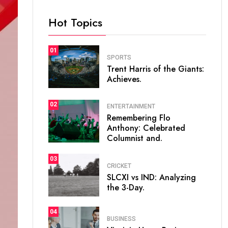
Hot Topics
01
SPORTS
Trent Harris of the Giants:
Achieves.
02
ENTERTAINMENT
Remembering Flo
Anthony: Celebrated
Columnist and.
03
CRICKET
SLCXI vs IND: Analyzing
the 3-Day.
04
BUSINESS