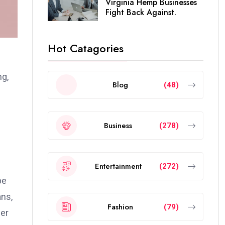
Virginia Hemp Businesses
Fight Back Against.
Hot Catagories
ng,
Blog
(48)
Business
(278)
Entertainment
(272)
pe
ans,
Fashion
(79)
her