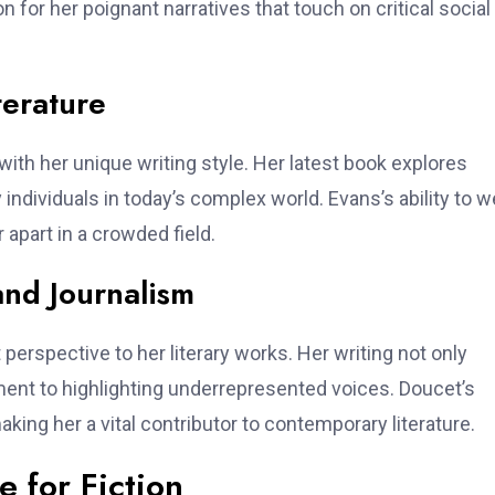
n for her poignant narratives that touch on critical social
terature
with her unique writing style. Her latest book explores
 individuals in today’s complex world. Evans’s ability to 
 apart in a crowded field.
and Journalism
 perspective to her literary works. Her writing not only
tment to highlighting underrepresented voices. Doucet’s
king her a vital contributor to contemporary literature.
 for Fiction