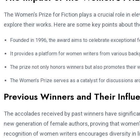
The Women’s Prize for Fiction plays a crucial role in 
explore their works. Here are some key points about t
Founded in 1996, the award aims to celebrate exceptional fem
It provides a platform for women writers from various backg
The prize not only honors winners but also promotes their 
The Women’s Prize serves as a catalyst for discussions arou
Previous Winners and Their Influ
The accolades received by past winners have significan
new generation of female authors, proving that women’s
recognition of women writers encourages diversity in li