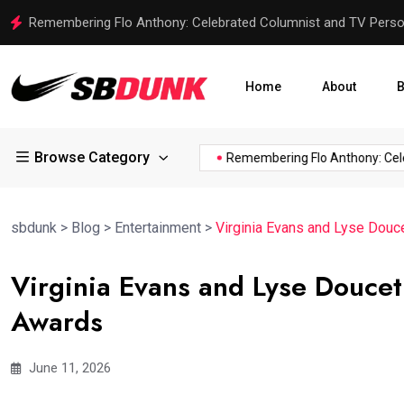
SLCXI vs IND: Analyzing the 3-Day Warm-up Match for India
Home
About
B
Browse Category
f...
Trent Harris of the...
Remembering Flo Anthony: Celebrat
sbdunk
>
Blog
>
Entertainment
>
Virginia Evans and Lyse Dou
Virginia Evans and Lyse Douce
Awards
June 11, 2026