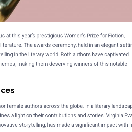
 at this year’s prestigious Women’s Prize for Fiction,
terature. The awards ceremony, held in an elegant setti
lling in the literary world. Both authors have captivated
 themes, making them deserving winners of this notable
ices
r female authors across the globe. In a literary landsca
es a light on their contributions and stories. Virginia Ev
vative storytelling, has made a significant impact with 