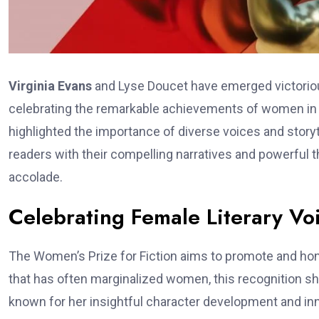
Virginia Evans
and Lyse Doucet have emerged victorious
celebrating the remarkable achievements of women in li
highlighted the importance of diverse voices and storyte
readers with their compelling narratives and powerful
accolade.
Celebrating Female Literary Vo
The Women’s Prize for Fiction aims to promote and hono
that has often marginalized women, this recognition shin
known for her insightful character development and inno