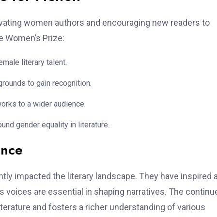
elevating women authors and encouraging new readers to
he Women’s Prize:
ale literary talent.
rounds to gain recognition.
works to a wider audience.
nd gender equality in literature.
ence
tly impacted the literary landscape. They have inspired 
 voices are essential in shaping narratives. The continu
terature and fosters a richer understanding of various