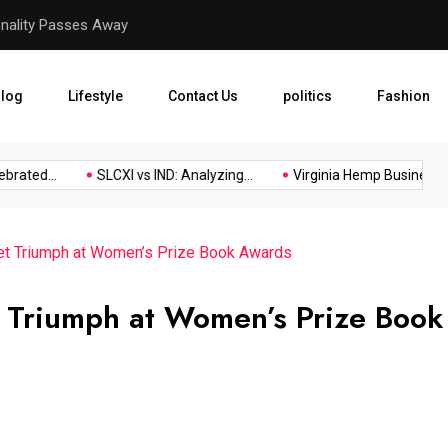
Virginia Hemp Businesses F
log
Lifestyle
Contact Us
politics
Fashion
ed...
SLCXI vs IND: Analyzing...
Virginia Hemp Businesses Fig
cet Triumph at Women’s Prize Book Awards
t Triumph at Women’s Prize Book