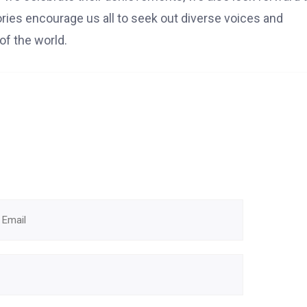
tories encourage us all to seek out diverse voices and
of the world.