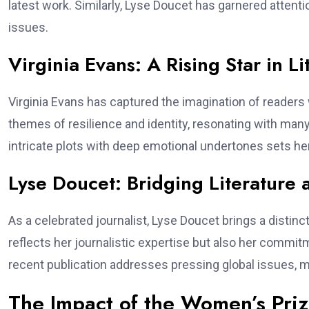
latest work. Similarly, Lyse Doucet has garnered attentio
issues.
Virginia Evans: A Rising Star in Li
Virginia Evans has captured the imagination of readers 
themes of resilience and identity, resonating with many
intricate plots with deep emotional undertones sets her
Lyse Doucet: Bridging Literature 
As a celebrated journalist, Lyse Doucet brings a distinct
reflects her journalistic expertise but also her commi
recent publication addresses pressing global issues, ma
The Impact of the Women’s Prize