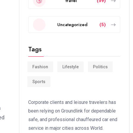
travel
(59)
Uncategorized
(5)
Tags
Fashion
Lifestyle
Politics
Sports
Corporate clients and leisure travelers has
a
been relying on Groundlink for dependable
ed
safe, and professional chauffeured car end
service in major cities across World.