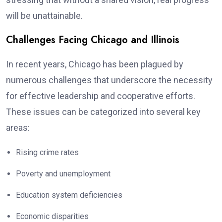
will be unattainable.
Challenges Facing Chicago and Illinois
In recent years, Chicago has been plagued by
numerous challenges that underscore the necessity
for effective leadership and cooperative efforts.
These issues can be categorized into several key
areas:
Rising crime rates
Poverty and unemployment
Education system deficiencies
Economic disparities