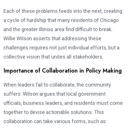
Each of these problems feeds into the next, creating
a cycle of hardship that many residents of Chicago
and the greater Illinois area find difficult to break.
Willie Wilson asserts that addressing these
challenges requires not just individual efforts, but a
collective vision that unites all stakeholders.
Importance of Collaboration in Policy Making
When leaders fail to collaborate, the community
suffers. Wilson argues that local government
officials, business leaders, and residents must come
together to devise actionable solutions. This
collaboration can take various forms, such as: