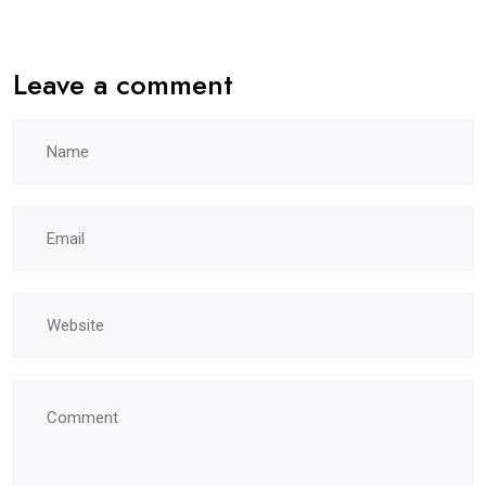
Leave a comment