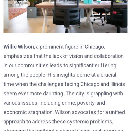
Willie Wilson
, a prominent figure in Chicago,
emphasizes that the lack of vision and collaboration
in our communities leads to significant suffering
among the people. His insights come at a crucial
time when the challenges facing Chicago and Illinois
seem ever more daunting. The city is grappling with
various issues, including crime, poverty, and
economic stagnation. Wilson advocates for a unified
approach to address these systemic problems,
stressing that without a shared vision, real progress