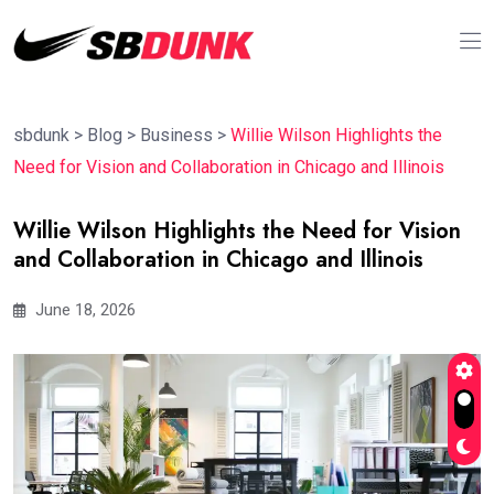
sbdunk
>
Blog
>
Business
>
Willie Wilson Highlights the
Need for Vision and Collaboration in Chicago and Illinois
Willie Wilson Highlights the Need for Vision
and Collaboration in Chicago and Illinois
June 18, 2026