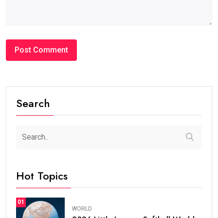
Search
Hot Topics
01
WORLD