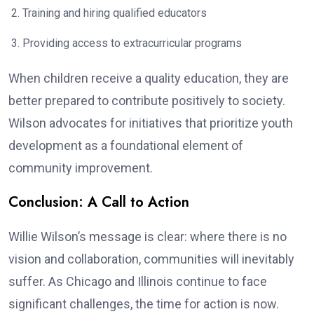
Training and hiring qualified educators
Providing access to extracurricular programs
When children receive a quality education, they are
better prepared to contribute positively to society.
Wilson advocates for initiatives that prioritize youth
development as a foundational element of
community improvement.
Conclusion: A Call to Action
Willie Wilson’s message is clear: where there is no
vision and collaboration, communities will inevitably
suffer. As Chicago and Illinois continue to face
significant challenges, the time for action is now.