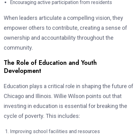
Encouraging active participation from residents
When leaders articulate a compelling vision, they
empower others to contribute, creating a sense of
ownership and accountability throughout the
community.
The Role of Education and Youth
Development
Education plays a critical role in shaping the future of
Chicago and Illinois. Willie Wilson points out that
investing in education is essential for breaking the
cycle of poverty. This includes:
Improving school facilities and resources