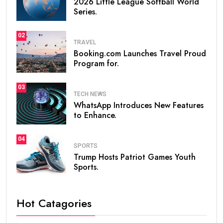
2026 Little League Softball World
Series.
02
TRAVEL
Booking.com Launches Travel Proud
Program for.
03
TECH NEWS
WhatsApp Introduces New Features
to Enhance.
04
SPORTS
Trump Hosts Patriot Games Youth
Sports.
Hot Catagories