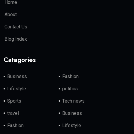
Home
About
Contact Us
Blog Index
Catagories
Business
Fashion
Lifestyle
politics
Sports
Tech news
travel
Business
Fashion
Lifestyle