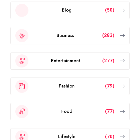
Blog
(50)
Business
(283)
Entertainment
(277)
Fashion
(79)
Food
(77)
Lifestyle
(70)