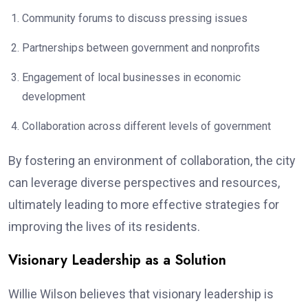
Community forums to discuss pressing issues
Partnerships between government and nonprofits
Engagement of local businesses in economic
development
Collaboration across different levels of government
By fostering an environment of collaboration, the city
can leverage diverse perspectives and resources,
ultimately leading to more effective strategies for
improving the lives of its residents.
Visionary Leadership as a Solution
Willie Wilson believes that visionary leadership is