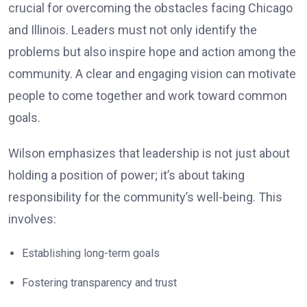
crucial for overcoming the obstacles facing Chicago
and Illinois. Leaders must not only identify the
problems but also inspire hope and action among the
community. A clear and engaging vision can motivate
people to come together and work toward common
goals.
Wilson emphasizes that leadership is not just about
holding a position of power; it’s about taking
responsibility for the community’s well-being. This
involves:
Establishing long-term goals
Fostering transparency and trust