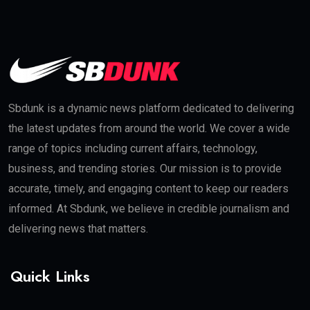
Sbdunk is a dynamic news platform dedicated to delivering
the latest updates from around the world. We cover a wide
range of topics including current affairs, technology,
business, and trending stories. Our mission is to provide
accurate, timely, and engaging content to keep our readers
informed. At Sbdunk, we believe in credible journalism and
delivering news that matters.
Quick Links