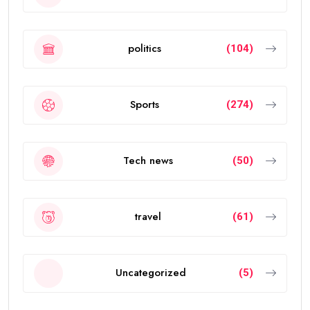
politics
(104)
Sports
(274)
Tech news
(50)
travel
(61)
Uncategorized
(5)