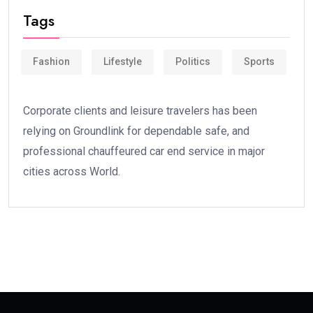
Tags
Fashion
Lifestyle
Politics
Sports
Corporate clients and leisure travelers has been
relying on Groundlink for dependable safe, and
professional chauffeured car end service in major
cities across World.