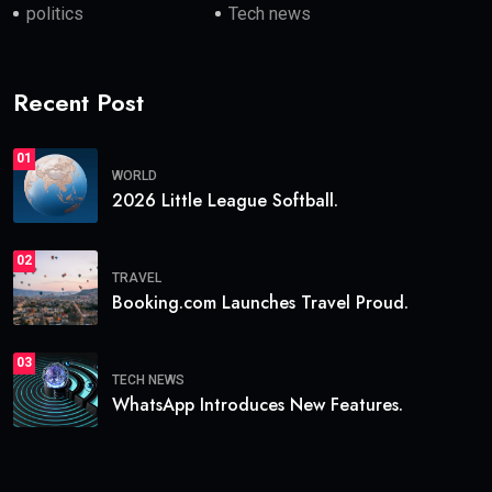
politics
Tech news
Recent Post
01
WORLD
2026 Little League Softball.
02
TRAVEL
Booking.com Launches Travel Proud.
03
TECH NEWS
WhatsApp Introduces New Features.