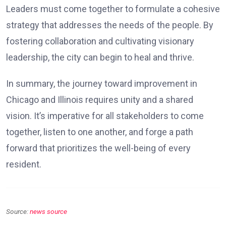
Leaders must come together to formulate a cohesive
strategy that addresses the needs of the people. By
fostering collaboration and cultivating visionary
leadership, the city can begin to heal and thrive.
In summary, the journey toward improvement in
Chicago and Illinois requires unity and a shared
vision. It’s imperative for all stakeholders to come
together, listen to one another, and forge a path
forward that prioritizes the well-being of every
resident.
Source:
news source