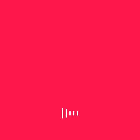
Source:
news source
Leave a comment