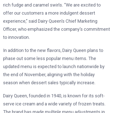
rich fudge and caramel swirls. “We are excited to
offer our customers a more indulgent dessert
experience,” said Dairy Queen’s Chief Marketing
Officer, who emphasized the company’s commitment
to innovation.
In addition to the new flavors, Dairy Queen plans to
phase out some less popular menu items. The
updated menu is expected to launch nationwide by
the end of November, aligning with the holiday
season when dessert sales typically increase.
Dairy Queen, founded in 1940, is known for its soft-
serve ice cream and a wide variety of frozen treats.
The brand has made multiple menu adjustments in