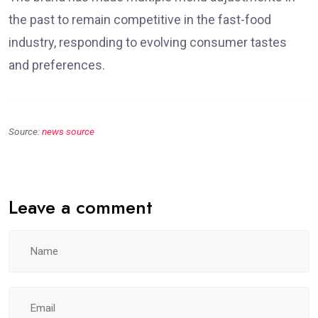
the past to remain competitive in the fast-food
industry, responding to evolving consumer tastes
and preferences.
Source:
news source
Leave a comment