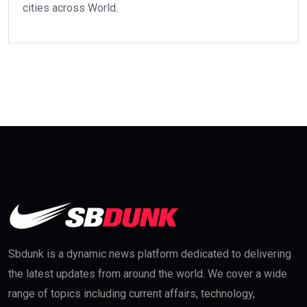
cities across World.
Sbdunk is a dynamic news platform dedicated to delivering
the latest updates from around the world. We cover a wide
range of topics including current affairs, technology,