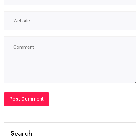
Search