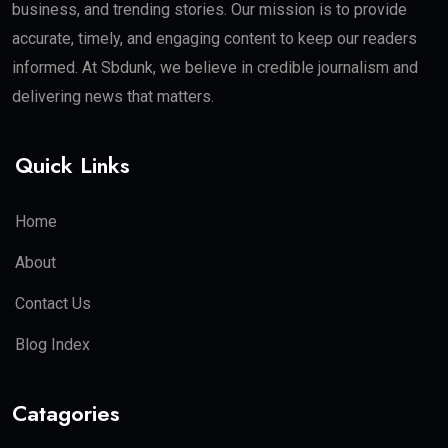
business, and trending stories. Our mission is to provide
accurate, timely, and engaging content to keep our readers
informed. At Sbdunk, we believe in credible journalism and
delivering news that matters.
Quick Links
Home
About
Contact Us
Blog Index
Catagories