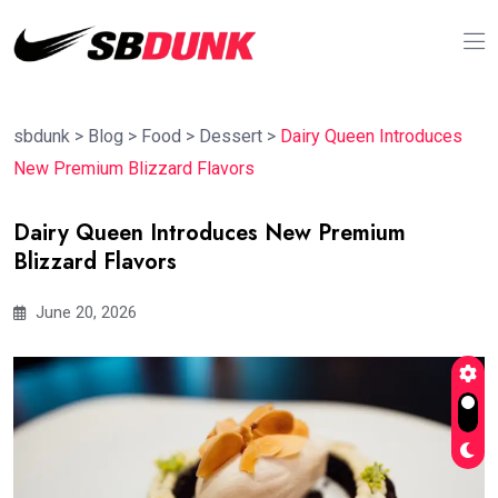
sbdunk
>
Blog
>
Food
>
Dessert
>
Dairy Queen Introduces
New Premium Blizzard Flavors
Dairy Queen Introduces New Premium
Blizzard Flavors
June 20, 2026