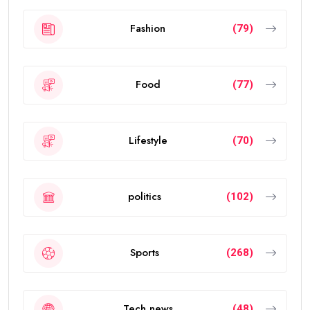
Fashion
(79)
Food
(77)
Lifestyle
(70)
politics
(102)
Sports
(268)
Tech news
(48)