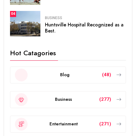
04
BUSINESS
Huntsville Hospital Recognized as a
Best.
Hot Catagories
Blog
(48)
Business
(277)
Entertainment
(271)