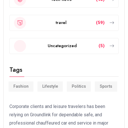
travel
(59)
Uncategorized
(5)
Tags
Fashion
Lifestyle
Politics
Sports
Corporate clients and leisure travelers has been
relying on Groundlink for dependable safe, and
professional chauffeured car end service in major