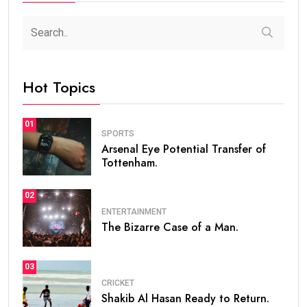
Hot Topics
01
SPORTS
Arsenal Eye Potential Transfer of
Tottenham.
02
ENTERTAINMENT
The Bizarre Case of a Man.
03
CRICKET
Shakib Al Hasan Ready to Return.