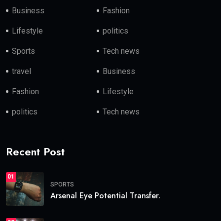
Business
Fashion
Lifestyle
politics
Sports
Tech news
travel
Business
Fashion
Lifestyle
politics
Tech news
Recent Post
01
SPORTS
Arsenal Eye Potential Transfer.