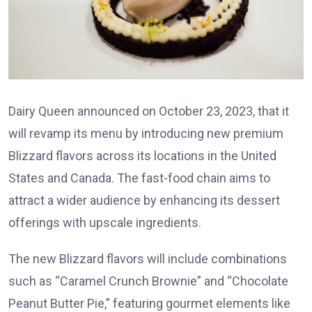
Dairy Queen announced on October 23, 2023, that it
will revamp its menu by introducing new premium
Blizzard flavors across its locations in the United
States and Canada. The fast-food chain aims to
attract a wider audience by enhancing its dessert
offerings with upscale ingredients.
The new Blizzard flavors will include combinations
such as “Caramel Crunch Brownie” and “Chocolate
Peanut Butter Pie,” featuring gourmet elements like