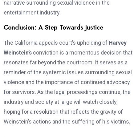
narrative surrounding sexual violence in the
entertainment industry.
Conclusion: A Step Towards Justice
The California appeals court’s upholding of
Harvey
Weinstein’s
conviction is a momentous decision that
resonates far beyond the courtroom. It serves as a
reminder of the systemic issues surrounding sexual
violence and the importance of continued advocacy
for survivors. As the legal proceedings continue, the
industry and society at large will watch closely,
hoping for a resolution that reflects the gravity of
Weinstein’s actions and the suffering of his victims.