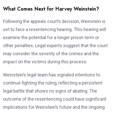
What Comes Next for Harvey Weinstein?
Following the appeals court’s decision, Weinstein is
set to face a resentencing hearing. This hearing will
examine the potential for a longer prison term or
other penalties. Legal experts suggest that the court
may consider the severity of the crimes and the
impact on the victims during this process.
Weinstein’s legal team has signaled intentions to
continue fighting the ruling, reflecting a persistent
legal battle that shows no signs of abating. The
outcome of the resentencing could have significant
implications for Weinstein’s future and the ongoing