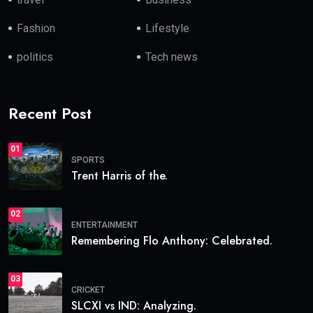
Fashion
Lifestyle
politics
Tech news
Recent Post
01
SPORTS
Trent Harris of the.
02
ENTERTAINMENT
Remembering Flo Anthony: Celebrated.
03
CRICKET
SLCXI vs IND: Analyzing.