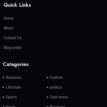
Quick Links
Home
About
Contact Us
Blog Index
Catagories
Business
Fashion
Lifestyle
politics
Sports
Tech news
travel
Business