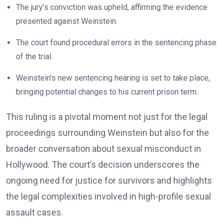
The jury’s conviction was upheld, affirming the evidence
presented against Weinstein.
The court found procedural errors in the sentencing phase
of the trial.
Weinstein’s new sentencing hearing is set to take place,
bringing potential changes to his current prison term.
This ruling is a pivotal moment not just for the legal
proceedings surrounding Weinstein but also for the
broader conversation about sexual misconduct in
Hollywood. The court’s decision underscores the
ongoing need for justice for survivors and highlights
the legal complexities involved in high-profile sexual
assault cases.