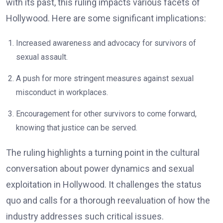
with its past, this ruling impacts various facets of
Hollywood. Here are some significant implications:
Increased awareness and advocacy for survivors of
sexual assault.
A push for more stringent measures against sexual
misconduct in workplaces.
Encouragement for other survivors to come forward,
knowing that justice can be served.
The ruling highlights a turning point in the cultural
conversation about power dynamics and sexual
exploitation in Hollywood. It challenges the status
quo and calls for a thorough reevaluation of how the
industry addresses such critical issues.