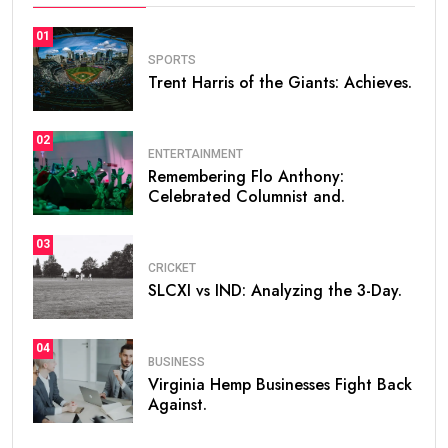
01
SPORTS
Trent Harris of the Giants: Achieves.
02
ENTERTAINMENT
Remembering Flo Anthony:
Celebrated Columnist and.
03
CRICKET
SLCXI vs IND: Analyzing the 3-Day.
04
BUSINESS
Virginia Hemp Businesses Fight Back
Against.