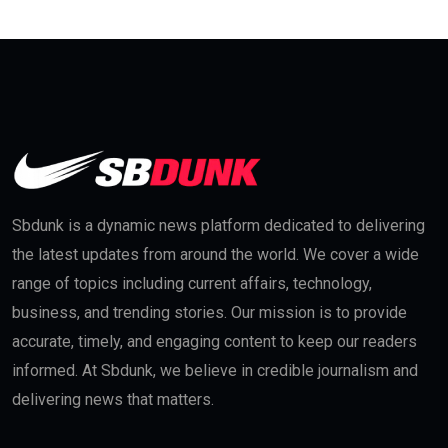
Sbdunk is a dynamic news platform dedicated to delivering
the latest updates from around the world. We cover a wide
range of topics including current affairs, technology,
business, and trending stories. Our mission is to provide
accurate, timely, and engaging content to keep our readers
informed. At Sbdunk, we believe in credible journalism and
delivering news that matters.