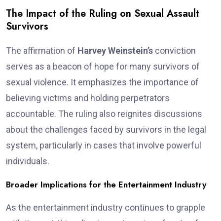
The Impact of the Ruling on Sexual Assault
Survivors
The affirmation of
Harvey Weinstein’s
conviction
serves as a beacon of hope for many survivors of
sexual violence. It emphasizes the importance of
believing victims and holding perpetrators
accountable. The ruling also reignites discussions
about the challenges faced by survivors in the legal
system, particularly in cases that involve powerful
individuals.
Broader Implications for the Entertainment Industry
As the entertainment industry continues to grapple