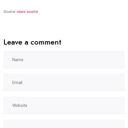
Source:
news source
Leave a comment