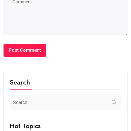
Search
Hot Topics