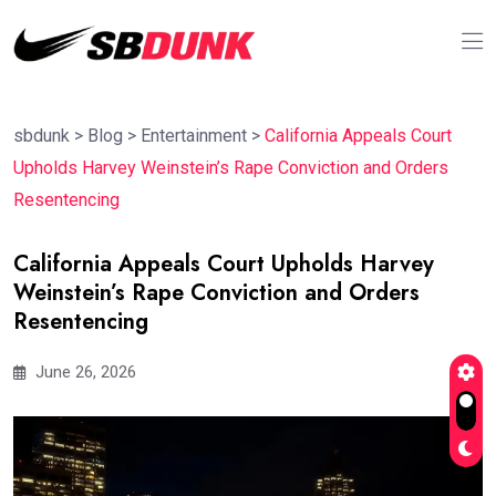
sbdunk
>
Blog
>
Entertainment
>
California Appeals Court
Upholds Harvey Weinstein’s Rape Conviction and Orders
Resentencing
California Appeals Court Upholds Harvey
Weinstein’s Rape Conviction and Orders
Resentencing
June 26, 2026