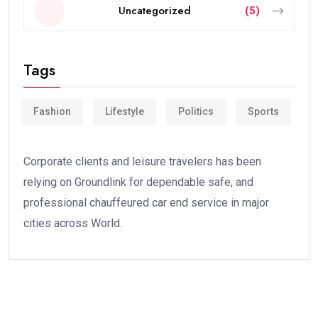
Uncategorized
(5)
Tags
Fashion
Lifestyle
Politics
Sports
Corporate clients and leisure travelers has been
relying on Groundlink for dependable safe, and
professional chauffeured car end service in major
cities across World.