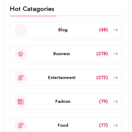
Hot Catagories
Blog
(48)
Business
(278)
Entertainment
(272)
Fashion
(79)
Food
(77)