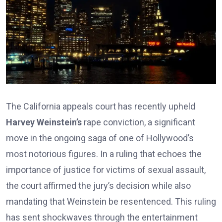
The California appeals court has recently upheld
Harvey Weinstein’s
rape conviction, a significant
move in the ongoing saga of one of Hollywood’s
most notorious figures. In a ruling that echoes the
importance of justice for victims of sexual assault,
the court affirmed the jury’s decision while also
mandating that Weinstein be resentenced. This ruling
has sent shockwaves through the entertainment