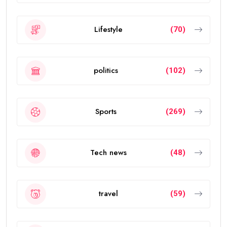
Lifestyle
(70)
politics
(102)
Sports
(269)
Tech news
(48)
travel
(59)