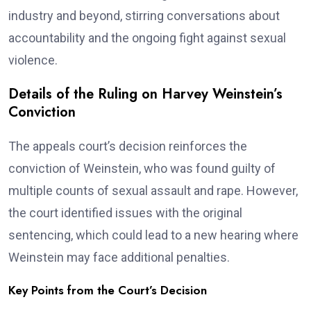
industry and beyond, stirring conversations about
accountability and the ongoing fight against sexual
violence.
Details of the Ruling on Harvey Weinstein’s
Conviction
The appeals court’s decision reinforces the
conviction of Weinstein, who was found guilty of
multiple counts of sexual assault and rape. However,
the court identified issues with the original
sentencing, which could lead to a new hearing where
Weinstein may face additional penalties.
Key Points from the Court’s Decision