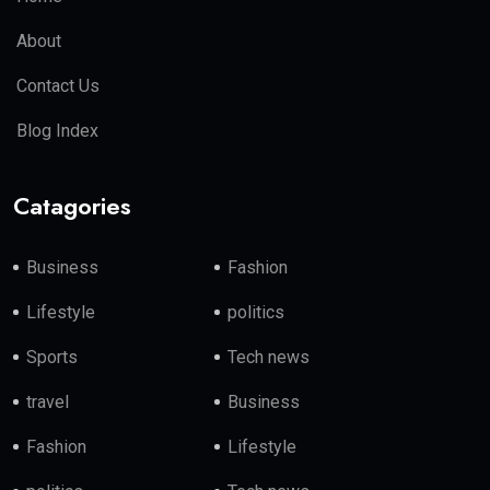
About
Contact Us
Blog Index
Catagories
Business
Fashion
Lifestyle
politics
Sports
Tech news
travel
Business
Fashion
Lifestyle