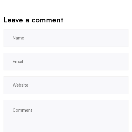
Leave a comment