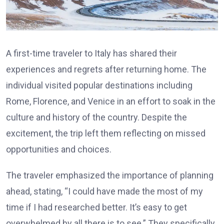
A first-time traveler to Italy has shared their
experiences and regrets after returning home. The
individual visited popular destinations including
Rome, Florence, and Venice in an effort to soak in the
culture and history of the country. Despite the
excitement, the trip left them reflecting on missed
opportunities and choices.
The traveler emphasized the importance of planning
ahead, stating, “I could have made the most of my
time if I had researched better. It’s easy to get
overwhelmed by all there is to see.” They specifically