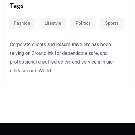
Tags
Fashion
Lifestyle
Politics
Sports
Corporate clients and leisure travelers has been
relying on Groundlink for dependable safe, and
professional chauffeured car end service in major
cities across World.