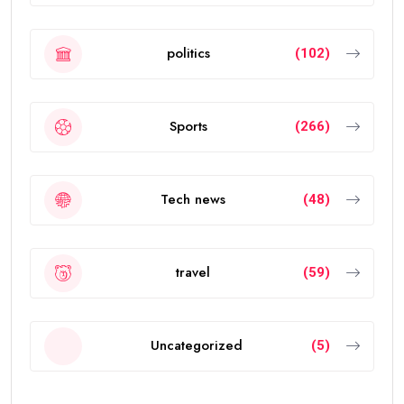
politics
(102)
Sports
(266)
Tech news
(48)
travel
(59)
Uncategorized
(5)