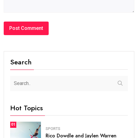
Search
Hot Topics
01
SPORTS
Rico Dowdle and Jaylen Warren