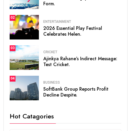
Form.
02
ENTERTAINMENT
2026 Essential Play Festival
Celebrates Helen.
03
CRICKET
Ajinkya Rahane’s Indirect Message:
Test Cricket.
04
BUSINESS
SoftBank Group Reports Profit
Decline Despite.
Hot Catagories