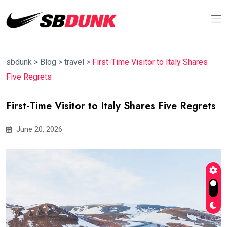
sbdunk
>
Blog
>
travel
>
First-Time Visitor to Italy Shares
Five Regrets
First-Time Visitor to Italy Shares Five Regrets
June 20, 2026