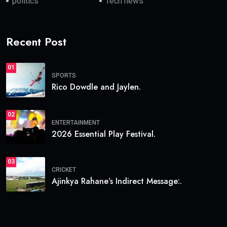
politics
Tech news
Recent Post
01
SPORTS
Rico Dowdle and Jaylen.
02
ENTERTAINMENT
2026 Essential Play Festival.
03
CRICKET
Ajinkya Rahane’s Indirect Message:.