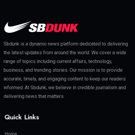
Sbdunk is a dynamic news platform dedicated to delivering
the latest updates from around the world. We cover a wide
range of topics including current affairs, technology,
business, and trending stories. Our mission is to provide
accurate, timely, and engaging content to keep our readers
informed. At Sbdunk, we believe in credible journalism and
delivering news that matters.
Quick Links
Home