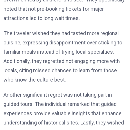
noted that not pre-booking tickets for major
attractions led to long wait times.
The traveler wished they had tasted more regional
cuisine, expressing disappointment over sticking to
familiar meals instead of trying local specialties.
Additionally, they regretted not engaging more with
locals, citing missed chances to learn from those
who know the culture best.
Another significant regret was not taking part in
guided tours. The individual remarked that guided
experiences provide valuable insights that enhance
understanding of historical sites. Lastly, they wished