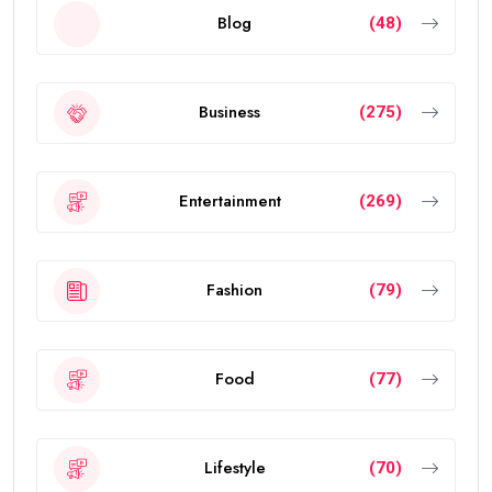
Blog
(48)
Business
(275)
Entertainment
(269)
Fashion
(79)
Food
(77)
Lifestyle
(70)