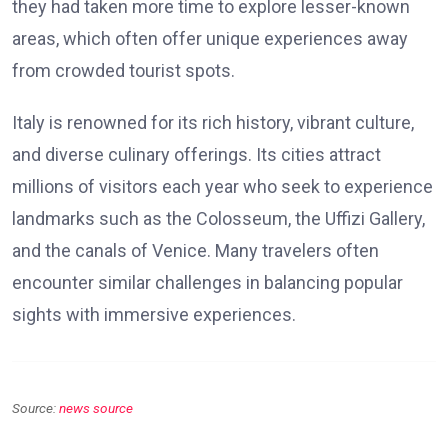
they had taken more time to explore lesser-known
areas, which often offer unique experiences away
from crowded tourist spots.
Italy is renowned for its rich history, vibrant culture,
and diverse culinary offerings. Its cities attract
millions of visitors each year who seek to experience
landmarks such as the Colosseum, the Uffizi Gallery,
and the canals of Venice. Many travelers often
encounter similar challenges in balancing popular
sights with immersive experiences.
Source:
news source