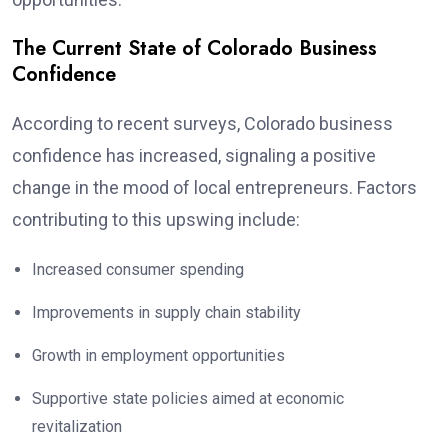
The Current State of Colorado Business
Confidence
According to recent surveys, Colorado business
confidence has increased, signaling a positive
change in the mood of local entrepreneurs. Factors
contributing to this upswing include:
Increased consumer spending
Improvements in supply chain stability
Growth in employment opportunities
Supportive state policies aimed at economic
revitalization