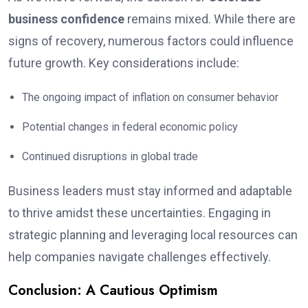
business confidence
remains mixed. While there are
signs of recovery, numerous factors could influence
future growth. Key considerations include:
The ongoing impact of inflation on consumer behavior
Potential changes in federal economic policy
Continued disruptions in global trade
Business leaders must stay informed and adaptable
to thrive amidst these uncertainties. Engaging in
strategic planning and leveraging local resources can
help companies navigate challenges effectively.
Conclusion: A Cautious Optimism