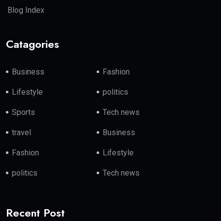
Blog Index
Catagories
Business
Fashion
Lifestyle
politics
Sports
Tech news
travel
Business
Fashion
Lifestyle
politics
Tech news
Recent Post