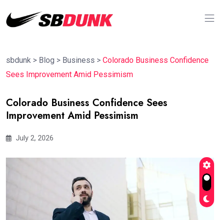
sbdunk
>
Blog
>
Business
>
Colorado Business Confidence
Sees Improvement Amid Pessimism
Colorado Business Confidence Sees
Improvement Amid Pessimism
July 2, 2026