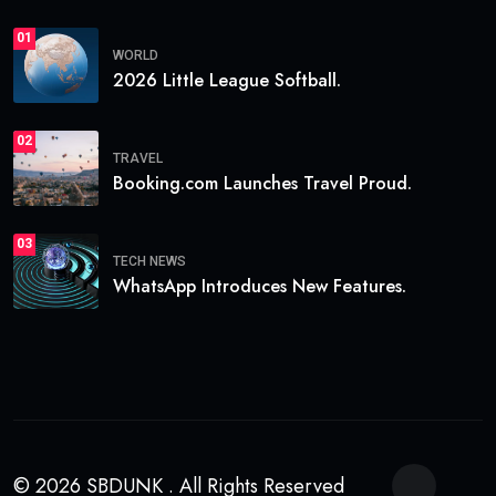
01
WORLD
2026 Little League Softball.
02
TRAVEL
Booking.com Launches Travel Proud.
03
TECH NEWS
WhatsApp Introduces New Features.
© 2026 SBDUNK . All Rights Reserved