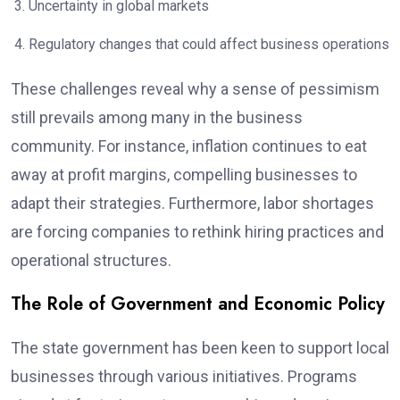
Uncertainty in global markets
Regulatory changes that could affect business operations
These challenges reveal why a sense of pessimism
still prevails among many in the business
community. For instance, inflation continues to eat
away at profit margins, compelling businesses to
adapt their strategies. Furthermore, labor shortages
are forcing companies to rethink hiring practices and
operational structures.
The Role of Government and Economic Policy
The state government has been keen to support local
businesses through various initiatives. Programs