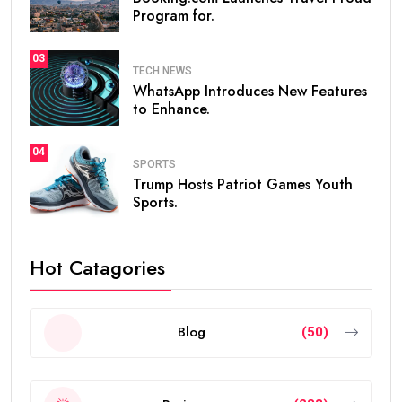
Program for.
03
TECH NEWS
WhatsApp Introduces New Features
to Enhance.
04
SPORTS
Trump Hosts Patriot Games Youth
Sports.
Hot Catagories
Blog
(50)