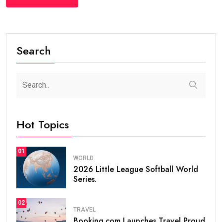
Search
Hot Topics
01
WORLD
2026 Little League Softball World
Series.
02
TRAVEL
Booking.com Launches Travel Proud