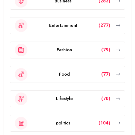
Business
(283)
Entertainment
(277)
Fashion
(79)
Food
(77)
Lifestyle
(70)
politics
(104)