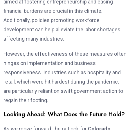
aimed at fostering entrepreneurship and easing
financial burdens are crucial in this climate.
Additionally, policies promoting workforce
development can help alleviate the labor shortages
affecting many industries.
However, the effectiveness of these measures often
hinges on implementation and business
responsiveness. Industries such as hospitality and
retail, which were hit hardest during the pandemic,
are particularly reliant on swift government action to
regain their footing.
Looking Ahead: What Does the Future Hold?
As we move forward, the outlook for
Colorado