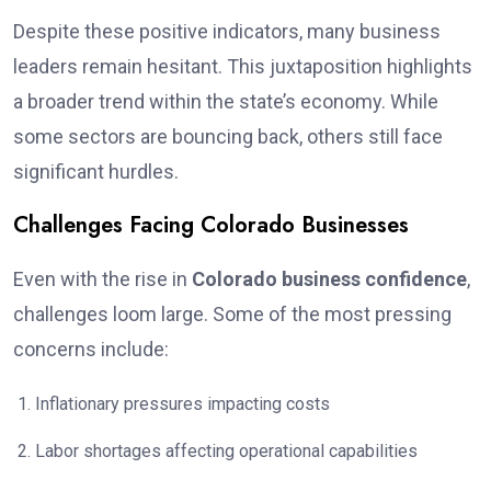
Despite these positive indicators, many business
leaders remain hesitant. This juxtaposition highlights
a broader trend within the state’s economy. While
some sectors are bouncing back, others still face
significant hurdles.
Challenges Facing Colorado Businesses
Even with the rise in
Colorado business confidence
,
challenges loom large. Some of the most pressing
concerns include:
Inflationary pressures impacting costs
Labor shortages affecting operational capabilities