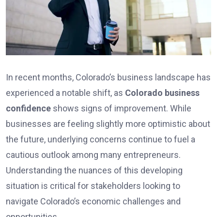
In recent months, Colorado’s business landscape has
experienced a notable shift, as
Colorado business
confidence
shows signs of improvement. While
businesses are feeling slightly more optimistic about
the future, underlying concerns continue to fuel a
cautious outlook among many entrepreneurs.
Understanding the nuances of this developing
situation is critical for stakeholders looking to
navigate Colorado’s economic challenges and
opportunities.