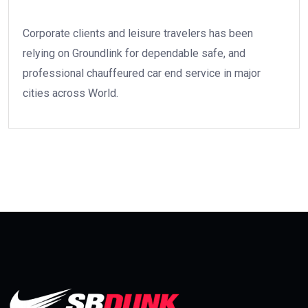
Corporate clients and leisure travelers has been
relying on Groundlink for dependable safe, and
professional chauffeured car end service in major
cities across World.