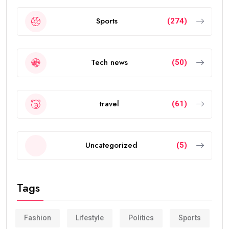
Sports
(274)
Tech news
(50)
travel
(61)
Uncategorized
(5)
Tags
Fashion
Lifestyle
Politics
Sports