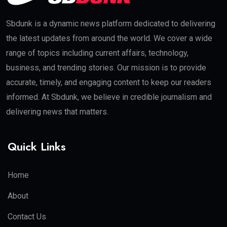
Sbdunk is a dynamic news platform dedicated to delivering
the latest updates from around the world. We cover a wide
range of topics including current affairs, technology,
business, and trending stories. Our mission is to provide
accurate, timely, and engaging content to keep our readers
informed. At Sbdunk, we believe in credible journalism and
delivering news that matters.
Quick Links
Home
About
Contact Us