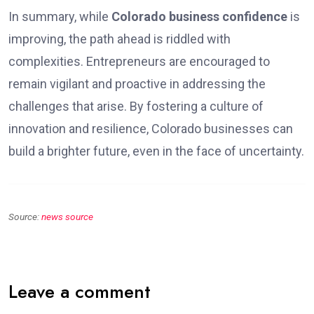
In summary, while
Colorado business confidence
is
improving, the path ahead is riddled with
complexities. Entrepreneurs are encouraged to
remain vigilant and proactive in addressing the
challenges that arise. By fostering a culture of
innovation and resilience, Colorado businesses can
build a brighter future, even in the face of uncertainty.
Source:
news source
Leave a comment