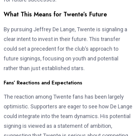
What This Means for Twente’s Future
By pursuing Jeffrey De Lange, Twente is signaling a
clear intent to invest in their future. This transfer
could set a precedent for the club’s approach to
future signings, focusing on youth and potential
rather than just established stars.
Fans’ Reactions and Expectations
The reaction among Twente fans has been largely
optimistic. Supporters are eager to see how De Lange
could integrate into the team dynamics. His potential
signing is viewed as a statement of ambition,
suggesting that Twente is serious about competing