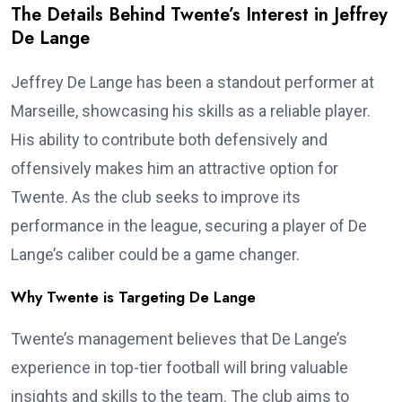
The Details Behind Twente’s Interest in Jeffrey
De Lange
Jeffrey De Lange has been a standout performer at
Marseille, showcasing his skills as a reliable player.
His ability to contribute both defensively and
offensively makes him an attractive option for
Twente. As the club seeks to improve its
performance in the league, securing a player of De
Lange’s caliber could be a game changer.
Why Twente is Targeting De Lange
Twente’s management believes that De Lange’s
experience in top-tier football will bring valuable
insights and skills to the team. The club aims to