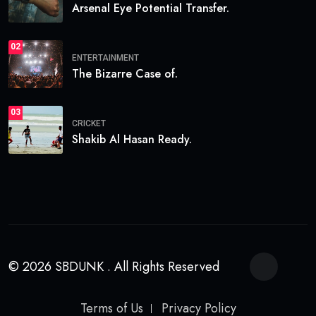
Arsenal Eye Potential Transfer.
02
ENTERTAINMENT
The Bizarre Case of.
03
CRICKET
Shakib Al Hasan Ready.
© 2026 SBDUNK . All Rights Reserved
Terms of Us
Privacy Policy