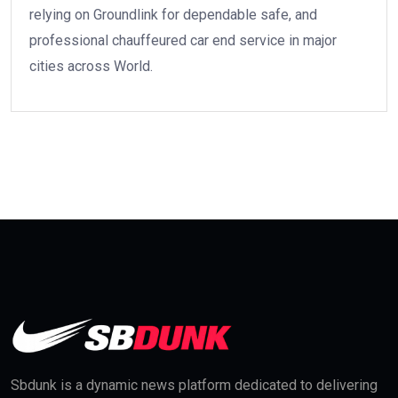
relying on Groundlink for dependable safe, and
professional chauffeured car end service in major
cities across World.
Sbdunk is a dynamic news platform dedicated to delivering