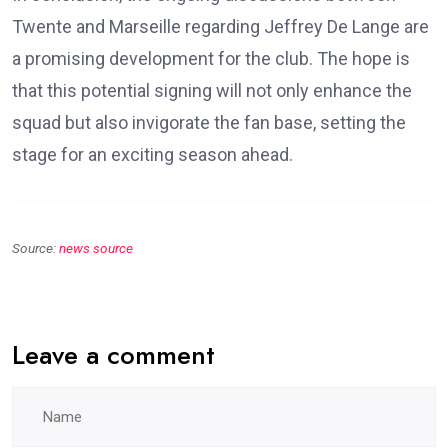
Twente and Marseille regarding Jeffrey De Lange are
a promising development for the club. The hope is
that this potential signing will not only enhance the
squad but also invigorate the fan base, setting the
stage for an exciting season ahead.
Source:
news source
Leave a comment