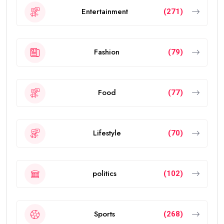
Entertainment
(271)
Fashion
(79)
Food
(77)
Lifestyle
(70)
politics
(102)
Sports
(268)