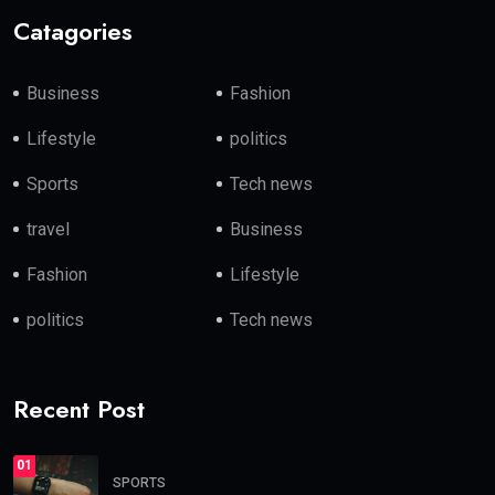
Catagories
Business
Fashion
Lifestyle
politics
Sports
Tech news
travel
Business
Fashion
Lifestyle
politics
Tech news
Recent Post
01
SPORTS