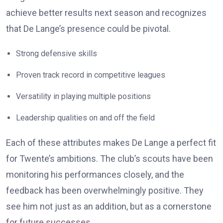
achieve better results next season and recognizes
that De Lange’s presence could be pivotal.
Strong defensive skills
Proven track record in competitive leagues
Versatility in playing multiple positions
Leadership qualities on and off the field
Each of these attributes makes De Lange a perfect fit
for Twente’s ambitions. The club’s scouts have been
monitoring his performances closely, and the
feedback has been overwhelmingly positive. They
see him not just as an addition, but as a cornerstone
for future successes.