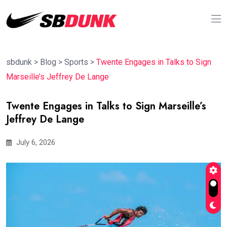
sbdunk
>
Blog
>
Sports
>
Twente Engages in Talks to Sign
Marseille’s Jeffrey De Lange
Twente Engages in Talks to Sign Marseille’s
Jeffrey De Lange
July 6, 2026