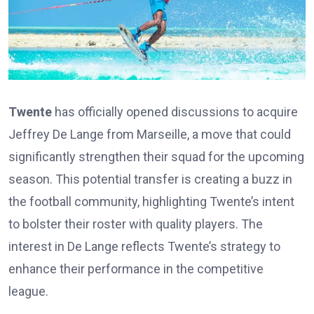
Twente
has officially opened discussions to acquire
Jeffrey De Lange from Marseille, a move that could
significantly strengthen their squad for the upcoming
season. This potential transfer is creating a buzz in
the football community, highlighting Twente’s intent
to bolster their roster with quality players. The
interest in De Lange reflects Twente’s strategy to
enhance their performance in the competitive
league.