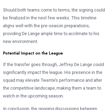
Should both teams come to terms, the signing could
be finalized in the next few weeks. This timeline
aligns well with the pre-season preparations,
providing De Lange ample time to acclimate to his
new environment.
Potential Impact on the League
If the transfer goes through, Jeffrey De Lange could
significantly impact the league. His presence in the
squad may elevate Twente’s performance and alter
the competitive landscape, making them a team to
watch in the upcoming season.
In conclusion, the ongoing discussions between