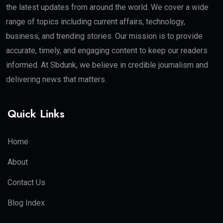
the latest updates from around the world. We cover a wide
range of topics including current affairs, technology,
business, and trending stories. Our mission is to provide
accurate, timely, and engaging content to keep our readers
informed. At Sbdunk, we believe in credible journalism and
delivering news that matters.
Quick Links
Home
About
Contact Us
Blog Index