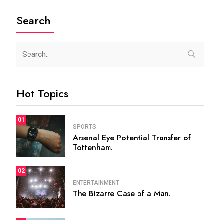
Search
Hot Topics
01
SPORTS
Arsenal Eye Potential Transfer of
Tottenham.
02
ENTERTAINMENT
The Bizarre Case of a Man.