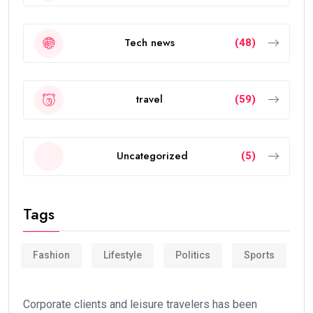
Tech news
(48)
travel
(59)
Uncategorized
(5)
Tags
Fashion
Lifestyle
Politics
Sports
Corporate clients and leisure travelers has been