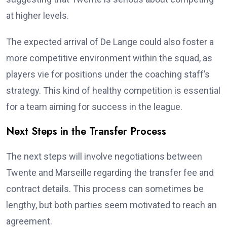
at higher levels.
The expected arrival of De Lange could also foster a
more competitive environment within the squad, as
players vie for positions under the coaching staff’s
strategy. This kind of healthy competition is essential
for a team aiming for success in the league.
Next Steps in the Transfer Process
The next steps will involve negotiations between
Twente and Marseille regarding the transfer fee and
contract details. This process can sometimes be
lengthy, but both parties seem motivated to reach an
agreement.