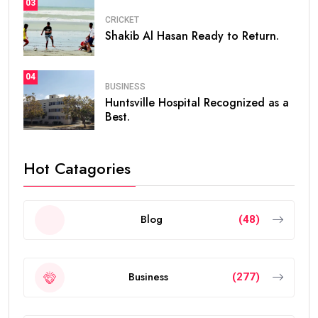
03
CRICKET
Shakib Al Hasan Ready to Return.
04
BUSINESS
Huntsville Hospital Recognized as a
Best.
Hot Catagories
Blog
(48)
Business
(277)