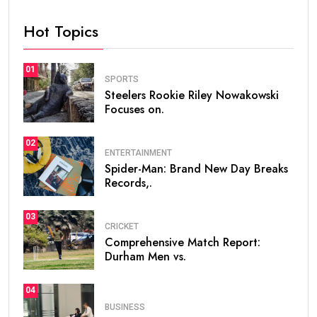
Hot Topics
01
SPORTS
Steelers Rookie Riley Nowakowski
Focuses on.
02
ENTERTAINMENT
Spider-Man: Brand New Day Breaks
Records,.
03
CRICKET
Comprehensive Match Report:
Durham Men vs.
04
BUSINESS