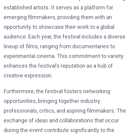
established artists. It serves as a platform for
emerging filmmakers, providing them with an
opportunity to showcase their work to a global
audience. Each year, the festival includes a diverse
lineup of films, ranging from documentaries to
experimental cinema. This commitment to variety
enhances the festival’s reputation as a hub of
creative expression.
Furthermore, the festival fosters networking
opportunities, bringing together industry
professionals, critics, and aspiring filmmakers. The
exchange of ideas and collaborations that occur
during the event contribute significantly to the