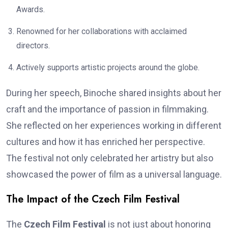
Awards.
Renowned for her collaborations with acclaimed
directors.
Actively supports artistic projects around the globe.
During her speech, Binoche shared insights about her
craft and the importance of passion in filmmaking.
She reflected on her experiences working in different
cultures and how it has enriched her perspective.
The festival not only celebrated her artistry but also
showcased the power of film as a universal language.
The Impact of the Czech Film Festival
The
Czech Film Festival
is not just about honoring