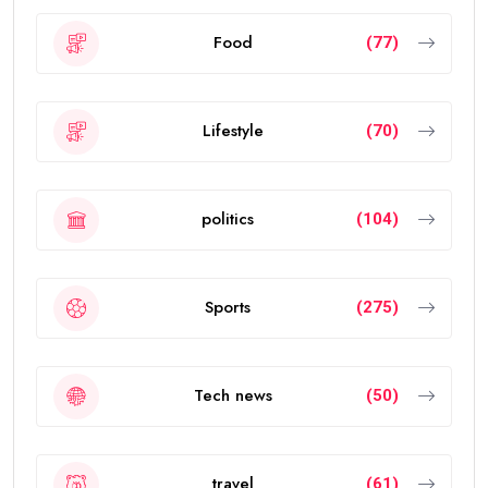
Food
(77)
Lifestyle
(70)
politics
(104)
Sports
(275)
Tech news
(50)
travel
(61)