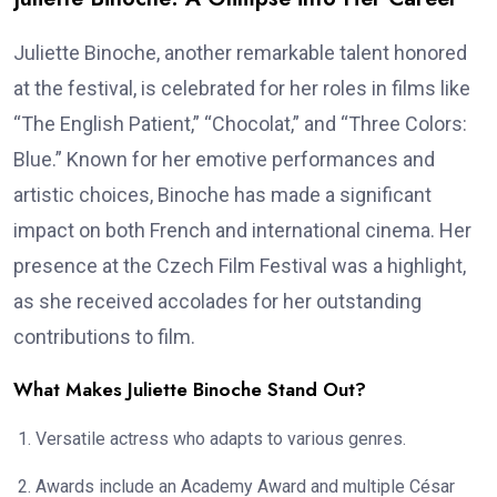
Juliette Binoche, another remarkable talent honored
at the festival, is celebrated for her roles in films like
“The English Patient,” “Chocolat,” and “Three Colors:
Blue.” Known for her emotive performances and
artistic choices, Binoche has made a significant
impact on both French and international cinema. Her
presence at the Czech Film Festival was a highlight,
as she received accolades for her outstanding
contributions to film.
What Makes Juliette Binoche Stand Out?
Versatile actress who adapts to various genres.
Awards include an Academy Award and multiple César