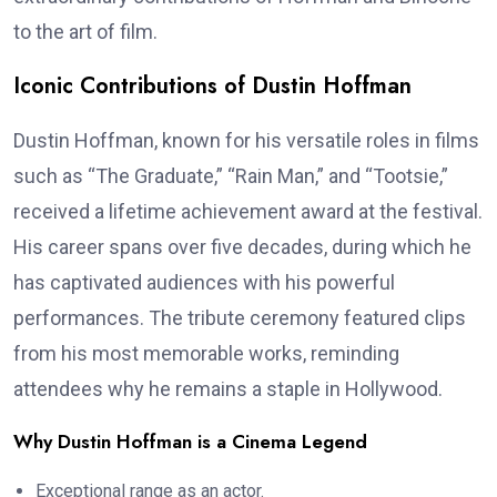
to the art of film.
Iconic Contributions of Dustin Hoffman
Dustin Hoffman, known for his versatile roles in films
such as “The Graduate,” “Rain Man,” and “Tootsie,”
received a lifetime achievement award at the festival.
His career spans over five decades, during which he
has captivated audiences with his powerful
performances. The tribute ceremony featured clips
from his most memorable works, reminding
attendees why he remains a staple in Hollywood.
Why Dustin Hoffman is a Cinema Legend
Exceptional range as an actor.