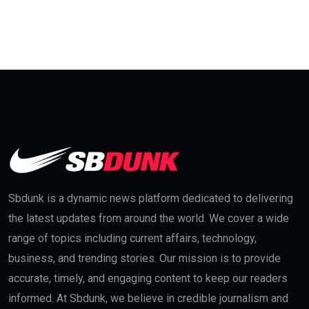
Sbdunk is a dynamic news platform dedicated to delivering
the latest updates from around the world. We cover a wide
range of topics including current affairs, technology,
business, and trending stories. Our mission is to provide
accurate, timely, and engaging content to keep our readers
informed. At Sbdunk, we believe in credible journalism and