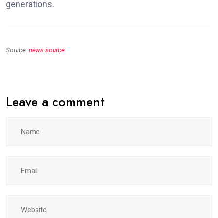
generations.
Source:
news source
Leave a comment