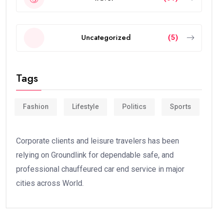
Uncategorized
(5)
Tags
Fashion
Lifestyle
Politics
Sports
Corporate clients and leisure travelers has been
relying on Groundlink for dependable safe, and
professional chauffeured car end service in major
cities across World.