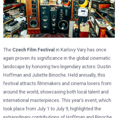
The
Czech Film Festival
in Karlovy Vary has once
again proven its significance in the global cinematic
landscape by honoring two legendary actors: Dustin
Hoffman and Juliette Binoche. Held annually, this
festival attracts filmmakers and cinema lovers from
around the world, showcasing both local talent and
international masterpieces. This year’s event, which
took place from July 1 to July 9, highlighted the
extraordinary contributions of Hoffman and Binoche