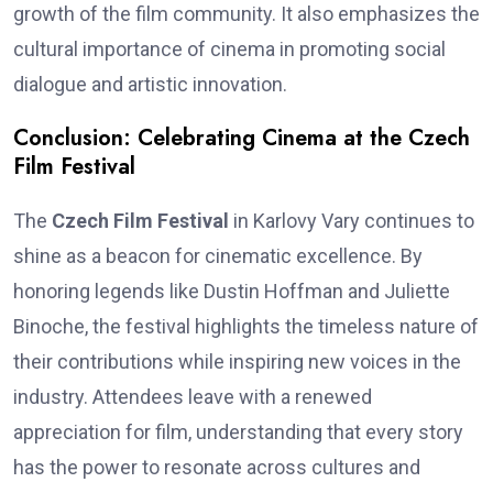
growth of the film community. It also emphasizes the
cultural importance of cinema in promoting social
dialogue and artistic innovation.
Conclusion: Celebrating Cinema at the Czech
Film Festival
The
Czech Film Festival
in Karlovy Vary continues to
shine as a beacon for cinematic excellence. By
honoring legends like Dustin Hoffman and Juliette
Binoche, the festival highlights the timeless nature of
their contributions while inspiring new voices in the
industry. Attendees leave with a renewed
appreciation for film, understanding that every story
has the power to resonate across cultures and