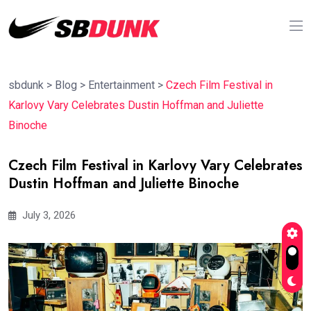
sbdunk
>
Blog
>
Entertainment
>
Czech Film Festival in
Karlovy Vary Celebrates Dustin Hoffman and Juliette
Binoche
Czech Film Festival in Karlovy Vary Celebrates
Dustin Hoffman and Juliette Binoche
July 3, 2026