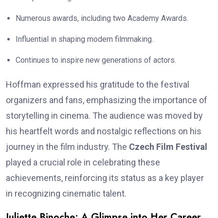
Numerous awards, including two Academy Awards.
Influential in shaping modern filmmaking.
Continues to inspire new generations of actors.
Hoffman expressed his gratitude to the festival
organizers and fans, emphasizing the importance of
storytelling in cinema. The audience was moved by
his heartfelt words and nostalgic reflections on his
journey in the film industry. The
Czech Film Festival
played a crucial role in celebrating these
achievements, reinforcing its status as a key player
in recognizing cinematic talent.
Juliette Binoche: A Glimpse into Her Career