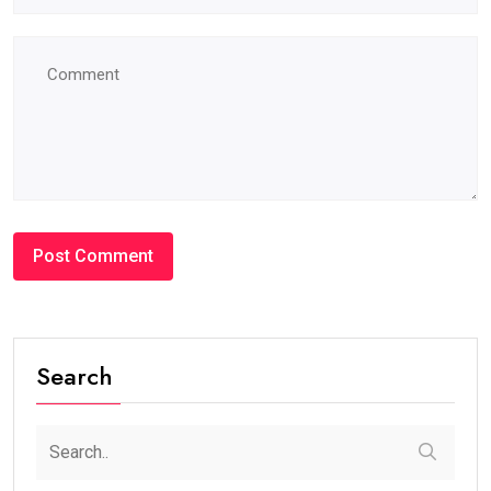
Search