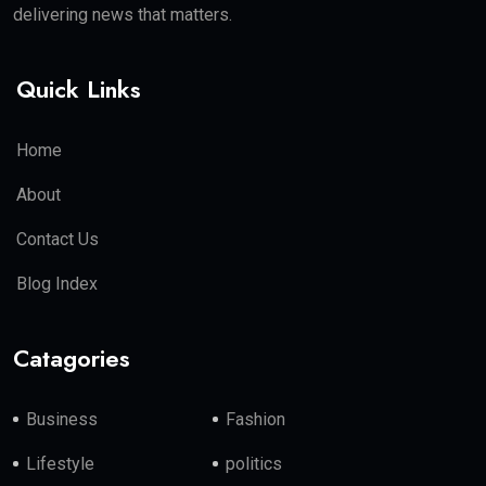
delivering news that matters.
Quick Links
Home
About
Contact Us
Blog Index
Catagories
Business
Fashion
Lifestyle
politics