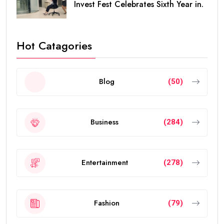
Invest Fest Celebrates Sixth Year in.
Hot Catagories
Blog
(50)
Business
(284)
Entertainment
(278)
Fashion
(79)