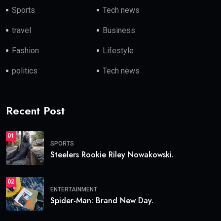
Sports
Tech news
travel
Business
Fashion
Lifestyle
politics
Tech news
Recent Post
01
SPORTS
Steelers Rookie Riley Nowakowski.
02
ENTERTAINMENT
Spider-Man: Brand New Day.