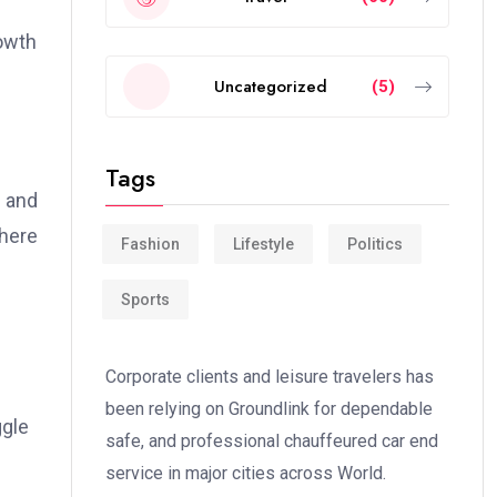
rowth
Uncategorized
(5)
Tags
e and
where
Fashion
Lifestyle
Politics
Sports
Corporate clients and leisure travelers has
been relying on Groundlink for dependable
ggle
safe, and professional chauffeured car end
service in major cities across World.