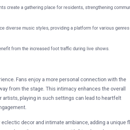
nts create a gathering place for residents, strengthening commun
 diverse music styles, providing a platform for various genres
efit from the increased foot traffic during live shows.
erience. Fans enjoy a more personal connection with the
way from the stage. This intimacy enhances the overall
rtists, playing in such settings can lead to heartfelt
 engagement.
 eclectic decor and intimate ambiance, adding a unique f