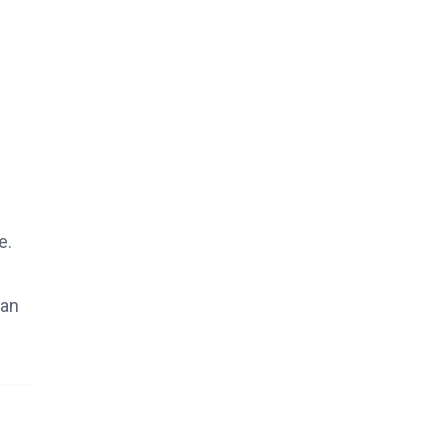
e.
 an