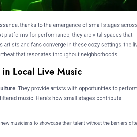
aissance, thanks to the emergence of small stages acros
 platforms for performance; they are vital spaces that
s artists and fans converge in these cozy settings, the li
eartbeat that resonates throughout neighborhoods.
 in Local Live Music
culture
. They provide artists with opportunities to perfor
filtered music. Here’s how small stages contribute
new musicians to showcase their talent without the barriers oft