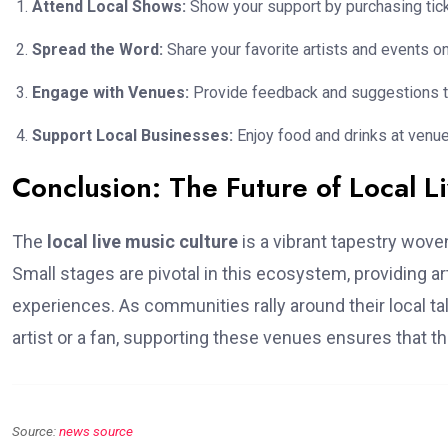
Attend Local Shows:
Show your support by purchasing tic
Spread the Word:
Share your favorite artists and events o
Engage with Venues:
Provide feedback and suggestions t
Support Local Businesses:
Enjoy food and drinks at venues
Conclusion: The Future of Local L
The
local live music culture
is a vibrant tapestry wove
Small stages are pivotal in this ecosystem, providing a
experiences. As communities rally around their local tal
artist or a fan, supporting these venues ensures that th
Source:
news source