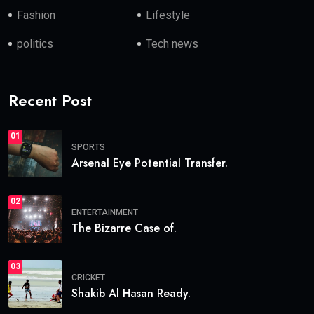
Fashion
Lifestyle
politics
Tech news
Recent Post
01
SPORTS
Arsenal Eye Potential Transfer.
02
ENTERTAINMENT
The Bizarre Case of.
03
CRICKET
Shakib Al Hasan Ready.