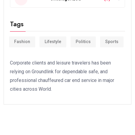
Tags
Fashion
Lifestyle
Politics
Sports
Corporate clients and leisure travelers has been
relying on Groundlink for dependable safe, and
professional chauffeured car end service in major
cities across World.