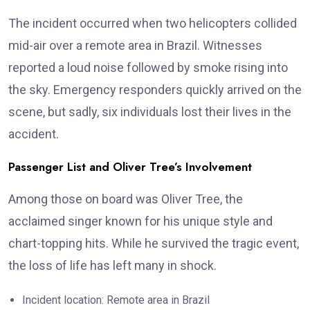
The incident occurred when two helicopters collided
mid-air over a remote area in Brazil. Witnesses
reported a loud noise followed by smoke rising into
the sky. Emergency responders quickly arrived on the
scene, but sadly, six individuals lost their lives in the
accident.
Passenger List and Oliver Tree’s Involvement
Among those on board was Oliver Tree, the
acclaimed singer known for his unique style and
chart-topping hits. While he survived the tragic event,
the loss of life has left many in shock.
Incident location: Remote area in Brazil