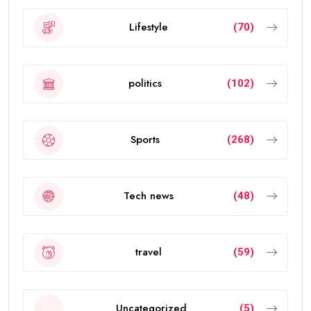
Lifestyle
(70)
politics
(102)
Sports
(268)
Tech news
(48)
travel
(59)
Uncategorized
(5)