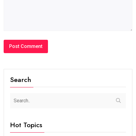
Search
Hot Topics