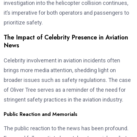
investigation into the helicopter collision continues,
it’s imperative for both operators and passengers to
prioritize safety.
The Impact of Celebrity Presence in Aviation
News
Celebrity involvement in aviation incidents often
brings more media attention, shedding light on
broader issues such as safety regulations. The case
of Oliver Tree serves as a reminder of the need for
stringent safety practices in the aviation industry.
Public Reaction and Memorials
The public reaction to the news has been profound.