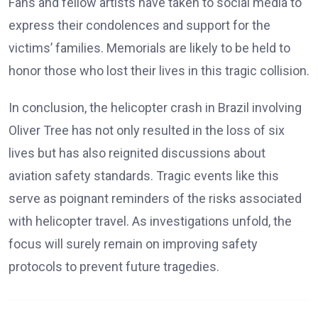
Fans and fellow artists have taken to social media to
express their condolences and support for the
victims’ families. Memorials are likely to be held to
honor those who lost their lives in this tragic collision.
In conclusion, the helicopter crash in Brazil involving
Oliver Tree has not only resulted in the loss of six
lives but has also reignited discussions about
aviation safety standards. Tragic events like this
serve as poignant reminders of the risks associated
with helicopter travel. As investigations unfold, the
focus will surely remain on improving safety
protocols to prevent future tragedies.