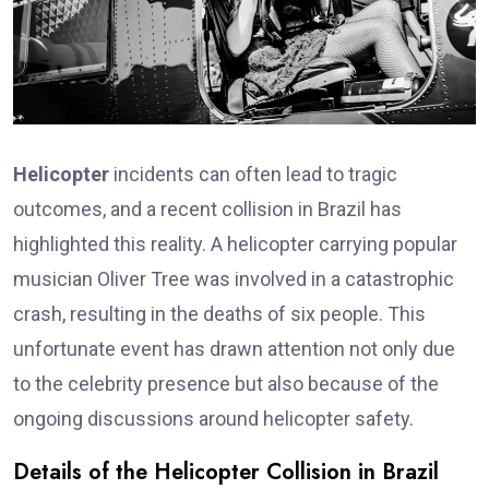
Helicopter
incidents can often lead to tragic
outcomes, and a recent collision in Brazil has
highlighted this reality. A helicopter carrying popular
musician Oliver Tree was involved in a catastrophic
crash, resulting in the deaths of six people. This
unfortunate event has drawn attention not only due
to the celebrity presence but also because of the
ongoing discussions around helicopter safety.
Details of the Helicopter Collision in Brazil