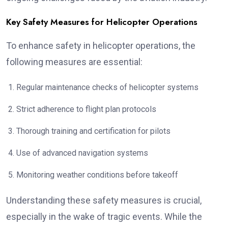
Key Safety Measures for Helicopter Operations
To enhance safety in helicopter operations, the
following measures are essential:
Regular maintenance checks of helicopter systems
Strict adherence to flight plan protocols
Thorough training and certification for pilots
Use of advanced navigation systems
Monitoring weather conditions before takeoff
Understanding these safety measures is crucial,
especially in the wake of tragic events. While the