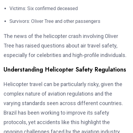
Victims: Six confirmed deceased
Survivors: Oliver Tree and other passengers
The news of the helicopter crash involving Oliver
Tree has raised questions about air travel safety,
especially for celebrities and high-profile individuals.
Understanding Helicopter Safety Regulations
Helicopter travel can be particularly risky, given the
complex nature of aviation regulations and the
varying standards seen across different countries.
Brazil has been working to improve its safety
protocols, yet accidents like this highlight the
ongoing challenges faced by the aviation industry.