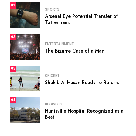
01
SPORTS
Arsenal Eye Potential Transfer of
Tottenham.
02
ENTERTAINMENT
The Bizarre Case of a Man.
03
CRICKET
Shakib Al Hasan Ready to Return.
04
BUSINESS
Huntsville Hospital Recognized as a
Best.