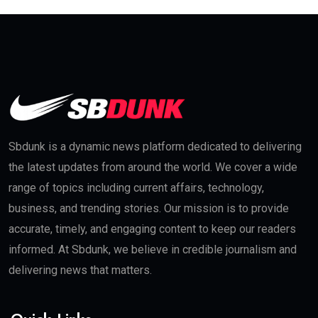
Sbdunk is a dynamic news platform dedicated to delivering
the latest updates from around the world. We cover a wide
range of topics including current affairs, technology,
business, and trending stories. Our mission is to provide
accurate, timely, and engaging content to keep our readers
informed. At Sbdunk, we believe in credible journalism and
delivering news that matters.