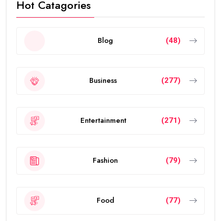
Hot Catagories
Blog
(48)
Business
(277)
Entertainment
(271)
Fashion
(79)
Food
(77)