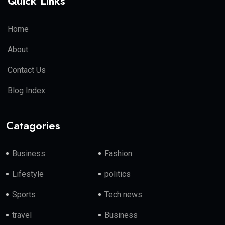
Quick Links
Home
About
Contact Us
Blog Index
Catagories
Business
Fashion
Lifestyle
politics
Sports
Tech news
travel
Business