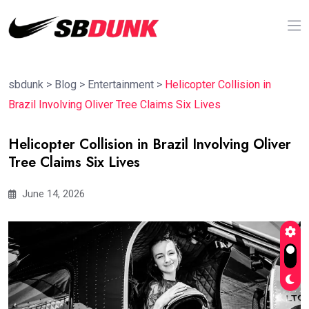
sbdunk
>
Blog
>
Entertainment
>
Helicopter Collision in
Brazil Involving Oliver Tree Claims Six Lives
Helicopter Collision in Brazil Involving Oliver
Tree Claims Six Lives
June 14, 2026