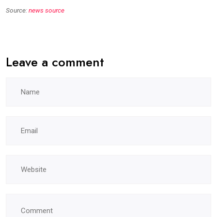
Source:
news source
Leave a comment