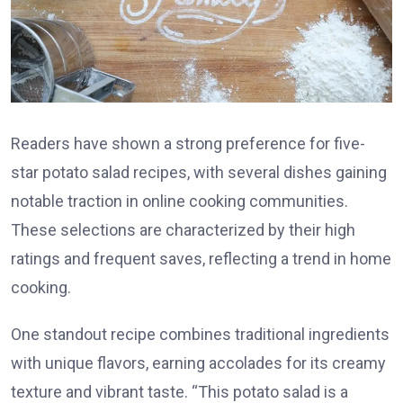
Readers have shown a strong preference for five-
star potato salad recipes, with several dishes gaining
notable traction in online cooking communities.
These selections are characterized by their high
ratings and frequent saves, reflecting a trend in home
cooking.
One standout recipe combines traditional ingredients
with unique flavors, earning accolades for its creamy
texture and vibrant taste. “This potato salad is a