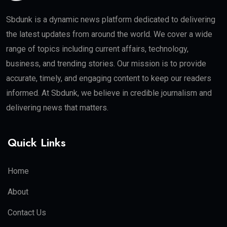
Sbdunk is a dynamic news platform dedicated to delivering
the latest updates from around the world. We cover a wide
range of topics including current affairs, technology,
business, and trending stories. Our mission is to provide
accurate, timely, and engaging content to keep our readers
informed. At Sbdunk, we believe in credible journalism and
delivering news that matters.
Quick Links
Home
About
Contact Us