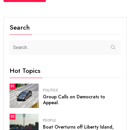
Search
Hot Topics
01
POLITICS
Group Calls on Democrats to
Appeal.
02
PEOPLE
Boat Overturns off Liberty Island,