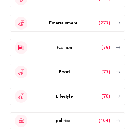
Entertainment
(277)
Fashion
(79)
Food
(77)
Lifestyle
(70)
politics
(104)