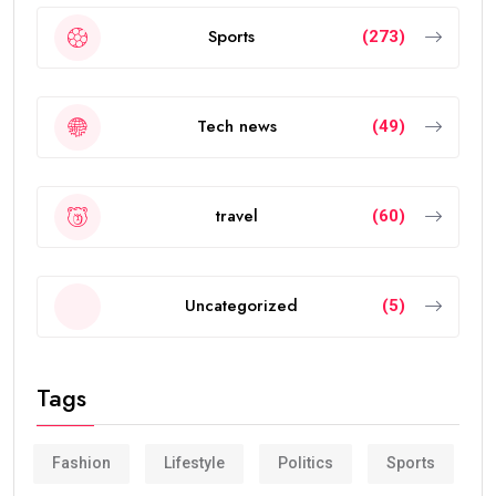
Sports
(273)
Tech news
(49)
travel
(60)
Uncategorized
(5)
Tags
Fashion
Lifestyle
Politics
Sports