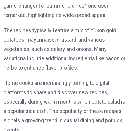
game-changer for summer picnics,” one user
remarked, highlighting its widespread appeal.
The recipes typically feature a mix of Yukon gold
potatoes, mayonnaise, mustard, and various
vegetables, such as celery and onions. Many
variations include additional ingredients like bacon or
herbs to enhance flavor profiles.
Home cooks are increasingly turning to digital
platforms to share and discover new recipes,
especially during warm months when potato salad is
a popular side dish. The popularity of these recipes
signals a growing trend in casual dining and potluck
events.