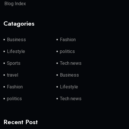
Blog Index
Catagories
Business
Fashion
Lifestyle
politics
Sports
Tech news
travel
Business
Fashion
Lifestyle
politics
Tech news
Recent Post