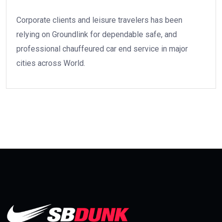
Corporate clients and leisure travelers has been
relying on Groundlink for dependable safe, and
professional chauffeured car end service in major
cities across World.