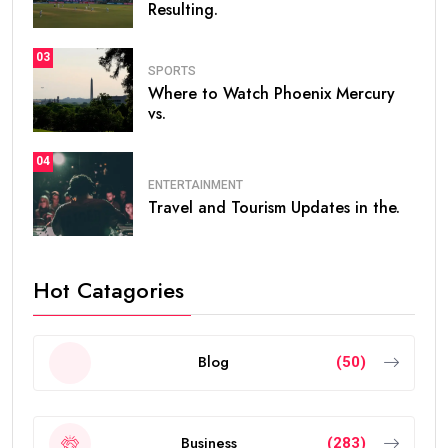
Resulting.
03
SPORTS
Where to Watch Phoenix Mercury
vs.
04
ENTERTAINMENT
Travel and Tourism Updates in the.
Hot Catagories
Blog
(50)
Business
(283)