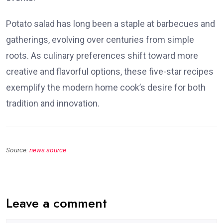
Potato salad has long been a staple at barbecues and
gatherings, evolving over centuries from simple
roots. As culinary preferences shift toward more
creative and flavorful options, these five-star recipes
exemplify the modern home cook’s desire for both
tradition and innovation.
Source:
news source
Leave a comment