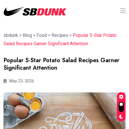
sbdunk
>
Blog
>
Food
>
Recipes
>
Popular 5-Star Potato
Salad Recipes Garner Significant Attention
Popular 5-Star Potato Salad Recipes Garner
Significant Attention
May 23, 2026