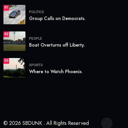
01
POLITICS
Group Calls on Democrats.
02
PEOPLE
Boat Overturns off Liberty.
03
SPORTS
Where to Watch Phoenix.
© 2026 SBDUNK . All Rights Reserved