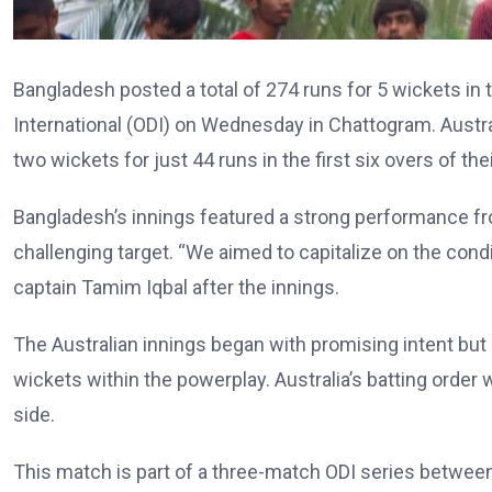
Bangladesh posted a total of 274 runs for 5 wickets in t
International (ODI) on Wednesday in Chattogram. Austral
two wickets for just 44 runs in the first six overs of the
Bangladesh’s innings featured a strong performance from
challenging target. “We aimed to capitalize on the cond
captain Tamim Iqbal after the innings.
The Australian innings began with promising intent but 
wickets within the powerplay. Australia’s batting order
side.
This match is part of a three-match ODI series between