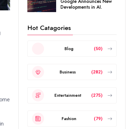
Google Announces New
Developments in AI.
Hot Catagories
g
Blog
(50)
Business
(282)
Entertainment
(275)
 home
Fashion
(79)
in