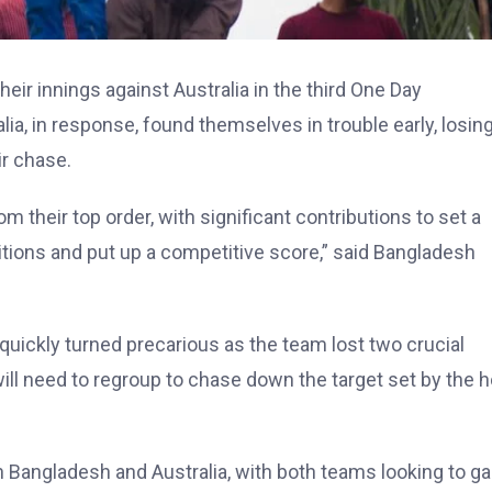
heir innings against Australia in the third One Day
ia, in response, found themselves in trouble early, losin
ir chase.
 their top order, with significant contributions to set a
itions and put up a competitive score,” said Bangladesh
quickly turned precarious as the team lost two crucial
 will need to regroup to chase down the target set by the
 Bangladesh and Australia, with both teams looking to ga