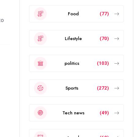
Food
(77)
to
Lifestyle
(70)
politics
(103)
Sports
(272)
Tech news
(49)