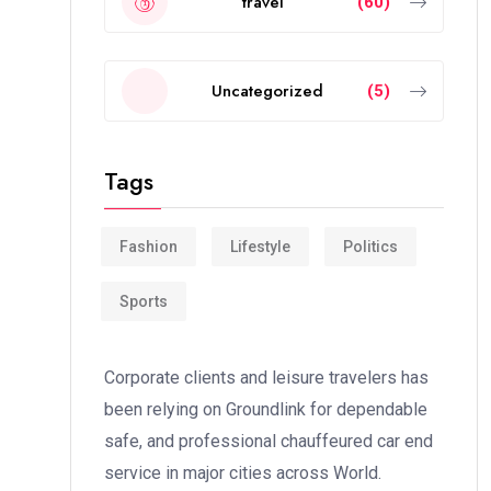
travel
(60)
Uncategorized
(5)
Tags
Fashion
Lifestyle
Politics
Sports
Corporate clients and leisure travelers has
been relying on Groundlink for dependable
safe, and professional chauffeured car end
service in major cities across World.