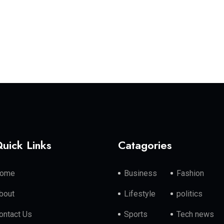
uick Links
Catagories
ome
Business
Fashion
bout
Lifestyle
politics
ontact Us
Sports
Tech news