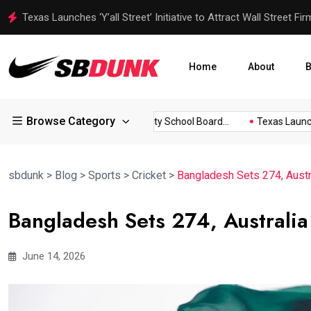
Texas Launches ‘Y’all Street’ Initiative to Attract Wall Street Fi
Home
About
B
Browse Category
Tool to...
Escambia County School Board...
Texas Launches ‘
sbdunk
>
Blog
>
Sports
>
Cricket
>
Bangladesh Sets 274, Austra
Bangladesh Sets 274, Australia
June 14, 2026