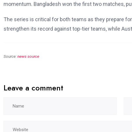
momentum. Bangladesh won the first two matches, putti
The series is critical for both teams as they prepare 
strengthen its record against top-tier teams, while Au
Source:
news source
Leave a comment