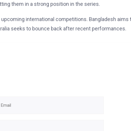
ng them in a strong position in the series.
for upcoming international competitions. Bangladesh aims 
stralia seeks to bounce back after recent performances.