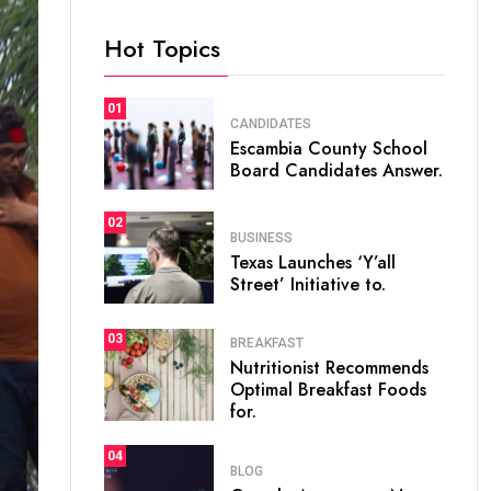
Hot Topics
01
CANDIDATES
Escambia County School
Board Candidates Answer.
02
BUSINESS
Texas Launches ‘Y’all
Street’ Initiative to.
03
BREAKFAST
Nutritionist Recommends
Optimal Breakfast Foods
for.
04
BLOG