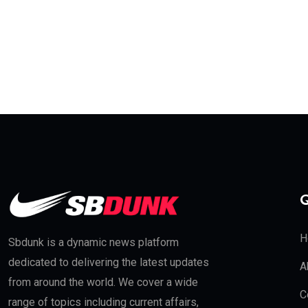
Q
H
Sbdunk is a dynamic news platform
dedicated to delivering the latest updates
A
from around the world. We cover a wide
C
range of topics including current affairs,