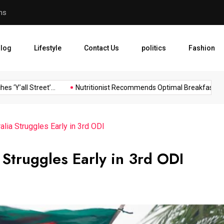
rms
Nutritionist Recommends Op
log
Lifestyle
Contact Us
politics
Fashion
Y’all Street’...
Nutritionist Recommends Optimal Breakfast...
lia Struggles Early in 3rd ODI
 Struggles Early in 3rd ODI