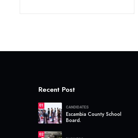
Recent Post
01
CANDIDATES
Escambia County School
Board.
02