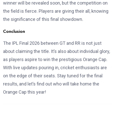
winner will be revealed soon, but the competition on
the field is fierce. Players are giving their all, knowing
the significance of this final showdown.
Conclusion
The IPL Final 2026 between GT and RR is not just
about claiming the title. It’s also about individual glory,
as players aspire to win the prestigious Orange Cap.
With live updates pouring in, cricket enthusiasts are
on the edge of their seats. Stay tuned for the final
results, and let’s find out who will take home the
Orange Cap this year!