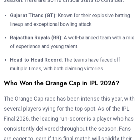
Gujarat Titans (GT):
Known for their explosive batting
lineup and exceptional bowling attack.
Rajasthan Royals (RR):
A well-balanced team with a mix
of experience and young talent.
Head-to-Head Record:
The teams have faced off
multiple times, with both claiming victories.
Who Won the Orange Cap in IPL 2026?
The Orange Cap race has been intense this year, with
several players vying for the top spot. As of the IPL
Final 2026, the leading run-scorer is a player who has
consistently delivered throughout the season. Fans
are eager to learn if this final match will solidify their