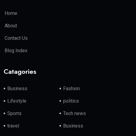
Home
About
Contact Us
Blog Index
Catagories
Business
Fashion
Lifestyle
politics
Sports
Tech news
travel
Business