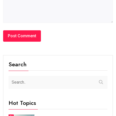
Search
Hot Topics