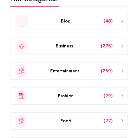
Blog
(48)
Business
(275)
Entertainment
(269)
Fashion
(79)
Food
(77)