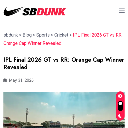
sbdunk
>
Blog
>
Sports
>
Cricket
>
IPL Final 2026 GT vs RR:
Orange Cap Winner Revealed
IPL Final 2026 GT vs RR: Orange Cap Winner
Revealed
May 31, 2026