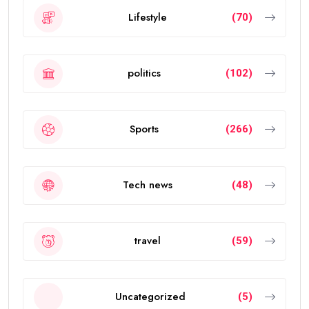
Lifestyle
(70)
politics
(102)
Sports
(266)
Tech news
(48)
travel
(59)
Uncategorized
(5)