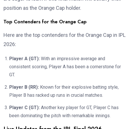
position as the Orange Cap holder.
Top Contenders for the Orange Cap
Here are the top contenders for the Orange Cap in IPL
2026:
Player A (GT):
With an impressive average and
consistent scoring, Player A has been a cornerstone for
GT.
Player B (RR):
Known for their explosive batting style,
Player B has racked up runs in crucial matches.
Player C (GT):
Another key player for GT, Player C has
been dominating the pitch with remarkable innings.