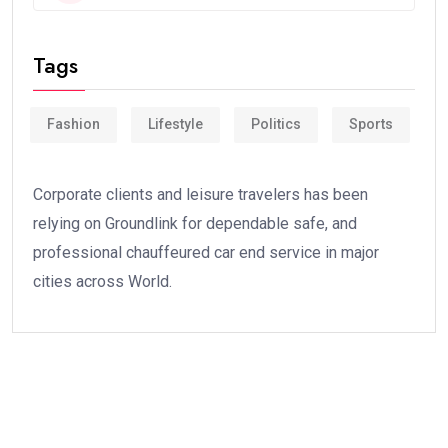
Tags
Fashion
Lifestyle
Politics
Sports
Corporate clients and leisure travelers has been
relying on Groundlink for dependable safe, and
professional chauffeured car end service in major
cities across World.