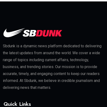
Sbdunk is a dynamic news platform dedicated to delivering
the latest updates from around the world. We cover a wide
range of topics including current affairs, technology,
business, and trending stories. Our mission is to provide
accurate, timely, and engaging content to keep our readers
informed. At Sbdunk, we believe in credible journalism and
delivering news that matters.
Quick Links