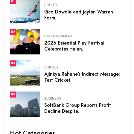
01
SPORTS
Rico Dowdle and Jaylen Warren
Form.
02
ENTERTAINMENT
2026 Essential Play Festival
Celebrates Helen.
03
CRICKET
Ajinkya Rahane’s Indirect Message:
Test Cricket.
04
BUSINESS
SoftBank Group Reports Profit
Decline Despite.
Hot Catagories