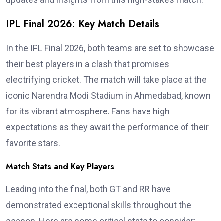
IPL Final 2026: Key Match Details
In the IPL Final 2026, both teams are set to showcase
their best players in a clash that promises
electrifying cricket. The match will take place at the
iconic Narendra Modi Stadium in Ahmedabad, known
for its vibrant atmosphere. Fans have high
expectations as they await the performance of their
favorite stars.
Match Stats and Key Players
Leading into the final, both GT and RR have
demonstrated exceptional skills throughout the
season. Here are some critical stats to consider: