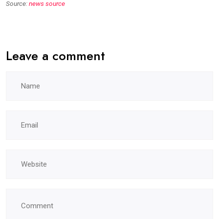
Source:
news source
Leave a comment