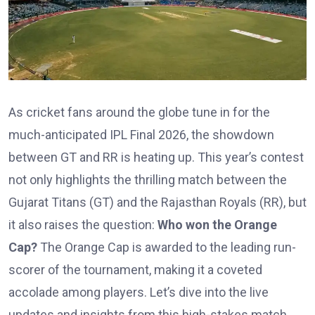
As cricket fans around the globe tune in for the
much-anticipated IPL Final 2026, the showdown
between GT and RR is heating up. This year’s contest
not only highlights the thrilling match between the
Gujarat Titans (GT) and the Rajasthan Royals (RR), but
it also raises the question:
Who won the Orange
Cap?
The Orange Cap is awarded to the leading run-
scorer of the tournament, making it a coveted
accolade among players. Let’s dive into the live
updates and insights from this high-stakes match.