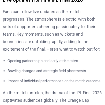
Live Updates from the IPL Final 2026
Fans can follow live updates as the match
progresses. The atmosphere is electric, with both
sets of supporters cheering passionately for their
teams. Key moments, such as wickets and
boundaries, are unfolding rapidly, adding to the
excitement of the final. Here’s what to watch out for:
Opening partnerships and early strike rates.
Bowling changes and strategic field placements.
Impact of individual performances on the match outcome.
As the match unfolds, the drama of the IPL Final 2026
captivates audiences globally. The Orange Cap