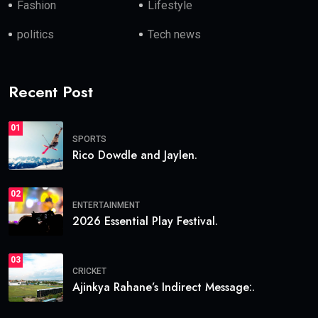
Fashion
Lifestyle
politics
Tech news
Recent Post
01
SPORTS
Rico Dowdle and Jaylen.
02
ENTERTAINMENT
2026 Essential Play Festival.
03
CRICKET
Ajinkya Rahane’s Indirect Message:.