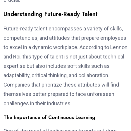
Understanding Future-Ready Talent
Future-ready talent encompasses a variety of skills,
competencies, and attitudes that prepare employees
to excel in a dynamic workplace. According to Lennon
and Roi, this type of talent is not just about technical
expertise but also includes soft skills such as
adaptability, critical thinking, and collaboration.
Companies that prioritize these attributes will find
themselves better prepared to face unforeseen
challenges in their industries.
The Importance of Continuous Learning
One of the most effective ways to nurture future-