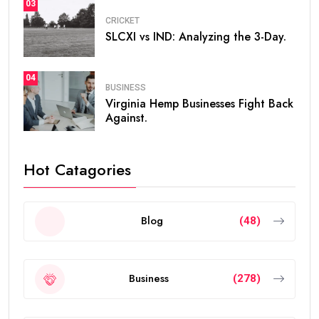
03
CRICKET
SLCXI vs IND: Analyzing the 3-Day.
04
BUSINESS
Virginia Hemp Businesses Fight Back
Against.
Hot Catagories
Blog
(48)
Business
(278)