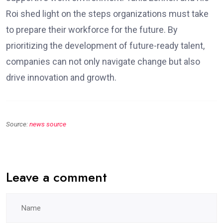
Roi shed light on the steps organizations must take
to prepare their workforce for the future. By
prioritizing the development of future-ready talent,
companies can not only navigate change but also
drive innovation and growth.
Source:
news source
Leave a comment