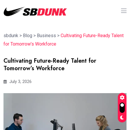
sbdunk
>
Blog
>
Business
>
Cultivating Future-Ready Talent
for Tomorrow’s Workforce
Cultivating Future-Ready Talent for
Tomorrow’s Workforce
July 3, 2026