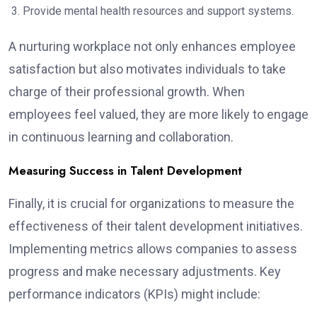
Provide mental health resources and support systems.
A nurturing workplace not only enhances employee
satisfaction but also motivates individuals to take
charge of their professional growth. When
employees feel valued, they are more likely to engage
in continuous learning and collaboration.
Measuring Success in Talent Development
Finally, it is crucial for organizations to measure the
effectiveness of their talent development initiatives.
Implementing metrics allows companies to assess
progress and make necessary adjustments. Key
performance indicators (KPIs) might include: