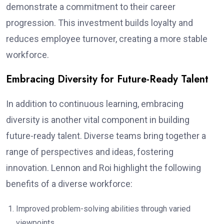
demonstrate a commitment to their career
progression. This investment builds loyalty and
reduces employee turnover, creating a more stable
workforce.
Embracing Diversity for Future-Ready Talent
In addition to continuous learning, embracing
diversity is another vital component in building
future-ready talent. Diverse teams bring together a
range of perspectives and ideas, fostering
innovation. Lennon and Roi highlight the following
benefits of a diverse workforce:
Improved problem-solving abilities through varied
viewpoints.