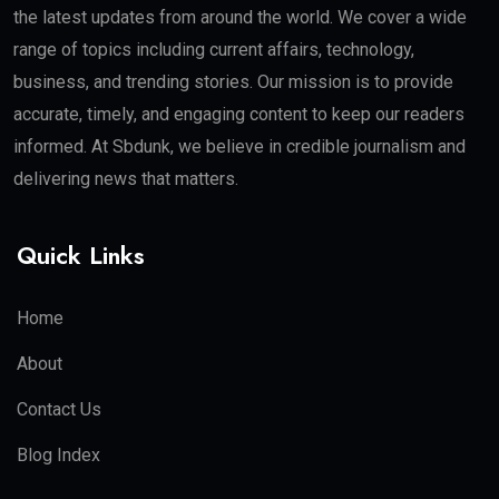
the latest updates from around the world. We cover a wide
range of topics including current affairs, technology,
business, and trending stories. Our mission is to provide
accurate, timely, and engaging content to keep our readers
informed. At Sbdunk, we believe in credible journalism and
delivering news that matters.
Quick Links
Home
About
Contact Us
Blog Index