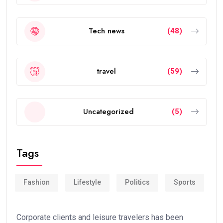
Tech news
(48)
travel
(59)
Uncategorized
(5)
Tags
Fashion
Lifestyle
Politics
Sports
Corporate clients and leisure travelers has been