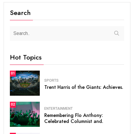
Search
Hot Topics
01
SPORTS
Trent Harris of the Giants: Achieves.
02
ENTERTAINMENT
Remembering Flo Anthony:
Celebrated Columnist and.