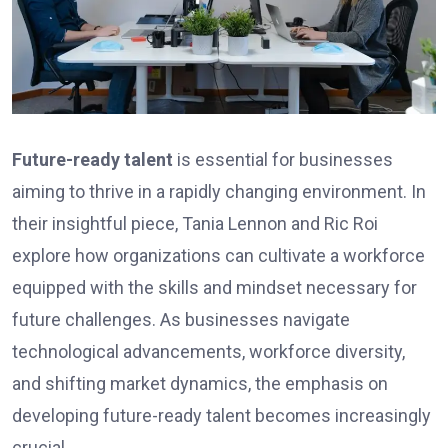
Future-ready talent
is essential for businesses
aiming to thrive in a rapidly changing environment. In
their insightful piece, Tania Lennon and Ric Roi
explore how organizations can cultivate a workforce
equipped with the skills and mindset necessary for
future challenges. As businesses navigate
technological advancements, workforce diversity,
and shifting market dynamics, the emphasis on
developing future-ready talent becomes increasingly
crucial.