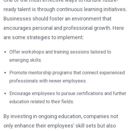
ready talent is through continuous learning initiatives.
Businesses should foster an environment that
encourages personal and professional growth. Here
are some strategies to implement:
Offer workshops and training sessions tailored to
emerging skills.
Promote mentorship programs that connect experienced
professionals with newer employees.
Encourage employees to pursue certifications and further
education related to their fields.
By investing in ongoing education, companies not
only enhance their employees’ skill sets but also