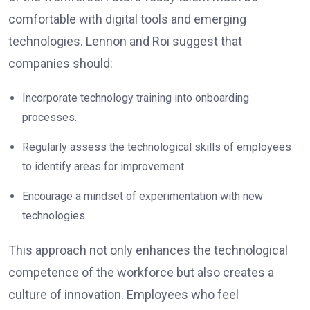
comfortable with digital tools and emerging
technologies. Lennon and Roi suggest that
companies should:
Incorporate technology training into onboarding
processes.
Regularly assess the technological skills of employees
to identify areas for improvement.
Encourage a mindset of experimentation with new
technologies.
This approach not only enhances the technological
competence of the workforce but also creates a
culture of innovation. Employees who feel