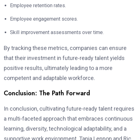
Employee retention rates.
Employee engagement scores.
Skill improvement assessments over time.
By tracking these metrics, companies can ensure
that their investment in future-ready talent yields
positive results, ultimately leading to a more
competent and adaptable workforce.
Conclusion: The Path Forward
In conclusion, cultivating future-ready talent requires
a multi-faceted approach that embraces continuous
learning, diversity, technological adaptability, and a
supportive work environment. Tania Lennon and Ric