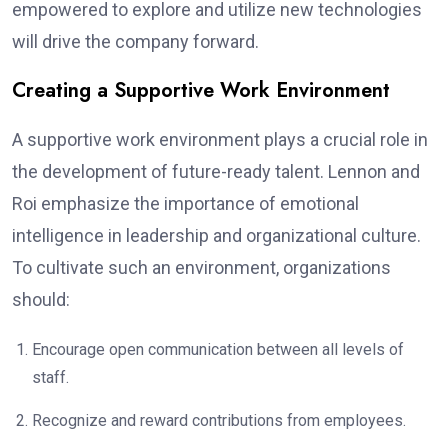
empowered to explore and utilize new technologies
will drive the company forward.
Creating a Supportive Work Environment
A supportive work environment plays a crucial role in
the development of future-ready talent. Lennon and
Roi emphasize the importance of emotional
intelligence in leadership and organizational culture.
To cultivate such an environment, organizations
should:
Encourage open communication between all levels of
staff.
Recognize and reward contributions from employees.