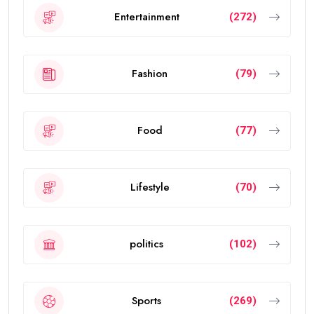
Entertainment
(272)
Fashion
(79)
Food
(77)
Lifestyle
(70)
politics
(102)
Sports
(269)