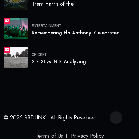
Trent Harris of the.
02
ENTERTAINMENT
Remembering Flo Anthony: Celebrated.
03
CRICKET
SLCXI vs IND: Analyzing.
© 2026 SBDUNK . All Rights Reserved
Terms of Us
Privacy Policy