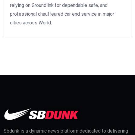
relying on Groundlink for dependable safe, and
professional chauffeured car end service in major
cities across World.
Sbdunk is a dynamic news platform dedicated to delivering