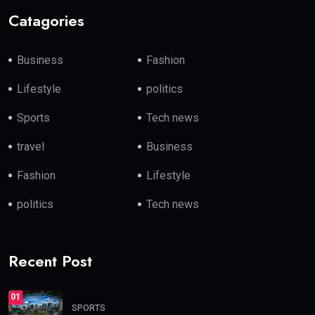
Catagories
Business
Fashion
Lifestyle
politics
Sports
Tech news
travel
Business
Fashion
Lifestyle
politics
Tech news
Recent Post
01
SPORTS