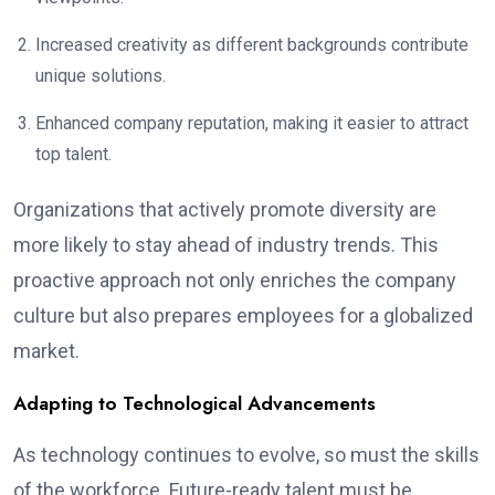
Increased creativity as different backgrounds contribute
unique solutions.
Enhanced company reputation, making it easier to attract
top talent.
Organizations that actively promote diversity are
more likely to stay ahead of industry trends. This
proactive approach not only enriches the company
culture but also prepares employees for a globalized
market.
Adapting to Technological Advancements
As technology continues to evolve, so must the skills
of the workforce. Future-ready talent must be