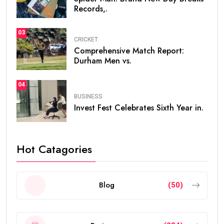
Records,.
03
CRICKET
Comprehensive Match Report:
Durham Men vs.
04
BUSINESS
Invest Fest Celebrates Sixth Year in.
Hot Catagories
Blog
(50)