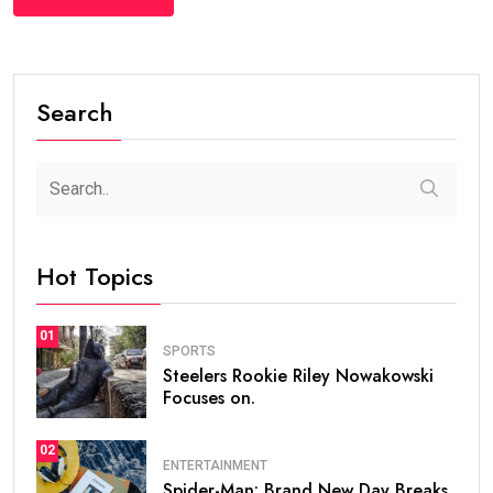
Search
Hot Topics
01
SPORTS
Steelers Rookie Riley Nowakowski
Focuses on.
02
ENTERTAINMENT
Spider-Man: Brand New Day Breaks