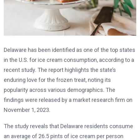
Delaware has been identified as one of the top states
in the U.S. for ice cream consumption, according to a
recent study. The report highlights the state’s
enduring love for the frozen treat, noting its
popularity across various demographics. The
findings were released by a market research firm on
November 1, 2023.
The study reveals that Delaware residents consume
an average of 26.5 pints of ice cream per person