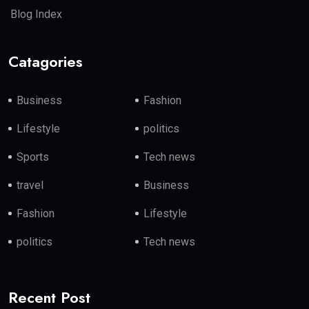
Blog Index
Catagories
Business
Fashion
Lifestyle
politics
Sports
Tech news
travel
Business
Fashion
Lifestyle
politics
Tech news
Recent Post