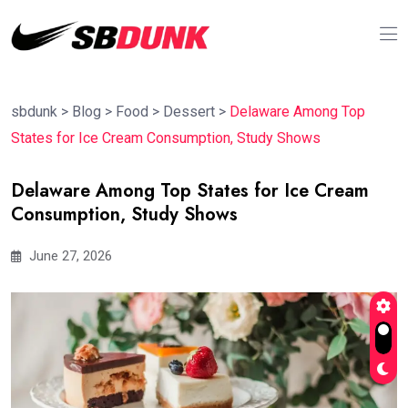
sbdunk
>
Blog
>
Food
>
Dessert
>
Delaware Among Top
States for Ice Cream Consumption, Study Shows
Delaware Among Top States for Ice Cream
Consumption, Study Shows
June 27, 2026