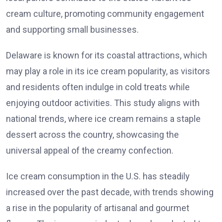
cream culture, promoting community engagement
and supporting small businesses.
Delaware is known for its coastal attractions, which
may play a role in its ice cream popularity, as visitors
and residents often indulge in cold treats while
enjoying outdoor activities. This study aligns with
national trends, where ice cream remains a staple
dessert across the country, showcasing the
universal appeal of the creamy confection.
Ice cream consumption in the U.S. has steadily
increased over the past decade, with trends showing
a rise in the popularity of artisanal and gourmet