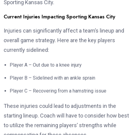
Sporting Kansas City.
Current Injuries Impacting Sporting Kansas City
Injuries can significantly affect a team’s lineup and
overall game strategy. Here are the key players
currently sidelined:
Player A – Out due to a knee injury
Player B – Sidelined with an ankle sprain
Player C – Recovering from a hamstring issue
These injuries could lead to adjustments in the
starting lineup. Coach will have to consider how best
to utilize the remaining players’ strengths while
compensating for these absences.