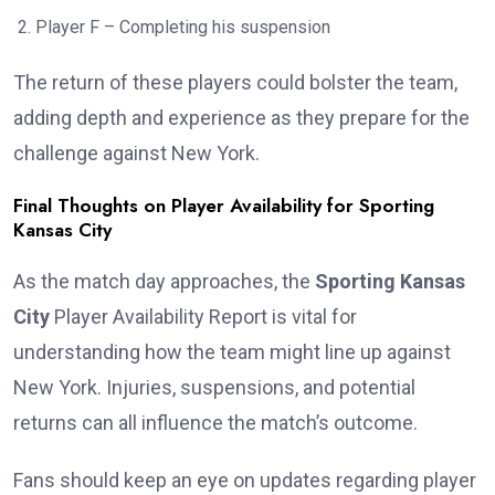
Player F – Completing his suspension
The return of these players could bolster the team,
adding depth and experience as they prepare for the
challenge against New York.
Final Thoughts on Player Availability for Sporting
Kansas City
As the match day approaches, the
Sporting Kansas
City
Player Availability Report is vital for
understanding how the team might line up against
New York. Injuries, suspensions, and potential
returns can all influence the match’s outcome.
Fans should keep an eye on updates regarding player