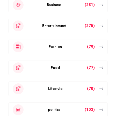
Business
(281)
Entertainment
(275)
Fashion
(79)
Food
(77)
Lifestyle
(70)
politics
(103)