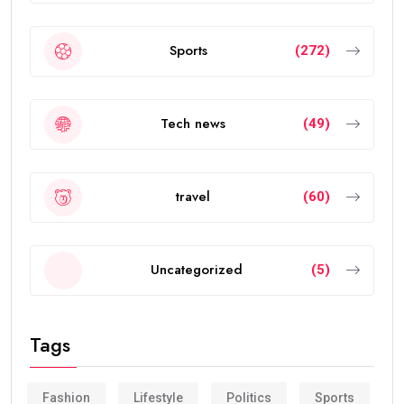
Sports
(272)
Tech news
(49)
travel
(60)
Uncategorized
(5)
Tags
Fashion
Lifestyle
Politics
Sports