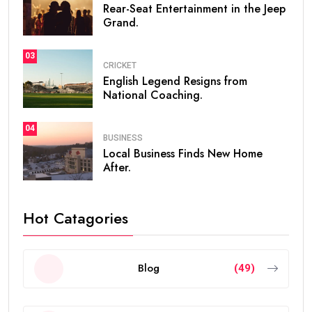
Rear-Seat Entertainment in the Jeep
Grand.
03
CRICKET
English Legend Resigns from
National Coaching.
04
BUSINESS
Local Business Finds New Home
After.
Hot Catagories
Blog
(49)