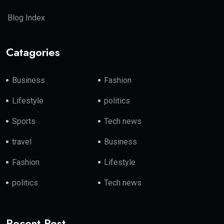
Blog Index
Catagories
Business
Fashion
Lifestyle
politics
Sports
Tech news
travel
Business
Fashion
Lifestyle
politics
Tech news
Recent Post