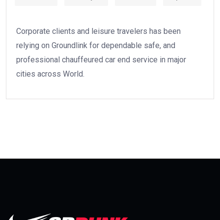
Corporate clients and leisure travelers has been
relying on Groundlink for dependable safe, and
professional chauffeured car end service in major
cities across World.