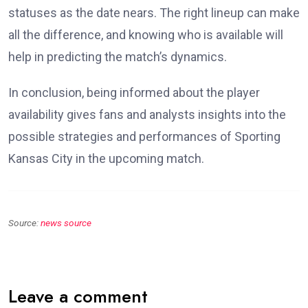
statuses as the date nears. The right lineup can make
all the difference, and knowing who is available will
help in predicting the match’s dynamics.
In conclusion, being informed about the player
availability gives fans and analysts insights into the
possible strategies and performances of Sporting
Kansas City in the upcoming match.
Source:
news source
Leave a comment