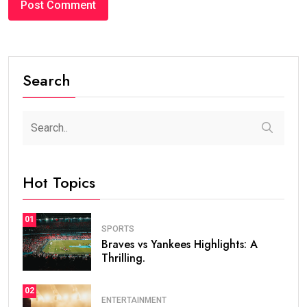
Search
Hot Topics
01
SPORTS
Braves vs Yankees Highlights: A
Thrilling.
02
ENTERTAINMENT