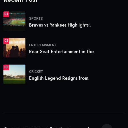
01
SPORTS
Braves vs Yankees Highlights:.
02
ENTERTAINMENT
Rear-Seat Entertainment in the.
03
CRICKET
English Legend Resigns from.