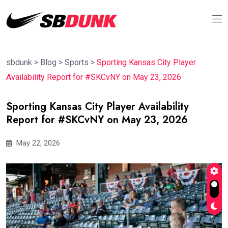
sbdunk
>
Blog
>
Sports
>
Sporting Kansas City Player
Availability Report for #SKCvNY on May 23, 2026
Sporting Kansas City Player Availability
Report for #SKCvNY on May 23, 2026
May 22, 2026