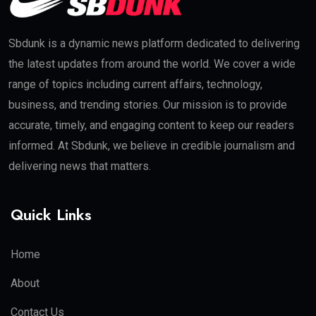
Sbdunk is a dynamic news platform dedicated to delivering
the latest updates from around the world. We cover a wide
range of topics including current affairs, technology,
business, and trending stories. Our mission is to provide
accurate, timely, and engaging content to keep our readers
informed. At Sbdunk, we believe in credible journalism and
delivering news that matters.
Quick Links
Home
About
Contact Us