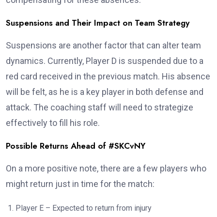
Suspensions and Their Impact on Team Strategy
Suspensions are another factor that can alter team
dynamics. Currently, Player D is suspended due to a
red card received in the previous match. His absence
will be felt, as he is a key player in both defense and
attack. The coaching staff will need to strategize
effectively to fill his role.
Possible Returns Ahead of #SKCvNY
On a more positive note, there are a few players who
might return just in time for the match:
Player E – Expected to return from injury