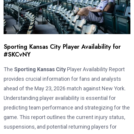
Sporting Kansas City Player Availability for
#SKCvNY
The
Sporting Kansas City
Player Availability Report
provides crucial information for fans and analysts
ahead of the May 23, 2026 match against New York.
Understanding player availability is essential for
predicting team performance and strategizing for the
game. This report outlines the current injury status,
suspensions, and potential returning players for