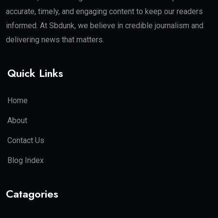
accurate, timely, and engaging content to keep our readers
informed. At Sbdunk, we believe in credible journalism and
delivering news that matters.
Quick Links
Home
About
Contact Us
Blog Index
Catagories