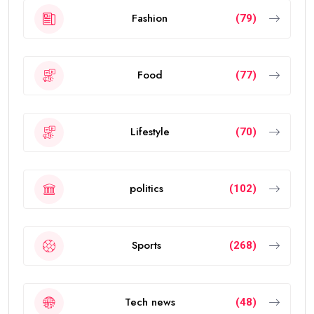
Fashion
(79)
Food
(77)
Lifestyle
(70)
politics
(102)
Sports
(268)
Tech news
(48)