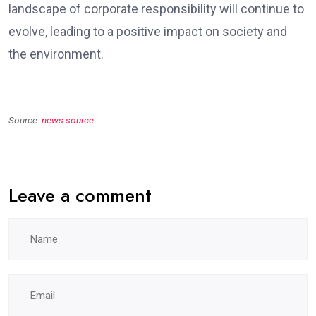
landscape of corporate responsibility will continue to
evolve, leading to a positive impact on society and
the environment.
Source:
news source
Leave a comment