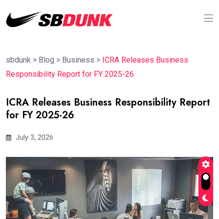
sbdunk
>
Blog
>
Business
>
ICRA Releases Business
Responsibility Report for FY 2025-26
ICRA Releases Business Responsibility Report
for FY 2025-26
July 3, 2026