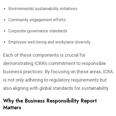
Environmental sustainability initiatives
Community engagement efforts
Corporate governance standards
Employee well-being and workplace diversity
Each of these components is crucial for
demonstrating ICRA’s commitment to responsible
business practices. By focusing on these areas, ICRA
is not only adhering to regulatory requirements but
also aligning with global standards for sustainability.
Why the Business Responsibility Report
Matters