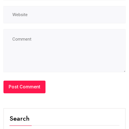
Search