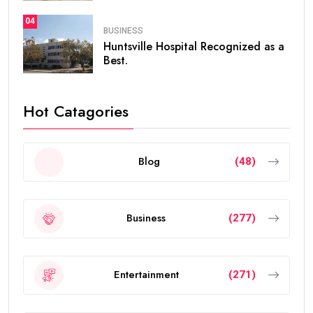
04
BUSINESS
Huntsville Hospital Recognized as a
Best.
Hot Catagories
Blog
(48)
Business
(277)
Entertainment
(271)