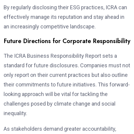
By regularly disclosing their ESG practices, ICRA can
effectively manage its reputation and stay ahead in
an increasingly competitive landscape.
Future Directions for Corporate Responsibility
The ICRA Business Responsibility Report sets a
standard for future disclosures. Companies must not
only report on their current practices but also outline
their commitments to future initiatives. This forward-
looking approach will be vital for tackling the
challenges posed by climate change and social
inequality.
As stakeholders demand greater accountability,