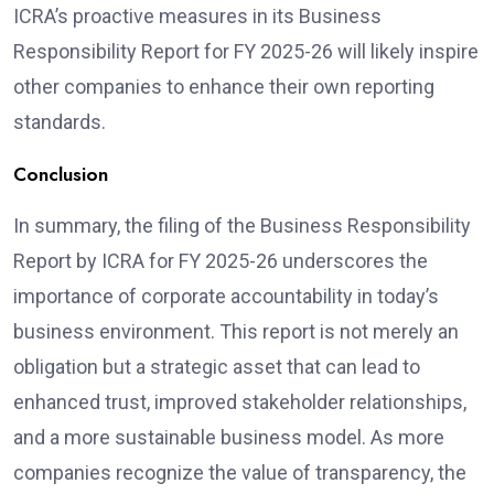
ICRA’s proactive measures in its Business
Responsibility Report for FY 2025-26 will likely inspire
other companies to enhance their own reporting
standards.
Conclusion
In summary, the filing of the Business Responsibility
Report by ICRA for FY 2025-26 underscores the
importance of corporate accountability in today’s
business environment. This report is not merely an
obligation but a strategic asset that can lead to
enhanced trust, improved stakeholder relationships,
and a more sustainable business model. As more
companies recognize the value of transparency, the