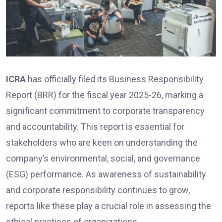
ICRA
has officially filed its Business Responsibility
Report (BRR) for the fiscal year 2025-26, marking a
significant commitment to corporate transparency
and accountability. This report is essential for
stakeholders who are keen on understanding the
company’s environmental, social, and governance
(ESG) performance. As awareness of sustainability
and corporate responsibility continues to grow,
reports like these play a crucial role in assessing the
ethical practices of organizations.