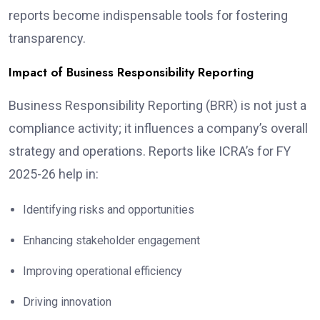
reports become indispensable tools for fostering
transparency.
Impact of Business Responsibility Reporting
Business Responsibility Reporting (BRR) is not just a
compliance activity; it influences a company’s overall
strategy and operations. Reports like ICRA’s for FY
2025-26 help in:
Identifying risks and opportunities
Enhancing stakeholder engagement
Improving operational efficiency
Driving innovation