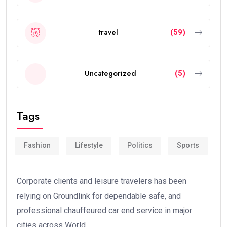
travel
(59)
Uncategorized
(5)
Tags
Fashion
Lifestyle
Politics
Sports
Corporate clients and leisure travelers has been
relying on Groundlink for dependable safe, and
professional chauffeured car end service in major
cities across World.