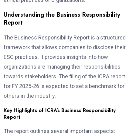
Understanding the Business Responsibility
Report
The Business Responsibility Report is a structured
framework that allows companies to disclose their
ESG practices. It provides insights into how
organizations are managing their responsibilities
towards stakeholders. The filing of the ICRA report
for FY 2025-26 is expected to set a benchmark for
others in the industry.
Key Highlights of ICRA’s Business Responsibility
Report
The report outlines several important aspects: