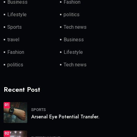
Business
Fashion
Lifestyle
politics
Sports
Tech news
travel
Business
Fashion
Lifestyle
politics
Tech news
Recent Post
01
SPORTS
Arsenal Eye Potential Transfer.
02