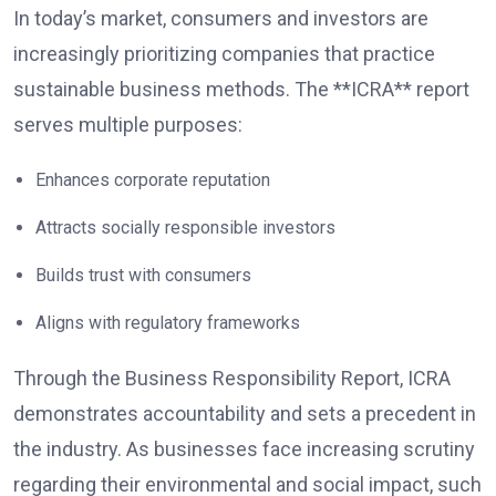
In today’s market, consumers and investors are
increasingly prioritizing companies that practice
sustainable business methods. The **ICRA** report
serves multiple purposes:
Enhances corporate reputation
Attracts socially responsible investors
Builds trust with consumers
Aligns with regulatory frameworks
Through the Business Responsibility Report, ICRA
demonstrates accountability and sets a precedent in
the industry. As businesses face increasing scrutiny
regarding their environmental and social impact, such