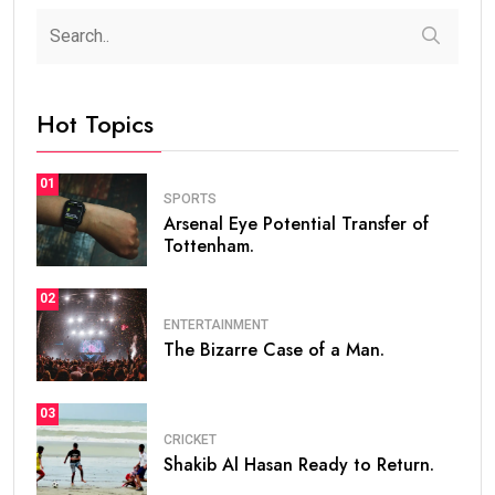
Hot Topics
01
SPORTS
Arsenal Eye Potential Transfer of
Tottenham.
02
ENTERTAINMENT
The Bizarre Case of a Man.
03
CRICKET
Shakib Al Hasan Ready to Return.