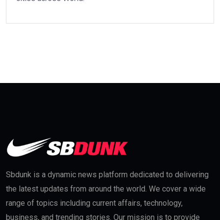
Sbdunk is a dynamic news platform dedicated to delivering
the latest updates from around the world. We cover a wide
range of topics including current affairs, technology,
business, and trending stories. Our mission is to provide