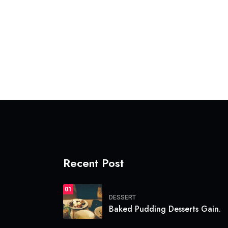
Recent Post
01
DESSERT
Baked Pudding Desserts Gain.