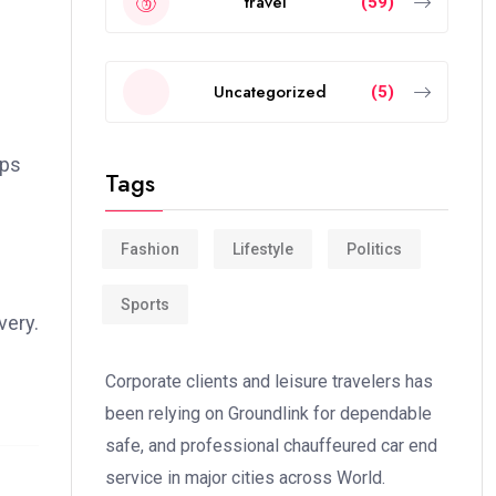
travel
(59)
Uncategorized
(5)
ips
Tags
Fashion
Lifestyle
Politics
Sports
very.
Corporate clients and leisure travelers has
been relying on Groundlink for dependable
safe, and professional chauffeured car end
service in major cities across World.