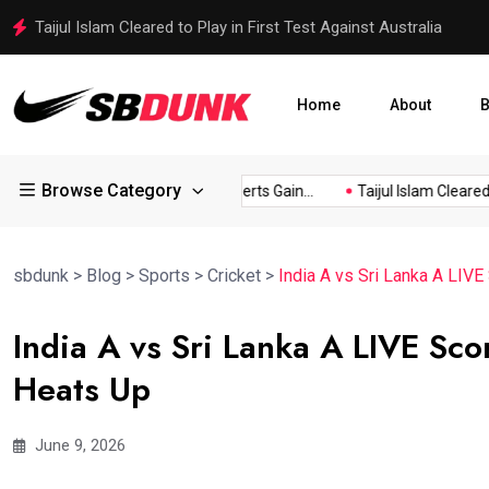
Top 9 Best-Selling Breakfast Cookbooks Available on Amazon
Home
About
B
Browse Category
wn...
Baked Pudding Desserts Gain...
Taijul Islam Cleared to..
sbdunk
>
Blog
>
Sports
>
Cricket
>
India A vs Sri Lanka A LIVE
India A vs Sri Lanka A LIVE Sco
Heats Up
June 9, 2026