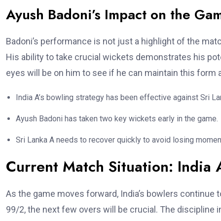
Ayush Badoni’s Impact on the Ga
Badoni’s performance is not just a highlight of the match
His ability to take crucial wickets demonstrates his po
eyes will be on him to see if he can maintain this form a
India A’s bowling strategy has been effective against Sri La
Ayush Badoni has taken two key wickets early in the game.
Sri Lanka A needs to recover quickly to avoid losing mome
Current Match Situation: India 
As the game moves forward, India’s bowlers continue to
99/2, the next few overs will be crucial. The discipline