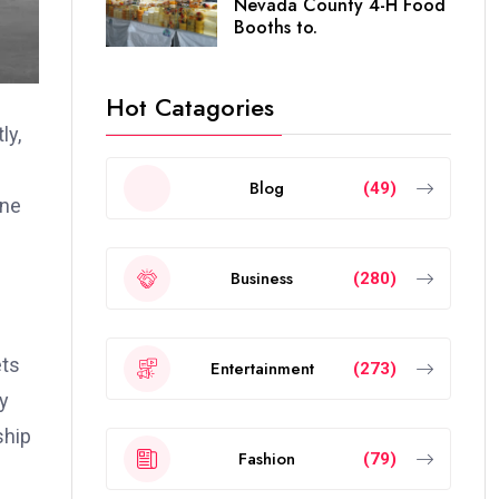
Nevada County 4-H Food
Booths to.
Hot Catagories
ly,
Blog
(49)
one
Business
(280)
ets
Entertainment
(273)
ly
ship
Fashion
(79)