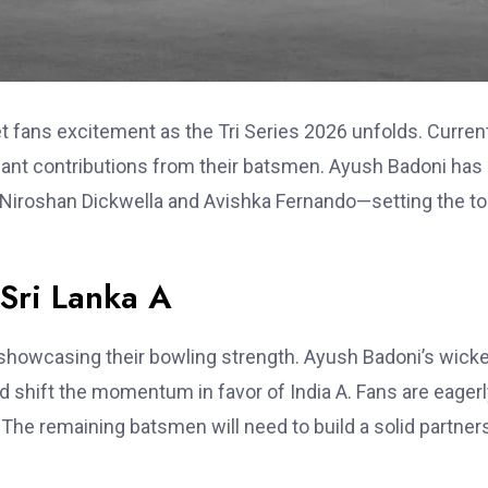
t fans excitement as the Tri Series 2026 unfolds. Current
ficant contributions from their batsmen. Ayush Badoni has
Niroshan Dickwella and Avishka Fernando—setting the t
 Sri Lanka A
showcasing their bowling strength. Ayush Badoni’s wick
d shift the momentum in favor of India A. Fans are eager
he remaining batsmen will need to build a solid partner