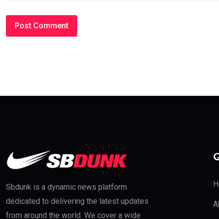
Q
H
Sbdunk is a dynamic news platform
dedicated to delivering the latest updates
A
from around the world. We cover a wide