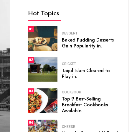
Hot Topics
01
DESSERT
Baked Pudding Desserts
Gain Popularity in.
02
CRICKET
Taijul Islam Cleared to
Play in.
03
COOKBOOK
Top 9 Best-Selling
Breakfast Cookbooks
Available.
04
CHEESE