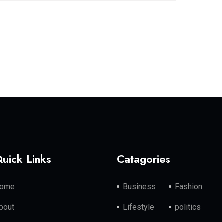
uick Links
Catagories
ome
Business
Fashion
bout
Lifestyle
politics