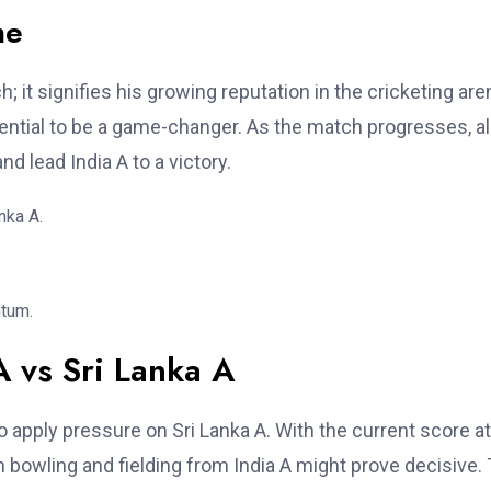
me
; it signifies his growing reputation in the cricketing are
tential to be a game-changer. As the match progresses, al
nd lead India A to a victory.
nka A.
ntum.
A vs Sri Lanka A
 apply pressure on Sri Lanka A. With the current score at
 in bowling and fielding from India A might prove decisive.