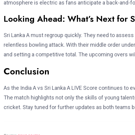
atmosphere is electric as fans anticipate a back-and-fo
Looking Ahead: What’s Next for S
Sri Lanka A must regroup quickly. They need to assess t
relentless bowling attack. With their middle order under 
and setting a competitive total. The upcoming overs wi
Conclusion
As the India A vs Sri Lanka A LIVE Score continues to e
The match highlights not only the skills of young talent
cricket. Stay tuned for further updates as both teams ba