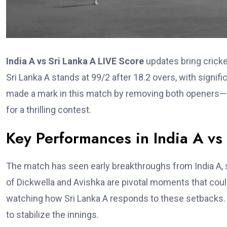
India A vs Sri Lanka A LIVE Score
updates bring cricke
Sri Lanka A stands at 99/2 after 18.2 overs, with signi
made a mark in this match by removing both openers—
for a thrilling contest.
Key Performances in India A vs
The match has seen early breakthroughs from India A, 
of Dickwella and Avishka are pivotal moments that coul
watching how Sri Lanka A responds to these setbacks. T
to stabilize the innings.