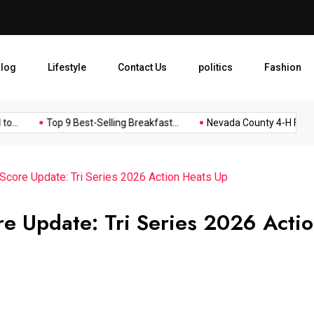
Nevada County 4-H Food Boo
log
Lifestyle
Contact Us
politics
Fashion
.
Top 9 Best-Selling Breakfast...
Nevada County 4-H Food...
 Score Update: Tri Series 2026 Action Heats Up
re Update: Tri Series 2026 Acti