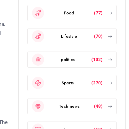
Food
(77)
na.
l
Lifestyle
(70)
politics
(102)
Sports
(270)
Tech news
(48)
 The