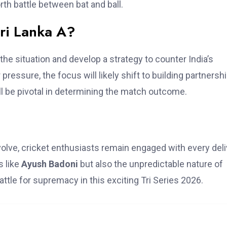
rth battle between bat and ball.
ri Lanka A?
he situation and develop a strategy to counter India’s
pressure, the focus will likely shift to building partnersh
ll be pivotal in determining the match outcome.
volve, cricket enthusiasts remain engaged with every deli
s like
Ayush Badoni
but also the unpredictable nature of
ttle for supremacy in this exciting Tri Series 2026.