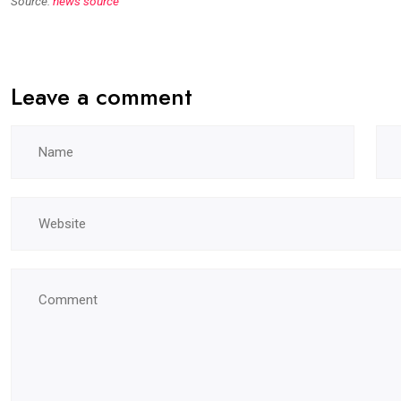
Source:
news source
Leave a comment